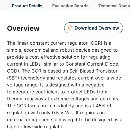
Product Details
Evaluation Boards
Technical Docu
Overview
Download Overview
The linear constant current regulator (CCR) is a
simple, economical and robust device designed to
provide a cost-effective solution for regulating
current in LEDs (similar to Constant Current Diode,
CCD). The CCR is based on Self-Biased Transistor
(SBT) technology and regulates current over a wide
voltage range. It is designed with a negative
temperature coefficient to protect LEDs from
thermal runaway at extreme voltages and currents.
The CCR turns on immediately and is at 45% of
regulation with only 0.5 V Vak. It requires no
external components allowing it to be designed as a
high or low-side regulator.