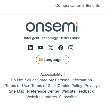
Compensation & Benefits
Intelligent Technology. Better Future.
Language
Accessibility
Do Not Sell or Share My Personal Information
Terms of Use
Terms of Sale
Cookie Policy
Privacy
Site Map
Preference Center
Website Feedback
Website Updates
Subscribe