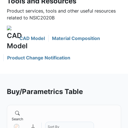
Tools and Resources
Product services, tools and other useful resources
related to NSIC2020B
CAD Model
Material Composition
Product Change Notification
Buy/Parametrics Table
Search
Sort By