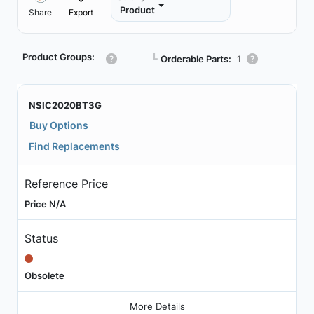
Product
Share
Export
Product Groups:
┗
Orderable Parts:
1
NSIC2020BT3G
Buy Options
Find Replacements
Reference Price
Price N/A
Status
Obsolete
More Details