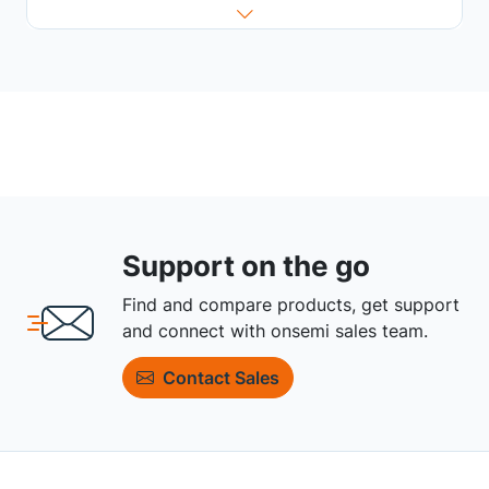
Support on the go
Find and compare products, get support
and connect with onsemi sales team.
Contact Sales