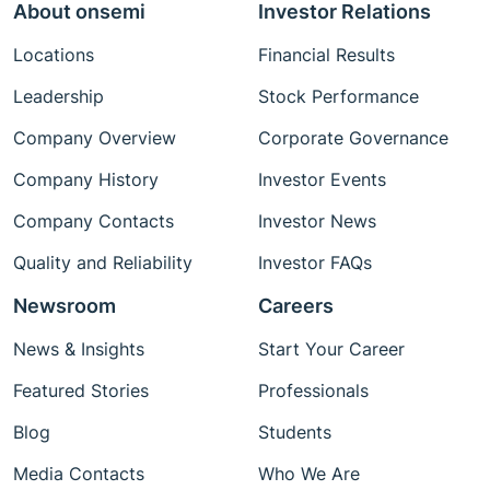
About onsemi
Investor Relations
Locations
Financial Results
Leadership
Stock Performance
Company Overview
Corporate Governance
Company History
Investor Events
Company Contacts
Investor News
Quality and Reliability
Investor FAQs
Newsroom
Careers
News & Insights
Start Your Career
Featured Stories
Professionals
Blog
Students
Media Contacts
Who We Are