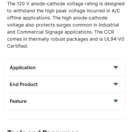
The 120 V anode-cathode voltage rating is designed
to withstand the high peak voltage incurred in A/C
offline applications. The high anode-cathode
voltage also protects surges common in Industrial
and Commercial Signage applications. The CCR
comes in thermally robust packages and is UL94-V0
Certified.
Application
End Product
Feature