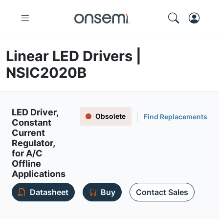
Linear LED Drivers |
NSIC2020B
LED Driver,
Obsolete
Find Replacements
Constant
Current
Regulator,
for A/C
Offline
Applications
Datasheet
Buy
Contact Sales