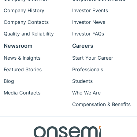
Company History
Investor Events
Company Contacts
Investor News
Quality and Reliability
Investor FAQs
Newsroom
Careers
News & Insights
Start Your Career
Featured Stories
Professionals
Blog
Students
Media Contacts
Who We Are
Compensation & Benefits