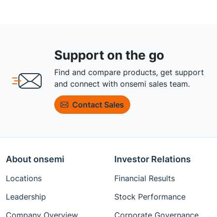
Support on the go
Find and compare products, get support
and connect with onsemi sales team.
Contact Sales
About onsemi
Investor Relations
Locations
Financial Results
Leadership
Stock Performance
Company Overview
Corporate Governance