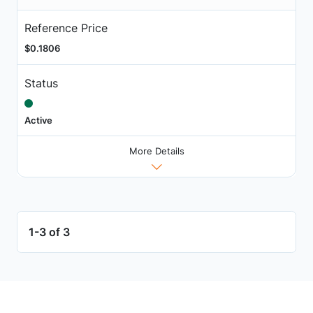
Reference Price
$0.1806
Status
Active
More Details
1-3 of 3