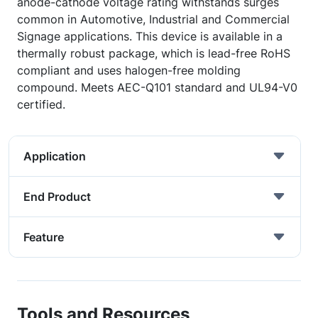
anode-cathode voltage rating withstands surges
common in Automotive, Industrial and Commercial
Signage applications. This device is available in a
thermally robust package, which is lead-free RoHS
compliant and uses halogen-free molding
compound. Meets AEC-Q101 standard and UL94-V0
certified.
Application
End Product
Feature
Tools and Resources