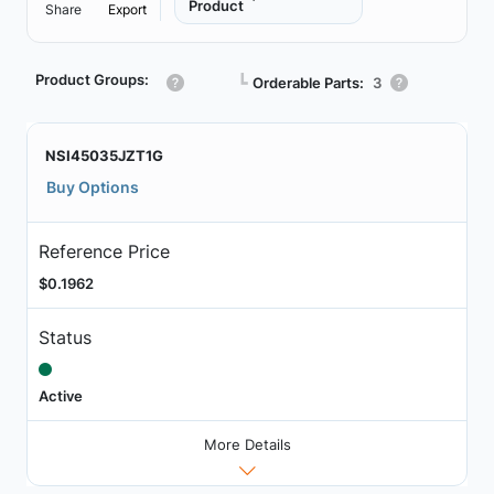
Product
Share
Export
Product Groups:
┗
Orderable Parts:
3
NSI45035JZT1G
Buy Options
Reference Price
$0.1962
Status
Active
More Details