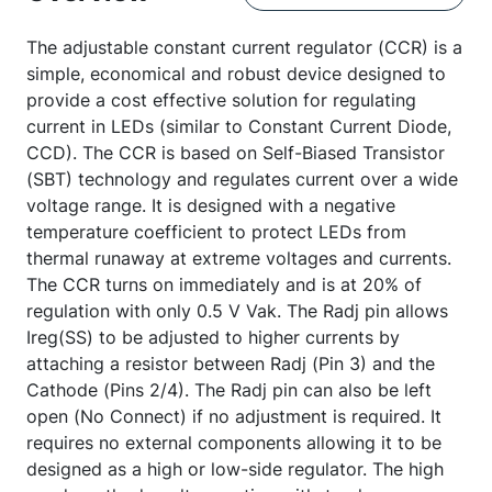
The adjustable constant current regulator (CCR) is a
simple, economical and robust device designed to
provide a cost effective solution for regulating
current in LEDs (similar to Constant Current Diode,
CCD). The CCR is based on Self-Biased Transistor
(SBT) technology and regulates current over a wide
voltage range. It is designed with a negative
temperature coefficient to protect LEDs from
thermal runaway at extreme voltages and currents.
The CCR turns on immediately and is at 20% of
regulation with only 0.5 V Vak. The Radj pin allows
Ireg(SS) to be adjusted to higher currents by
attaching a resistor between Radj (Pin 3) and the
Cathode (Pins 2/4). The Radj pin can also be left
open (No Connect) if no adjustment is required. It
requires no external components allowing it to be
designed as a high or low-side regulator. The high