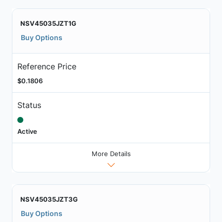
NSV45035JZT1G
Buy Options
Reference Price
$0.1806
Status
Active
More Details
NSV45035JZT3G
Buy Options