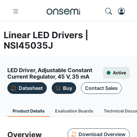
Linear LED Drivers |
NSI45035J
LED Driver, Adjustable Constant
Active
Current Regulator, 45 V, 35 mA
Datasheet
Buy
Contact Sales
Product Details
Evaluation Boards
Technical Docu
Overview
Download Overview