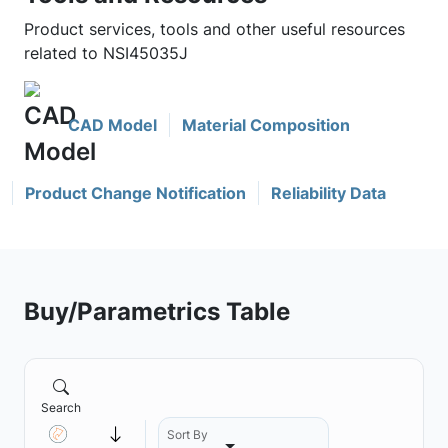
Product services, tools and other useful resources
related to NSI45035J
CAD Model
Material Composition
Product Change Notification
Reliability Data
Buy/Parametrics Table
Search
Sort By