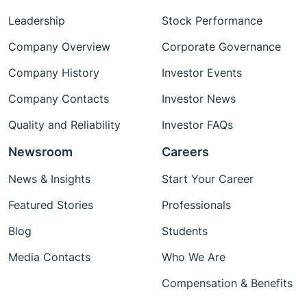
Leadership
Stock Performance
Company Overview
Corporate Governance
Company History
Investor Events
Company Contacts
Investor News
Quality and Reliability
Investor FAQs
Newsroom
Careers
News & Insights
Start Your Career
Featured Stories
Professionals
Blog
Students
Media Contacts
Who We Are
Compensation & Benefits