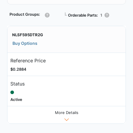
Product Groups:
┗
Orderable Parts:
1
NLSF595DTR2G
Buy Options
Reference Price
$0.2884
Status
Active
More Details