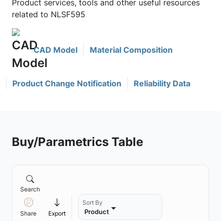
Product services, tools and other useful resources
related to NLSF595
CAD Model
Material Composition
Product Change Notification
Reliability Data
Buy/Parametrics Table
Search
Sort By
Product
Share
Export