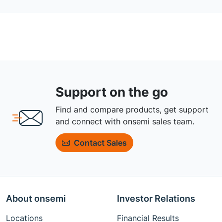
Support on the go
Find and compare products, get support
and connect with onsemi sales team.
Contact Sales
About onsemi
Investor Relations
Locations
Financial Results