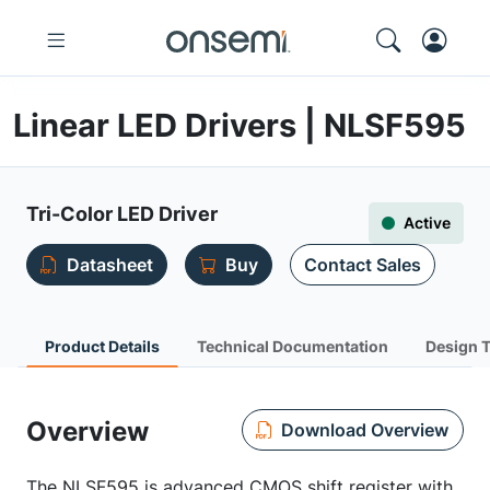
Linear LED Drivers | NLSF595
Tri-Color LED Driver
Active
Datasheet
Buy
Contact Sales
Product Details
Technical Documentation
Design 
Overview
Download Overview
The NLSF595 is advanced CMOS shift register with