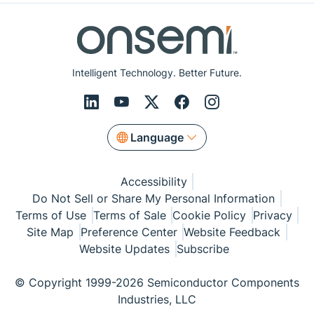
Intelligent Technology. Better Future.
Language
Accessibility
Do Not Sell or Share My Personal Information
Terms of Use
Terms of Sale
Cookie Policy
Privacy
Site Map
Preference Center
Website Feedback
Website Updates
Subscribe
© Copyright 1999-2026 Semiconductor Components
Industries, LLC