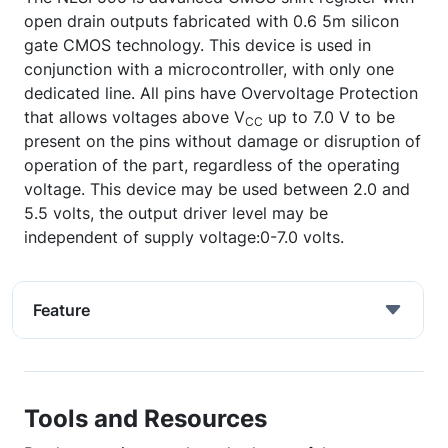
open drain outputs fabricated with 0.6 5m silicon
gate CMOS technology. This device is used in
conjunction with a microcontroller, with only one
dedicated line. All pins have Overvoltage Protection
that allows voltages above V
up to 7.0 V to be
CC
present on the pins without damage or disruption of
operation of the part, regardless of the operating
voltage. This device may be used between 2.0 and
5.5 volts, the output driver level may be
independent of supply voltage:0-7.0 volts.
Feature
Tools and Resources