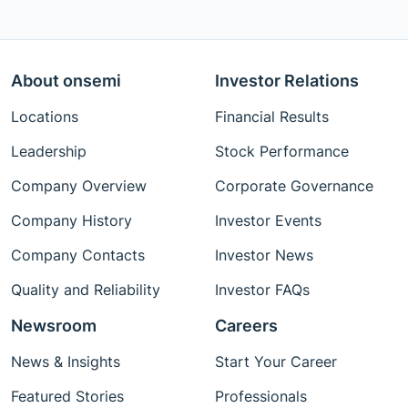
About onsemi
Investor Relations
Locations
Financial Results
Leadership
Stock Performance
Company Overview
Corporate Governance
Company History
Investor Events
Company Contacts
Investor News
Quality and Reliability
Investor FAQs
Newsroom
Careers
News & Insights
Start Your Career
Featured Stories
Professionals