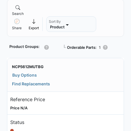
Search
Sort By
Product
Share
Export
Product Groups:
┗
Orderable Parts:
1
NCP5612MUTBG
Buy Options
Find Replacements
Reference Price
Price N/A
Status