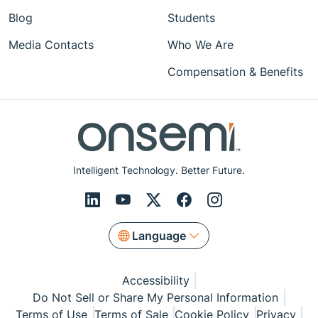
Blog
Students
Media Contacts
Who We Are
Compensation & Benefits
Intelligent Technology. Better Future.
Language
Accessibility
Do Not Sell or Share My Personal Information
Terms of Use
Terms of Sale
Cookie Policy
Privacy