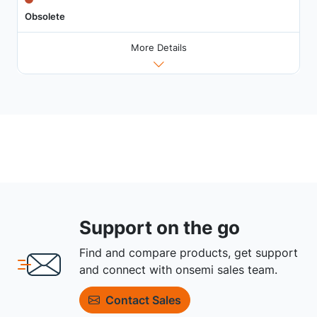
Obsolete
More Details
Support on the go
Find and compare products, get support
and connect with onsemi sales team.
Contact Sales