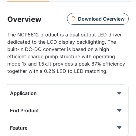
Overview
Download Overview
The NCP5612 product is a dual output LED driver
dedicated to the LCD display backlighting. The
built-in DC-DC converter is based on a high
efficient charge pump structure with operating
mode 1x and 1.5x.It provides a peak 87% efficiency
together with a 0.2% LED to LED matching.
Application
End Product
Feature