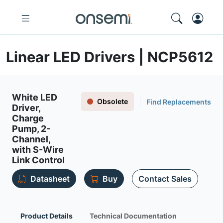
Linear LED Drivers | NCP5612
White LED
Obsolete
Find Replacements
Driver,
Charge
Pump, 2-
Channel,
with S-Wire
Link Control
Datasheet
Buy
Contact Sales
Product Details
Technical Documentation