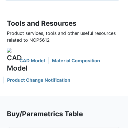
Tools and Resources
Product services, tools and other useful resources
related to NCP5612
CAD Model
Material Composition
Product Change Notification
Buy/Parametrics Table