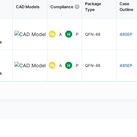
Package
Case
CAD Models
Compliance
Type
Outline
Pb
A
H
P
QFN-48
485EP
s
Pb
A
H
P
QFN-48
485EP
s