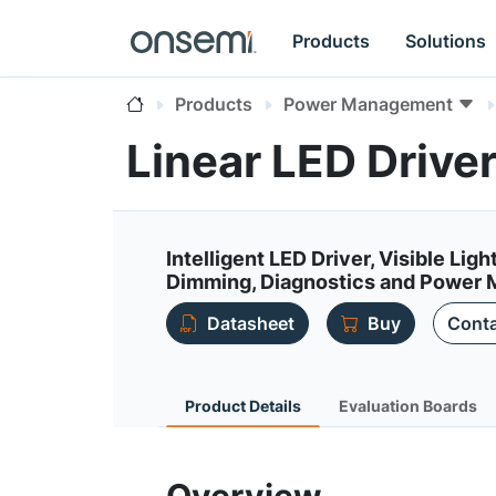
Products
Solutions
Products
Power Management
Linear LED Drive
Intelligent LED Driver, Visible Li
Dimming, Diagnostics and Power 
Datasheet
Buy
Conta
Product Details
Evaluation Boards