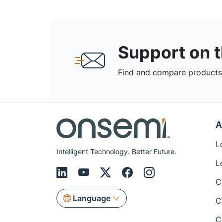
Support on 
Find and compare products,
A
L
Intelligent Technology. Better Future.
L
C
Language
C
C