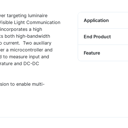
er targeting luminaire
Application
r Visible Light Communication
incorporates a high
rts both high-bandwidth
End Product
current. Two auxiliary
r a microcontroller and
Feature
d to measure input and
erature and DC-DC
ion to enable multi-