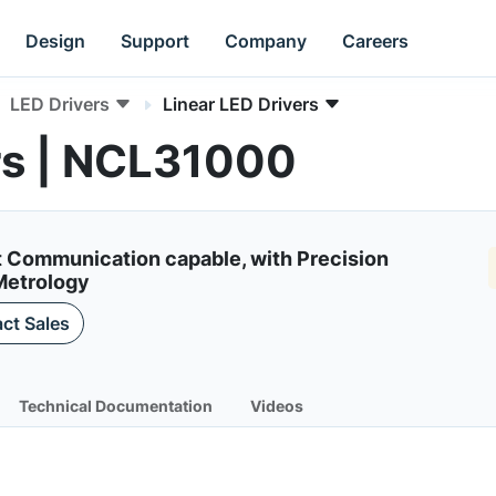
Design
Support
Company
Careers
LED Drivers
Linear LED Drivers
rs | NCL31000
ght Communication capable, with Precision
Metrology
ct Sales
Technical Documentation
Videos