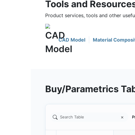
Tools and Resource
Product services, tools and other usef
CAD Model
Material Composi
Buy/Parametrics Ta
P