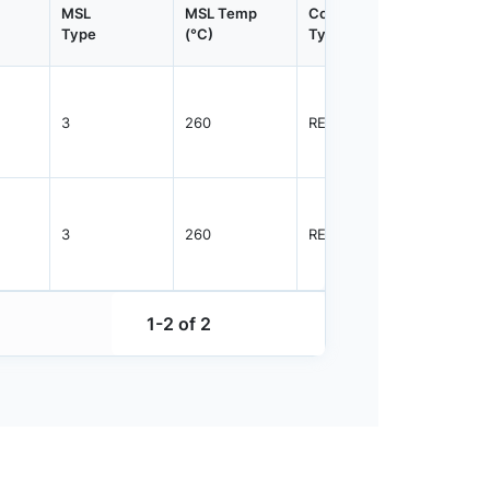
MSL
MSL Temp
Container
Contain
Type
(°C)
Type
Qty.
3
260
REEL
2500
3
260
REEL
2500
1-2 of 2