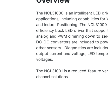
Overview
The NCL31000 is an intelligent LED driv
applications, including capabilities fo
and Indoor Positioning. The NCL31000 
efficiency buck LED driver that suppo
analog and PWM dimming down to zero 
DC-DC converters are included to powe
other sensors. Diagnostics are include
output current and voltage, LED temp
voltages.
The NCL31001 is a reduced-feature vers
channel solutions.