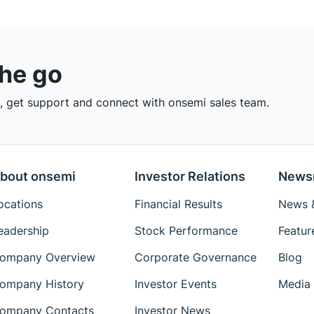
the go
 get support and connect with onsemi sales team.
bout onsemi
Investor Relations
News
ocations
Financial Results
News &
eadership
Stock Performance
Featur
ompany Overview
Corporate Governance
Blog
ompany History
Investor Events
Media 
ompany Contacts
Investor News