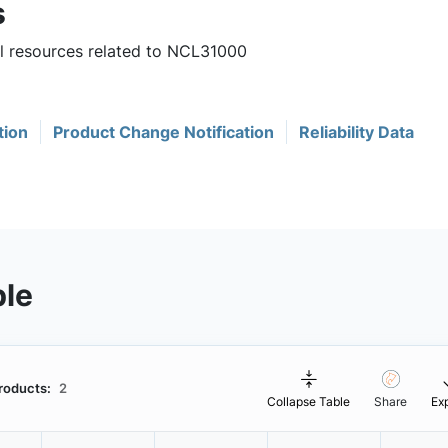
s
ul resources related to NCL31000
tion
Product Change Notification
Reliability Data
ble
roducts:
2
Collapse Table
Share
Ex