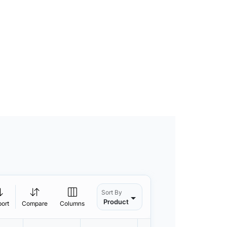
Sort By
Product
port
Compare
Columns