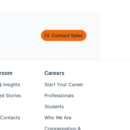
Contact Sales
room
Careers
 Insights
Start Your Career
ed Stories
Professionals
Students
Contacts
Who We Are
Compensation &