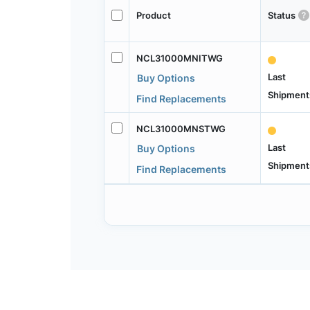
Product
Status
NCL31000MNITWG
Last
Buy Options
Shipment
Find Replacements
NCL31000MNSTWG
Last
Buy Options
Shipment
Find Replacements