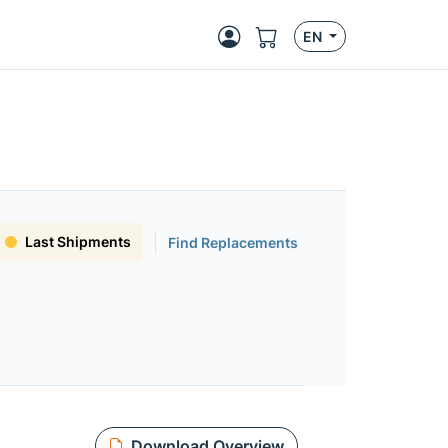
EN
Last Shipments
Find Replacements
Download Overview