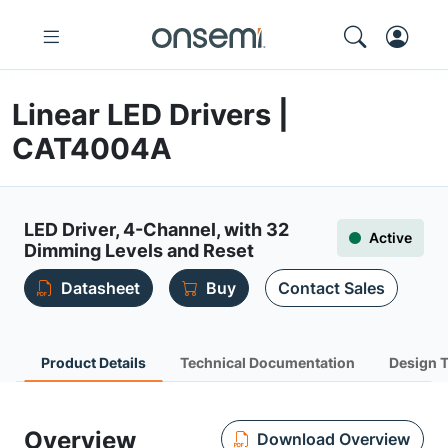
Linear LED Drivers |
CAT4004A
LED Driver, 4-Channel, with 32
Active
Dimming Levels and Reset
Datasheet
Buy
Contact Sales
Product Details
Technical Documentation
Design 
Overview
Download Overview