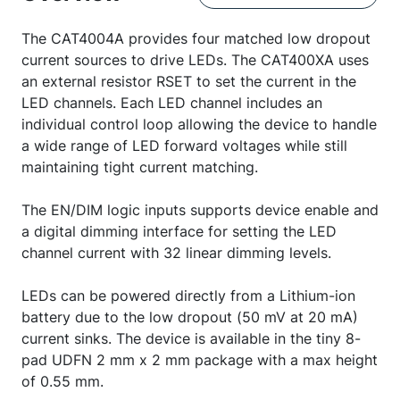
The CAT4004A provides four matched low dropout
current sources to drive LEDs. The CAT400XA uses
an external resistor RSET to set the current in the
LED channels. Each LED channel includes an
individual control loop allowing the device to handle
a wide range of LED forward voltages while still
maintaining tight current matching.
The EN/DIM logic inputs supports device enable and
a digital dimming interface for setting the LED
channel current with 32 linear dimming levels.
LEDs can be powered directly from a Lithium-ion
battery due to the low dropout (50 mV at 20 mA)
current sinks. The device is available in the tiny 8-
pad UDFN 2 mm x 2 mm package with a max height
of 0.55 mm.