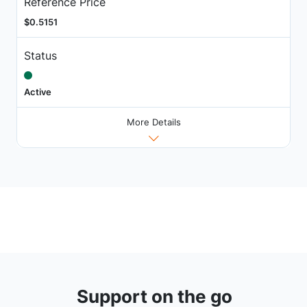
Reference Price
$0.5151
Status
Active
More Details
Support on the go