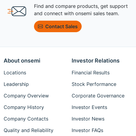
Find and compare products, get support
and connect with onsemi sales team.
Contact Sales
About onsemi
Investor Relations
Locations
Financial Results
Leadership
Stock Performance
Company Overview
Corporate Governance
Company History
Investor Events
Company Contacts
Investor News
Quality and Reliability
Investor FAQs