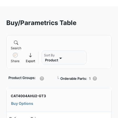
Buy/Parametrics Table
Search
Sort By
Product
Share
Export
Product Groups:
┗
Orderable Parts:
1
CAT4004AHU2-GT3
Buy Options