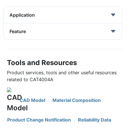
Application
Feature
Tools and Resources
Product services, tools and other useful resources
related to CAT4004A
CAD Model
Material Composition
Product Change Notification
Reliability Data