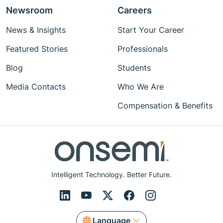
Newsroom
Careers
News & Insights
Start Your Career
Featured Stories
Professionals
Blog
Students
Media Contacts
Who We Are
Compensation & Benefits
Intelligent Technology. Better Future.
Language