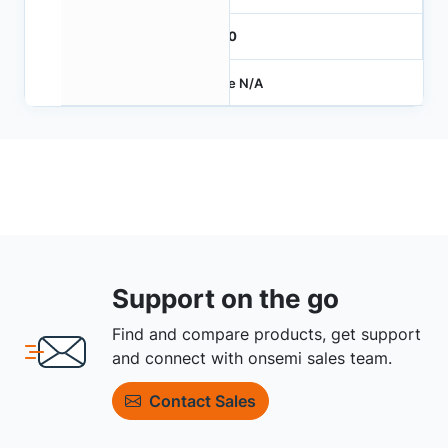
1000
Price N/A
Support on the go
Find and compare products, get support
and connect with onsemi sales team.
Contact Sales