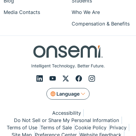
Blog
Students
Media Contacts
Who We Are
Compensation & Benefits
Intelligent Technology. Better Future.
Language
Accessibility
Do Not Sell or Share My Personal Information
Terms of Use
Terms of Sale
Cookie Policy
Privacy
Site Map
Preference Center
Website Feedback