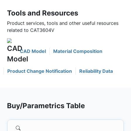
Tools and Resources
Product services, tools and other useful resources
related to CAT3604V
CAD Model
Material Composition
Product Change Notification
Reliability Data
Buy/Parametrics Table