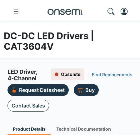
DC-DC LED Drivers |
CAT3604V
LED Driver,
Obsolete
Find Replacements
4-Channel
Request Datasheet
Buy
Contact Sales
Product Details
Technical Documentation