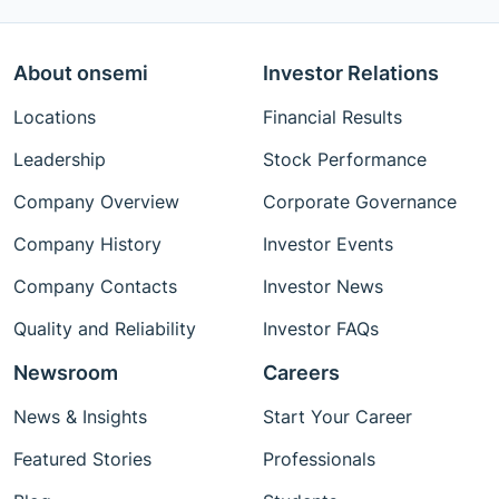
About onsemi
Investor Relations
Locations
Financial Results
Leadership
Stock Performance
Company Overview
Corporate Governance
Company History
Investor Events
Company Contacts
Investor News
Quality and Reliability
Investor FAQs
Newsroom
Careers
News & Insights
Start Your Career
Featured Stories
Professionals