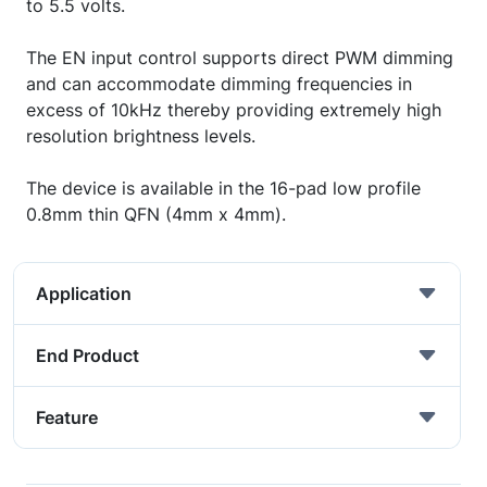
to 5.5 volts.
The EN input control supports direct PWM dimming
and can accommodate dimming frequencies in
excess of 10kHz thereby providing extremely high
resolution brightness levels.
The device is available in the 16-pad low profile
0.8mm thin QFN (4mm x 4mm).
Application
End Product
Feature