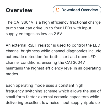
Overview
Download Overview
The CAT3604V is a high efficiency fractional charge
pump that can drive up to four LEDs with input
supply voltages as low as 2.5V.
An external RSET resistor is used to control the LED
channel brightness while channel diagnostics include
automatic detection for both short and open LED
channel conditions, ensuring the CAT3604V
maintains the highest efficiency level in all operating
modes.
Each operating mode uses a constant high
frequency switching scheme which allows the use of
small form factor external ceramic capacitors while
delivering excellent low noise input supply ripple up