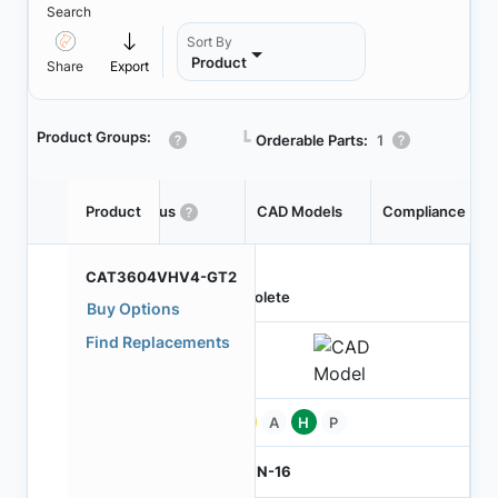
Search
Sort By
Product
Share
Export
Product Groups:
┗
Orderable Parts:
1
Product
Status
CAD Models
Compliance
CAT3604VHV4-GT2
Obsolete
Buy Options
Find Replacements
Pb
A
H
P
TQFN-16