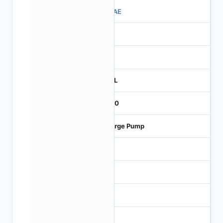
510AE
1
260
REEL
2000
Charge Pump
2.5
5.5
6
120