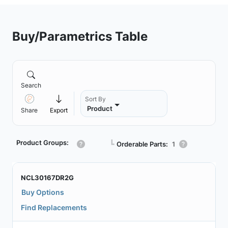
Buy/Parametrics Table
Search
Sort By
Product
Share
Export
Product Groups:
┗
Orderable Parts:
1
NCL30167DR2G
Buy Options
Find Replacements