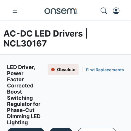
AC-DC LED Drivers |
NCL30167
LED Driver,
Obsolete
Find Replacements
Power
Factor
Corrected
Boost
Switching
Regulator for
Phase-Cut
Dimming LED
Lighting