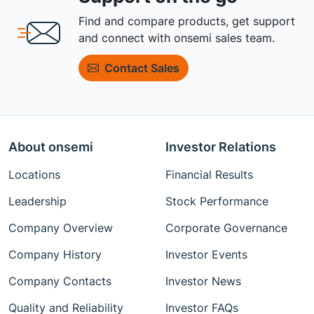
Find and compare products, get support
and connect with onsemi sales team.
Contact Sales
About onsemi
Investor Relations
Locations
Financial Results
Leadership
Stock Performance
Company Overview
Corporate Governance
Company History
Investor Events
Company Contacts
Investor News
Quality and Reliability
Investor FAQs