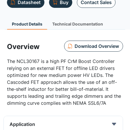
Datasheet
Buy
Contact Sales
Product Details
Technical Documentation
Overview
Download Overview
The NCL30167 is a high PF CrM Boost Controller
relying on an external FET for offline LED drivers
optimized for new medium power HV LEDs. The
Cascoded FET approach allows the use of an off-
the-shelf inductor for better bill-of-material. It
supports leading and trailing edge dimmers and the
dimming curve complies with NEMA SSL6/7A
Application