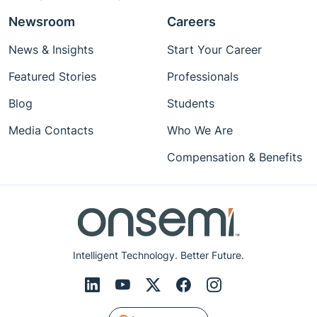
Newsroom
Careers
News & Insights
Start Your Career
Featured Stories
Professionals
Blog
Students
Media Contacts
Who We Are
Compensation & Benefits
Intelligent Technology. Better Future.