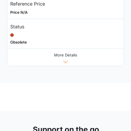
Reference Price
Price N/A
Status
Obsolete
More Details
Support on the go