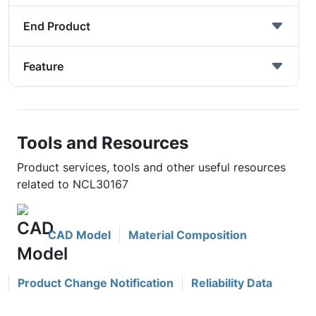
End Product
Feature
Tools and Resources
Product services, tools and other useful resources
related to NCL30167
CAD Model
Material Composition
Product Change Notification
Reliability Data