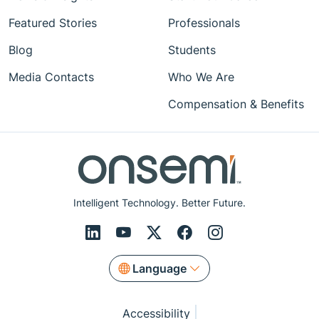
Featured Stories
Professionals
Blog
Students
Media Contacts
Who We Are
Compensation & Benefits
Intelligent Technology. Better Future.
Language
Accessibility