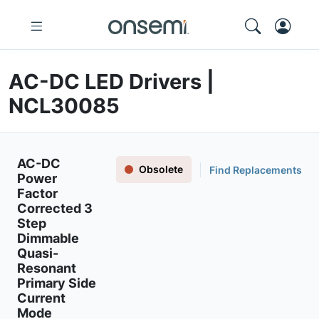
AC-DC LED Drivers |
NCL30085
AC-DC
Obsolete
Find Replacements
Power
Factor
Corrected 3
Step
Dimmable
Quasi-
Resonant
Primary Side
Current
Mode