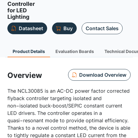
Controller
for LED
Lighting
Datasheet
Buy
Contact Sales
Product Details
Evaluation Boards
Technical Docu
Overview
Download Overview
The NCL30085 is an AC-DC power factor corrected
flyback controller targeting isolated and
non−isolated buck-boost/SEPIC constant current
LED drivers. The controller operates in a
quasi−resonant mode to provide optimal efficiency.
Thanks to a novel control method, the device is able
to tightly regulate a constant LED current from the