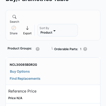
Search
Sort By
Product
Share
Export
Product Groups:
┗
Orderable Parts:
1
NCL30085BDR2G
Buy Options
Find Replacements
Reference Price
Price N/A