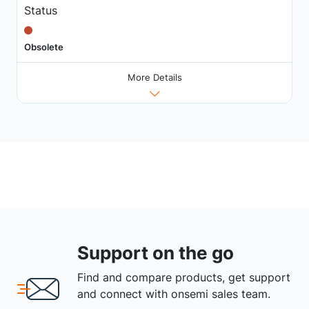
Status
Obsolete
More Details
Support on the go
Find and compare products, get support
and connect with onsemi sales team.