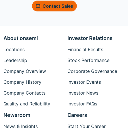
Contact Sales
About onsemi
Investor Relations
Locations
Financial Results
Leadership
Stock Performance
Company Overview
Corporate Governance
Company History
Investor Events
Company Contacts
Investor News
Quality and Reliability
Investor FAQs
Newsroom
Careers
News & Insights
Start Your Career