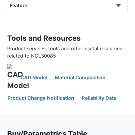
Feature
Tools and Resources
Product services, tools and other useful resources
related to NCL30085
CAD Model
Material Composition
Product Change Notification
Reliability Data
Buy/Parametrics Table