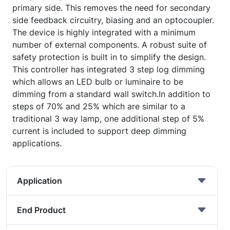
primary side. This removes the need for secondary
side feedback circuitry, biasing and an optocoupler.
The device is highly integrated with a minimum
number of external components. A robust suite of
safety protection is built in to simplify the design.
This controller has integrated 3 step log dimming
which allows an LED bulb or luminaire to be
dimming from a standard wall switch.In addition to
steps of 70% and 25% which are similar to a
traditional 3 way lamp, one additional step of 5%
current is included to support deep dimming
applications.
Application
End Product