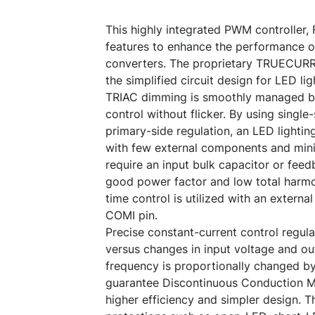
This highly integrated PWM controller,
features to enhance the performance o
converters. The proprietary TRUECUR
the simplified circuit design for LED lig
TRIAC dimming is smoothly managed b
control without flicker. By using singl
primary-side regulation, an LED light
with few external components and mini
require an input bulk capacitor or feed
good power factor and low total harmon
time control is utilized with an extern
COMI pin.
Precise constant-current control regul
versus changes in input voltage and ou
frequency is proportionally changed by
guarantee Discontinuous Conduction 
higher efficiency and simpler design. 