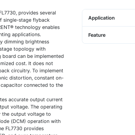
 FL7730, provides several
Application
f single-stage flyback
RENT® technology enables
hting applications.
Feature
y dimming brightness
e-stage topology with
ing board can be implemented
mized cost. It does not
back circuitry. To implement
ic distortion, constant on-
al capacitor connected to the
ates accurate output current
tput voltage. The operating
 the output voltage to
Mode (DCM) operation with
The FL7730 provides