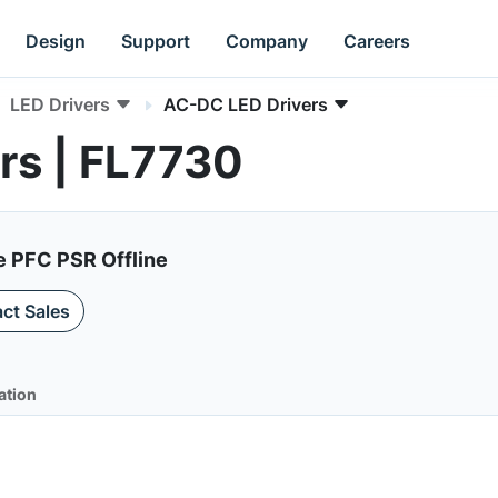
Design
Support
Company
Careers
LED Drivers
AC-DC LED Drivers
rs | FL7730
e PFC PSR Offline
ct Sales
ation