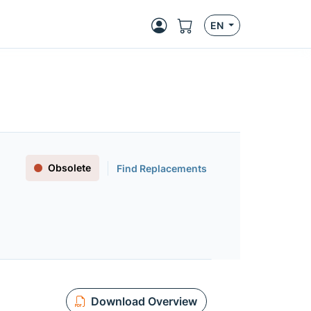
EN
Obsolete
Find Replacements
Download Overview