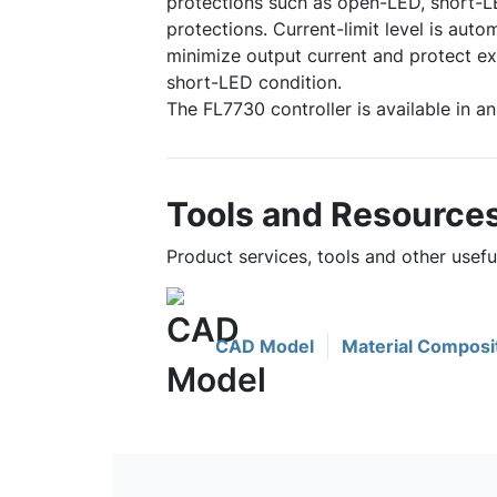
protections such as open-LED, short-L
protections. Current-limit level is auto
minimize output current and protect e
short-LED condition.
The FL7730 controller is available in 
Tools and Resource
Product services, tools and other usef
CAD Model
Material Composi