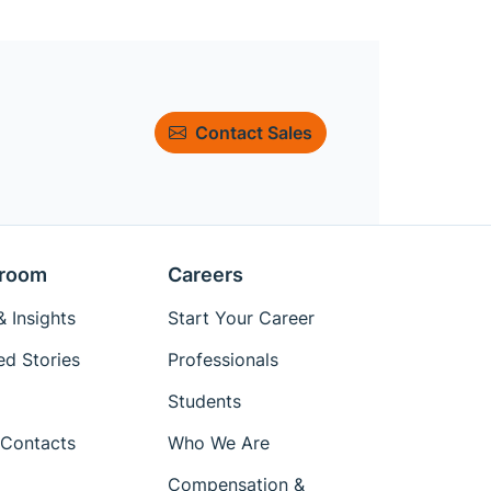
Contact Sales
room
Careers
 Insights
Start Your Career
ed Stories
Professionals
Students
Contacts
Who We Are
Compensation &