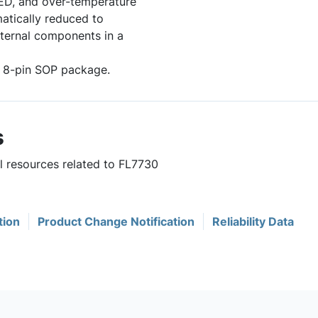
ED, and over-temperature
matically reduced to
xternal components in a
an 8-pin SOP package.
s
ul resources related to FL7730
tion
Product Change Notification
Reliability Data