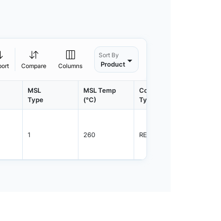
Sort By
Product
port
Compare
Columns
MSL
MSL Temp
Container
Contain
Type
(°C)
Type
Qty.
1
260
REEL
2500