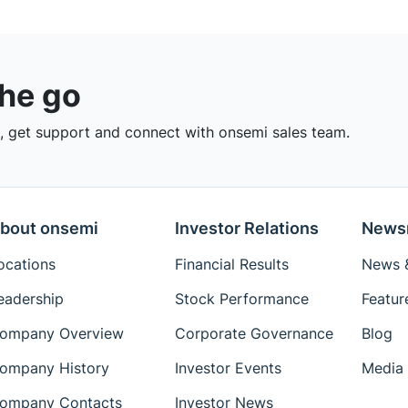
the go
 get support and connect with onsemi sales team.
bout onsemi
Investor Relations
News
ocations
Financial Results
News &
eadership
Stock Performance
Featur
ompany Overview
Corporate Governance
Blog
ompany History
Investor Events
Media 
ompany Contacts
Investor News