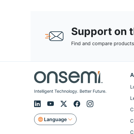
Support on 
Find and compare products,
A
L
Intelligent Technology. Better Future.
L
C
Language
C
C