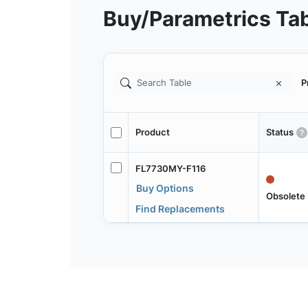
Buy/Parametrics Ta
P
Product
Status
FL7730MY-F116
Buy Options
Obsolete
Find Replacements