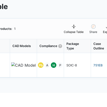
ble
roducts:
1
Collapse Table
Share
Ex
Package
Case
CAD Models
Compliance
Type
Outline
Pb
A
H
P
SOIC-8
751EB