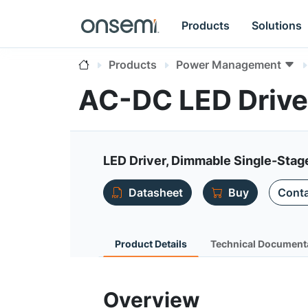
Products
Solutions
Products
Power Management
AC-DC LED Drive
LED Driver, Dimmable Single-Stag
Datasheet
Buy
Conta
Product Details
Technical Document
Overview