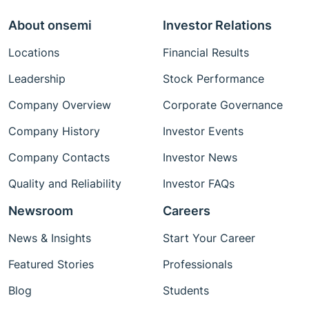
About onsemi
Investor Relations
Locations
Financial Results
Leadership
Stock Performance
Company Overview
Corporate Governance
Company History
Investor Events
Company Contacts
Investor News
Quality and Reliability
Investor FAQs
Newsroom
Careers
News & Insights
Start Your Career
Featured Stories
Professionals
Blog
Students