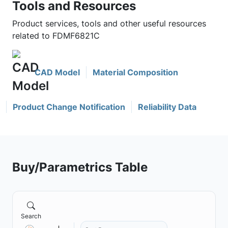
Tools and Resources
Product services, tools and other useful resources
related to FDMF6821C
CAD Model
Material Composition
Product Change Notification
Reliability Data
Buy/Parametrics Table
Search