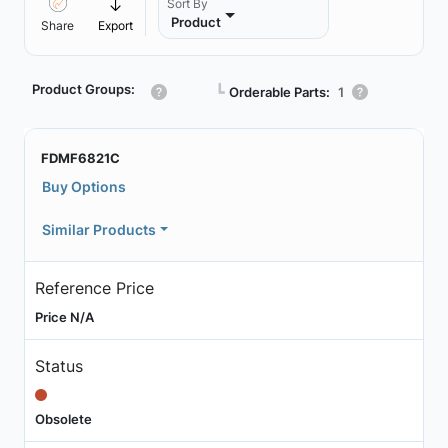
Sort By
Product
Share
Export
Product Groups:
┗
Orderable Parts:
1
FDMF6821C
Buy Options
Similar Products
Reference Price
Price N/A
Status
Obsolete