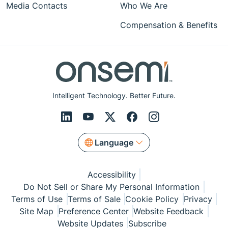
Media Contacts
Who We Are
Compensation & Benefits
Intelligent Technology. Better Future.
Language
Accessibility
Do Not Sell or Share My Personal Information
Terms of Use
Terms of Sale
Cookie Policy
Privacy
Site Map
Preference Center
Website Feedback
Website Updates
Subscribe