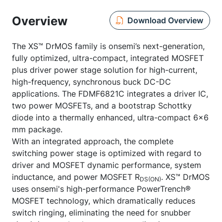
Overview
Download Overview
The XS™ DrMOS family is onsemi’s next-generation,
fully optimized, ultra-compact, integrated MOSFET
plus driver power stage solution for high-current,
high-frequency, synchronous buck DC-DC
applications. The FDMF6821C integrates a driver IC,
two power MOSFETs, and a bootstrap Schottky
diode into a thermally enhanced, ultra-compact 6x6
mm package.
With an integrated approach, the complete
switching power stage is optimized with regard to
driver and MOSFET dynamic performance, system
inductance, and power MOSFET R
. XS™ DrMOS
DS(ON)
uses onsemi's high-performance PowerTrench®
MOSFET technology, which dramatically reduces
switch ringing, eliminating the need for snubber