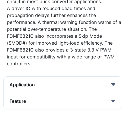
circuit in most buck converter applications.
A driver IC with reduced dead times and
propagation delays further enhances the
performance. A thermal warning function warns of a
potential over-temperature situation. The
FDMF6821C also incorporates a Skip Mode
(SMOD#) for improved light-load efficiency. The
FDMF6821C also provides a 3-state 3.3 V PWM
input for compatibility with a wide range of PWM
controllers.
Application
Feature