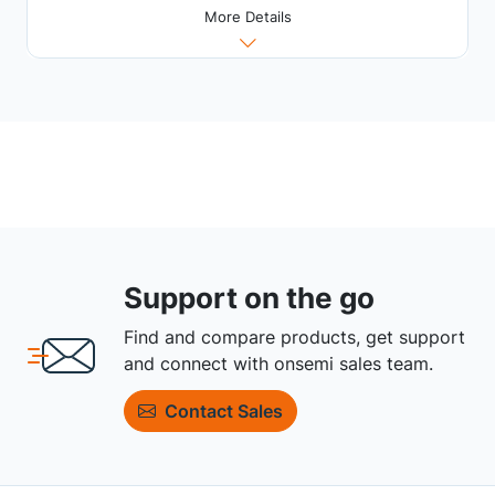
More Details
Support on the go
Find and compare products, get support
and connect with onsemi sales team.
Contact Sales