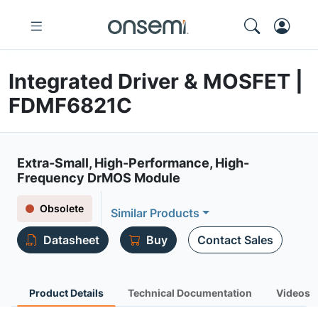
Integrated Driver & MOSFET |
FDMF6821C
Extra-Small, High-Performance, High-
Frequency DrMOS Module
Obsolete
Similar Products
Datasheet
Buy
Contact Sales
Product Details
Technical Documentation
Videos