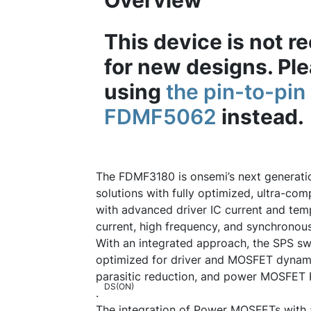
Overview
This device is not
for new designs. Pl
using
the pin-to-pi
FDMF5062
instead.
The FDMF3180 is onsemi’s next generat
solutions with fully optimized, ultra-c
with advanced driver IC current and temp
current, high frequency, and synchrono
With an integrated approach, the SPS sw
optimized for driver and MOSFET dynam
parasitic reduction, and power MOSFET 
DS(ON)
.
The integration of Power MOSFETs with a