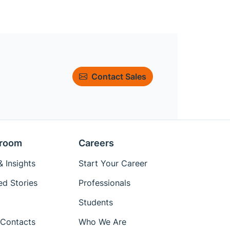
Contact Sales
room
Careers
 Insights
Start Your Career
ed Stories
Professionals
Students
Contacts
Who We Are