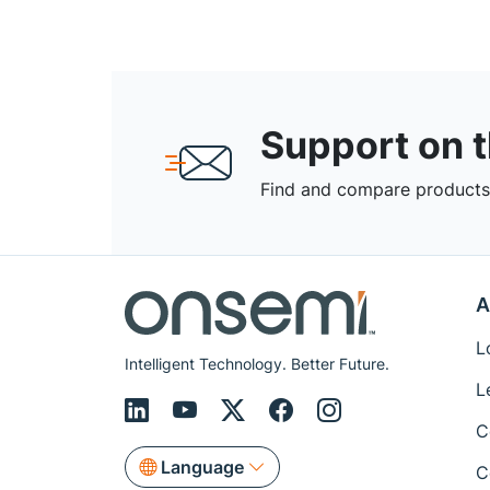
Support on 
Find and compare products,
A
L
Intelligent Technology. Better Future.
L
C
Language
C