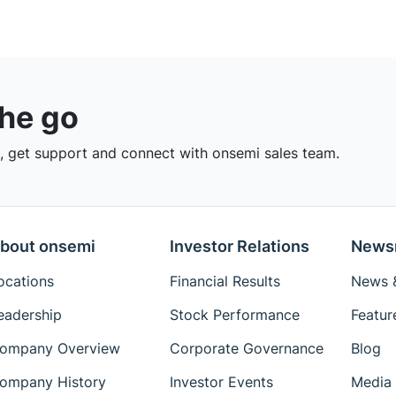
the go
 get support and connect with onsemi sales team.
bout onsemi
Investor Relations
News
ocations
Financial Results
News &
eadership
Stock Performance
Featur
ompany Overview
Corporate Governance
Blog
ompany History
Investor Events
Media 