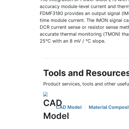
accuracy module-level current and therm
FDMF3180 provides an output signal (IMO
time module current. The IMON signal ca
DCR current sense or resistor sense meth
accurate thermal monitoring (TMON) that
25°C with an 8 mV / °C slope.
Tools and Resource
Product services, tools and other usef
CAD Model
Material Composi