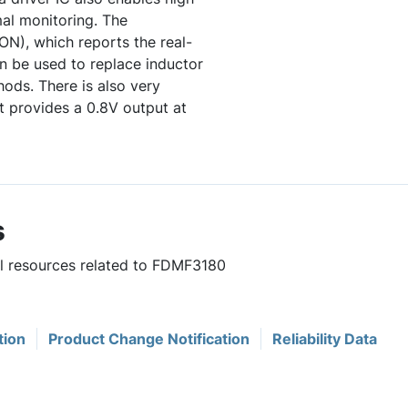
al monitoring. The
N), which reports the real-
n be used to replace inductor
ods. There is also very
 provides a 0.8V output at
s
ul resources related to FDMF3180
tion
Product Change Notification
Reliability Data