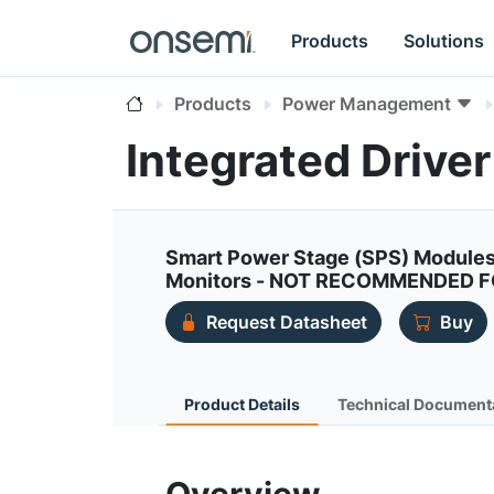
Products
Solutions
Products
Power Management
Integrated Driv
Smart Power Stage (SPS) Modules
Monitors - NOT RECOMMENDED 
Request Datasheet
Buy
Product Details
Technical Document