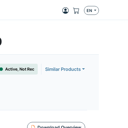
EN
0
Similar Products
Active, Not Rec
Download Overview