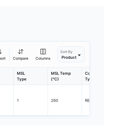
Sort By
Product
port
Compare
Columns
MSL
MSL Temp
Container
Contain
Type
(°C)
Type
Qty.
1
260
REEL
3000