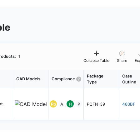
ble
roducts:
1
Collapse Table
Share
Ex
Package
Case
CAD Models
Compliance
Type
Outline
ot
Pb
A
H
P
PQFN-39
483BF