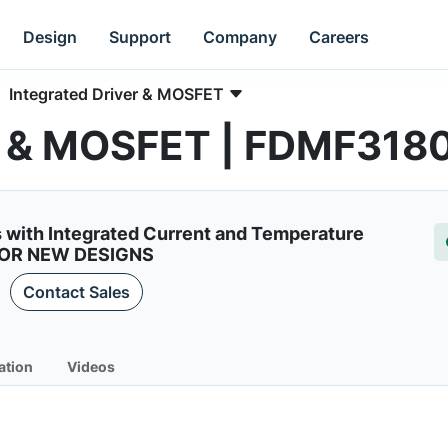
Design
Support
Company
Careers
Integrated Driver & MOSFET
er & MOSFET | FDMF318
 with Integrated Current and Temperature
FOR NEW DESIGNS
Contact Sales
ation
Videos