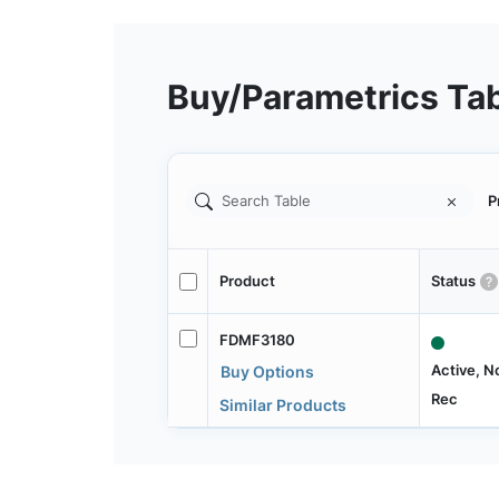
Buy/Parametrics Ta
P
Product
Status
FDMF3180
Active, N
Buy Options
Rec
Similar Products