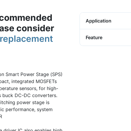
 recommended
Application
ease consider
n replacement
Feature
ion Smart Power Stage (SPS)
ompact, integrated MOSFETs
erature sensors, for high-
us buck DC-DC converters.
itching power stage is
ic performance, system
R
 driver IC also enables high