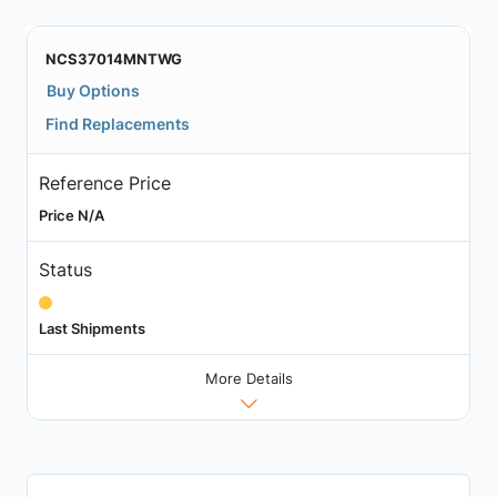
NCS37014MNTWG
Buy Options
Find Replacements
Reference Price
Price N/A
Status
Last Shipments
More Details