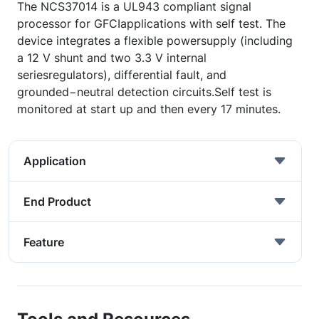
The NCS37014 is a UL943 compliant signal
processor for GFCIapplications with self test. The
device integrates a flexible powersupply (including
a 12 V shunt and two 3.3 V internal
seriesregulators), differential fault, and
grounded−neutral detection circuits.Self test is
monitored at start up and then every 17 minutes.
Application
End Product
Feature