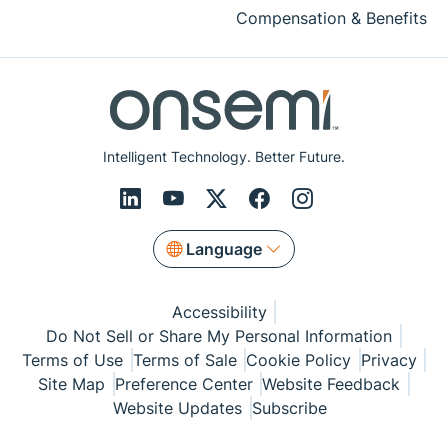
Compensation & Benefits
Intelligent Technology. Better Future.
Language
Accessibility
Do Not Sell or Share My Personal Information
Terms of Use
Terms of Sale
Cookie Policy
Privacy
Site Map
Preference Center
Website Feedback
Website Updates
Subscribe