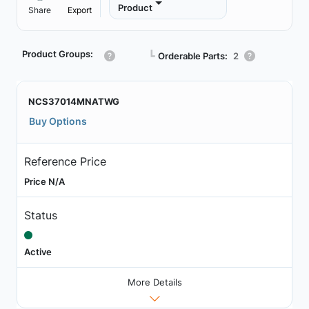
Product
Share
Export
Product Groups:
┗
Orderable Parts:
2
NCS37014MNATWG
Buy Options
Reference Price
Price N/A
Status
Active
More Details