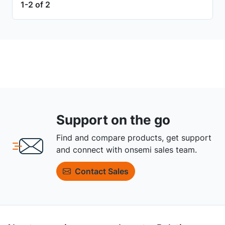
1-2 of 2
Support on the go
Find and compare products, get support
and connect with onsemi sales team.
Contact Sales