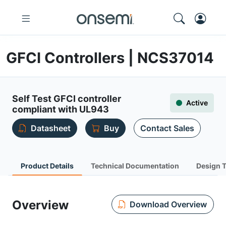
GFCI Controllers | NCS37014
Self Test GFCI controller
Active
compliant with UL943
Datasheet
Buy
Contact Sales
Product Details
Technical Documentation
Design 
Overview
Download Overview