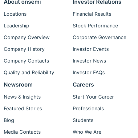
About onsemi
Investor Relations
Locations
Financial Results
Leadership
Stock Performance
Company Overview
Corporate Governance
Company History
Investor Events
Company Contacts
Investor News
Quality and Reliability
Investor FAQs
Newsroom
Careers
News & Insights
Start Your Career
Featured Stories
Professionals
Blog
Students
Media Contacts
Who We Are