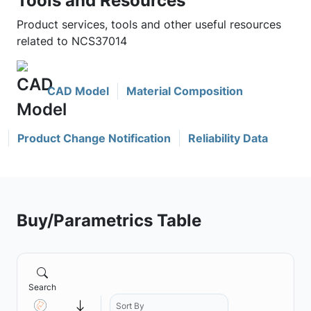
Tools and Resources
Product services, tools and other useful resources
related to NCS37014
CAD Model
Material Composition
Product Change Notification
Reliability Data
Buy/Parametrics Table
Search
Sort By