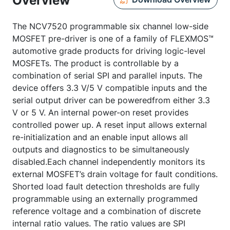
Overview
The NCV7520 programmable six channel low-side
MOSFET pre-driver is one of a family of FLEXMOS™
automotive grade products for driving logic-level
MOSFETs. The product is controllable by a
combination of serial SPI and parallel inputs. The
device offers 3.3 V/5 V compatible inputs and the
serial output driver can be poweredfrom either 3.3
V or 5 V. An internal power-on reset provides
controlled power up. A reset input allows external
re-initialization and an enable input allows all
outputs and diagnostics to be simultaneously
disabled.Each channel independently monitors its
external MOSFET’s drain voltage for fault conditions.
Shorted load fault detection thresholds are fully
programmable using an externally programmed
reference voltage and a combination of discrete
internal ratio values. The ratio values are SPI