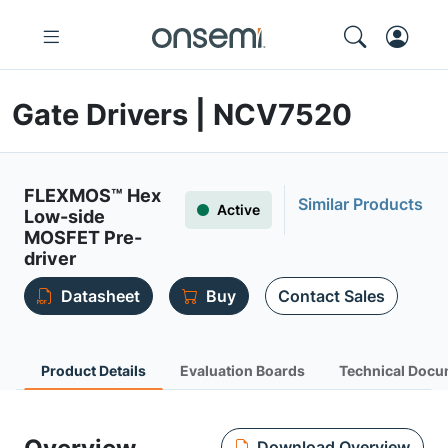
Gate Drivers | NCV7520
FLEXMOS™ Hex
Similar Products
Active
Low-side
MOSFET Pre-
driver
Datasheet
Buy
Contact Sales
Product Details
Evaluation Boards
Technical Docu
Download Overview