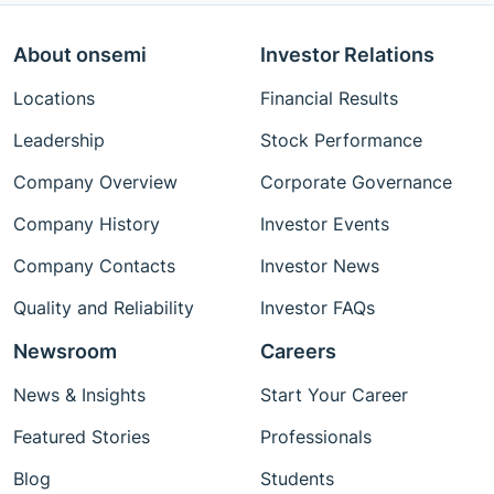
About onsemi
Investor Relations
Locations
Financial Results
Leadership
Stock Performance
Company Overview
Corporate Governance
Company History
Investor Events
Company Contacts
Investor News
Quality and Reliability
Investor FAQs
Newsroom
Careers
News & Insights
Start Your Career
Featured Stories
Professionals
Blog
Students