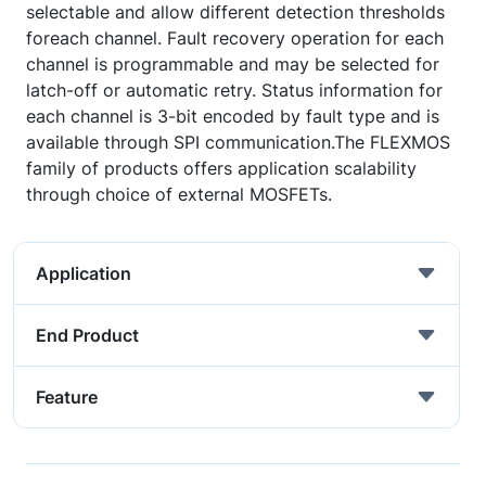
selectable and allow different detection thresholds
foreach channel. Fault recovery operation for each
channel is programmable and may be selected for
latch-off or automatic retry. Status information for
each channel is 3-bit encoded by fault type and is
available through SPI communication.The FLEXMOS
family of products offers application scalability
through choice of external MOSFETs.
Application
End Product
Feature