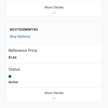
More Details
NCV7520MWTXG
Buy Options
Reference Price
$1.84
Status
Active
More Details