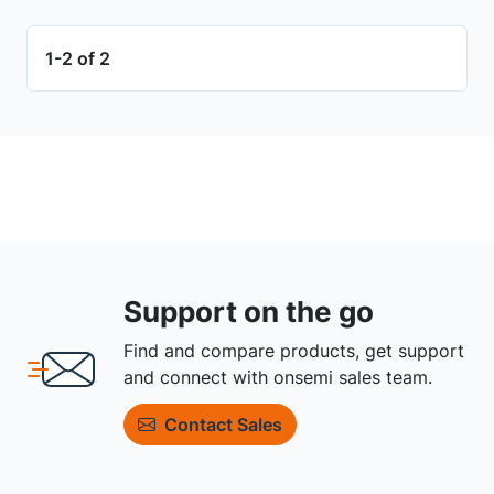
1-2 of 2
Support on the go
Find and compare products, get support
and connect with onsemi sales team.
Contact Sales