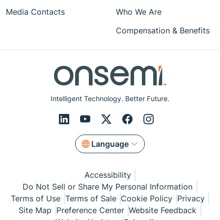
Media Contacts
Who We Are
Compensation & Benefits
Intelligent Technology. Better Future.
Language
Accessibility
Do Not Sell or Share My Personal Information
Terms of Use
Terms of Sale
Cookie Policy
Privacy
Site Map
Preference Center
Website Feedback