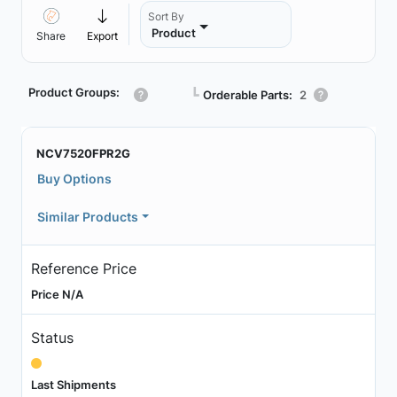
Sort By
Product
Share
Export
Product Groups:
┗
Orderable Parts:
2
NCV7520FPR2G
Buy Options
Similar Products
Reference Price
Price N/A
Status
Last Shipments