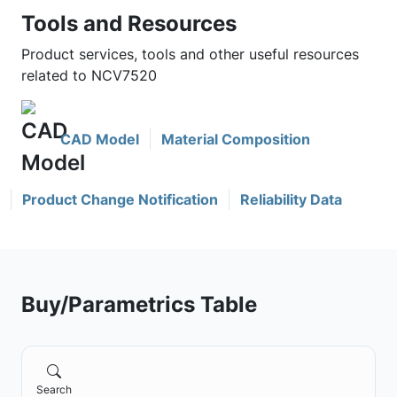
Tools and Resources
Product services, tools and other useful resources
related to NCV7520
CAD Model
Material Composition
Product Change Notification
Reliability Data
Buy/Parametrics Table
Search