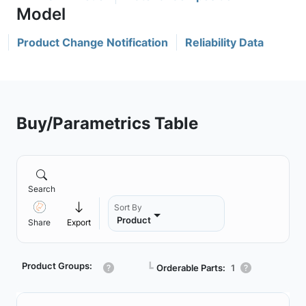
Product Change Notification
Reliability Data
Buy/Parametrics Table
Search
Sort By
Product
Share
Export
Product Groups:
┗
Orderable Parts:
1