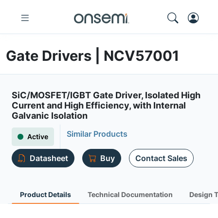
Gate Drivers | NCV57001
SiC/MOSFET/IGBT Gate Driver, Isolated High
Current and High Efficiency, with Internal
Galvanic Isolation
Similar Products
Active
Datasheet
Buy
Contact Sales
Product Details
Technical Documentation
Design 