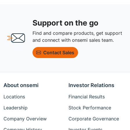
Support on the go
Find and compare products, get support
and connect with onsemi sales team.
Contact Sales
About onsemi
Investor Relations
Locations
Financial Results
Leadership
Stock Performance
Company Overview
Corporate Governance
Company History
Investor Events