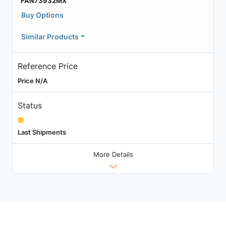
FAN73932MX
Buy Options
Similar Products
Reference Price
Price N/A
Status
Last Shipments
More Details