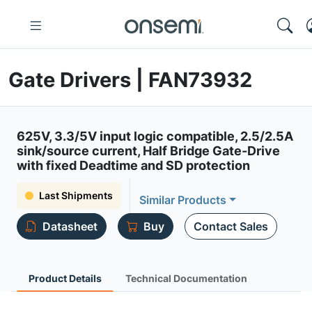
Gate Drivers | FAN73932
625V, 3.3/5V input logic compatible, 2.5/2.5A
sink/source current, Half Bridge Gate-Drive
with fixed Deadtime and SD protection
Last Shipments
Similar Products
Datasheet
Buy
Contact Sales
Product Details
Technical Documentation