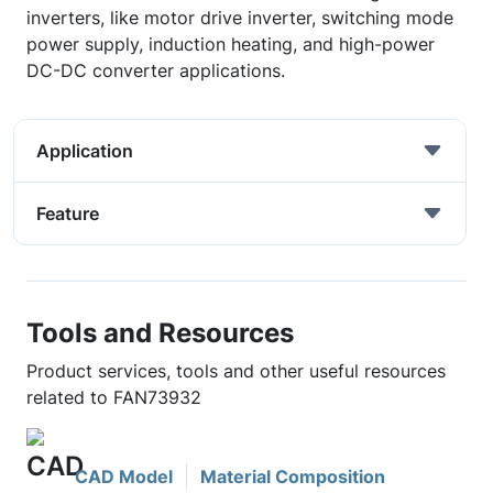
inverters, like motor drive inverter, switching mode
power supply, induction heating, and high-power
DC-DC converter applications.
Application
Feature
Tools and Resources
Product services, tools and other useful resources
related to FAN73932
CAD Model
Material Composition