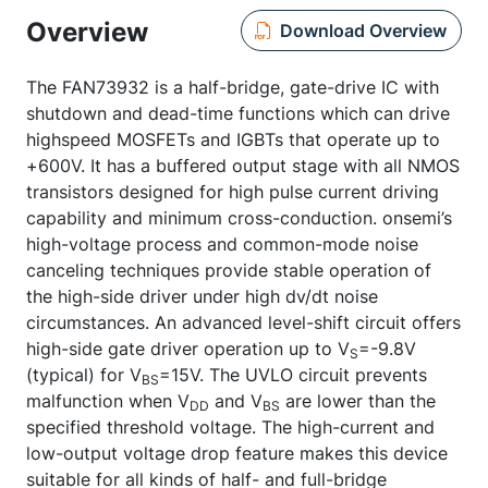
Overview
Download Overview
The FAN73932 is a half-bridge, gate-drive IC with
shutdown and dead-time functions which can drive
highspeed MOSFETs and IGBTs that operate up to
+600V. It has a buffered output stage with all NMOS
transistors designed for high pulse current driving
capability and minimum cross-conduction. onsemi’s
high-voltage process and common-mode noise
canceling techniques provide stable operation of
the high-side driver under high dv/dt noise
circumstances. An advanced level-shift circuit offers
high-side gate driver operation up to V
=-9.8V
S
(typical) for V
=15V. The UVLO circuit prevents
BS
malfunction when V
and V
are lower than the
DD
BS
specified threshold voltage. The high-current and
low-output voltage drop feature makes this device
suitable for all kinds of half- and full-bridge