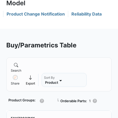
Product Change Notification
Reliability Data
Buy/Parametrics Table
Search
Sort By
Product
Share
Export
Product Groups:
┗
Orderable Parts:
1