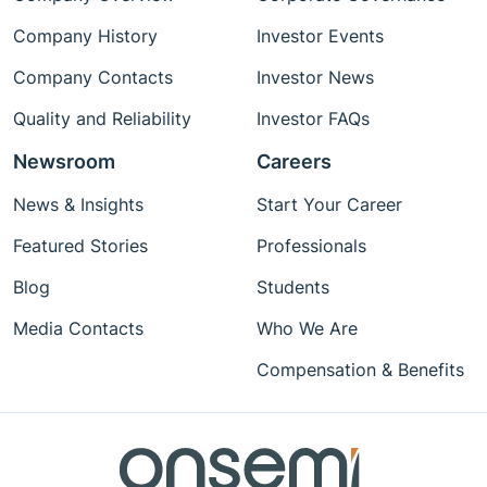
Company History
Investor Events
Company Contacts
Investor News
Quality and Reliability
Investor FAQs
Newsroom
Careers
News & Insights
Start Your Career
Featured Stories
Professionals
Blog
Students
Media Contacts
Who We Are
Compensation & Benefits