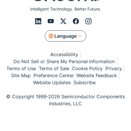
Intelligent Technology. Better Future.
Language
Accessibility
Do Not Sell or Share My Personal Information
Terms of Use
Terms of Sale
Cookie Policy
Privacy
Site Map
Preference Center
Website Feedback
Website Updates
Subscribe
© Copyright 1999-2026 Semiconductor Components
Industries, LLC