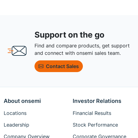
Support on the go
Find and compare products, get support
and connect with onsemi sales team.
Contact Sales
About onsemi
Investor Relations
Locations
Financial Results
Leadership
Stock Performance
Company Overview
Corporate Governance