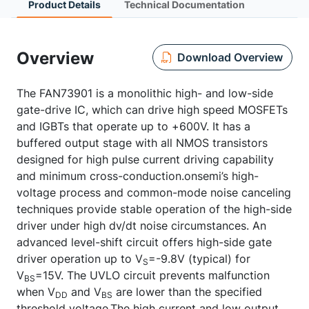
Product Details
Technical Documentation
Overview
Download Overview
The FAN73901 is a monolithic high- and low-side
gate-drive IC, which can drive high speed MOSFETs
and IGBTs that operate up to +600V. It has a
buffered output stage with all NMOS transistors
designed for high pulse current driving capability
and minimum cross-conduction.onsemi’s high-
voltage process and common-mode noise canceling
techniques provide stable operation of the high-side
driver under high dv/dt noise circumstances. An
advanced level-shift circuit offers high-side gate
driver operation up to V
=-9.8V (typical) for
S
V
=15V. The UVLO circuit prevents malfunction
BS
when V
and V
are lower than the specified
DD
BS
threshold voltage.The high current and low output