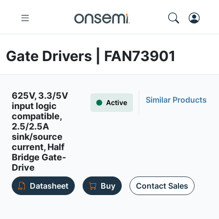
Gate Drivers | FAN73901
625V, 3.3/5V
Similar Products
Active
input logic
compatible,
2.5/2.5A
sink/source
current, Half
Bridge Gate-
Drive
Datasheet
Buy
Contact Sales