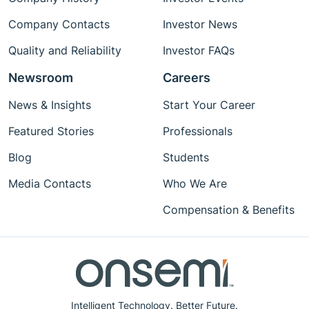
Company Contacts
Investor News
Quality and Reliability
Investor FAQs
Newsroom
Careers
News & Insights
Start Your Career
Featured Stories
Professionals
Blog
Students
Media Contacts
Who We Are
Compensation & Benefits
Intelligent Technology. Better Future.