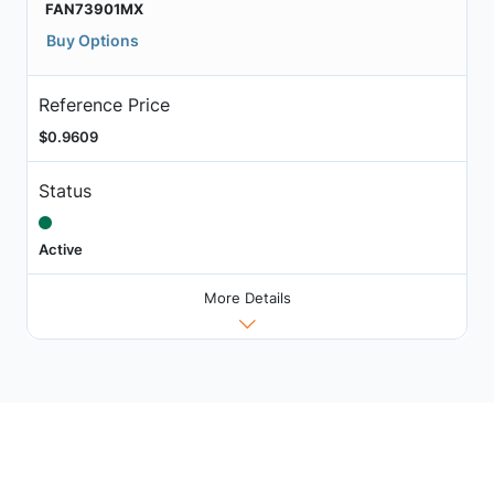
FAN73901MX
Buy Options
Reference Price
$0.9609
Status
Active
More Details