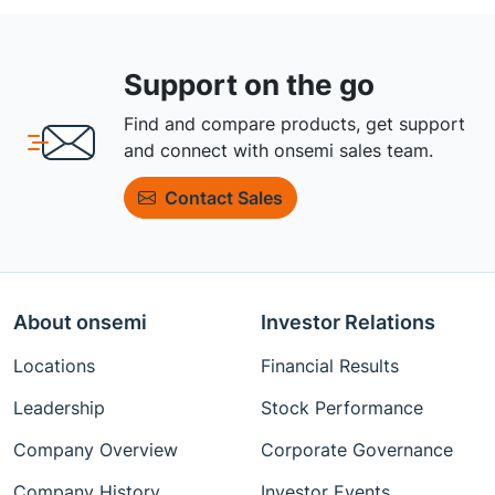
Support on the go
Find and compare products, get support
and connect with onsemi sales team.
Contact Sales
About onsemi
Investor Relations
Locations
Financial Results
Leadership
Stock Performance
Company Overview
Corporate Governance
Company History
Investor Events