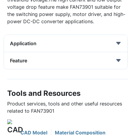
voltage drop feature make FAN73901 suitable for
the switching power supply, motor driver, and high-
power DC-DC converter applications.
Application
Feature
Tools and Resources
Product services, tools and other useful resources
related to FAN73901
CAD Model
Material Composition