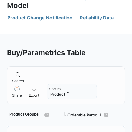
Product Change Notification
Reliability Data
Buy/Parametrics Table
Search
Sort By
Product
Share
Export
Product Groups:
┗
Orderable Parts:
1