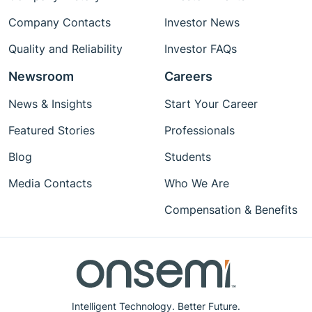
Company Contacts
Investor News
Quality and Reliability
Investor FAQs
Newsroom
Careers
News & Insights
Start Your Career
Featured Stories
Professionals
Blog
Students
Media Contacts
Who We Are
Compensation & Benefits
Intelligent Technology. Better Future.