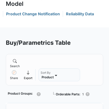
Product Change Notification
Reliability Data
Buy/Parametrics Table
Search
Sort By
Product
Share
Export
Product Groups:
┗
Orderable Parts:
1