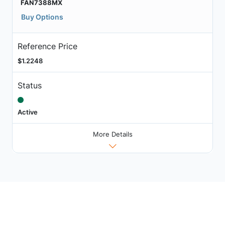
FAN7388MX
Buy Options
Reference Price
$1.2248
Status
Active
More Details