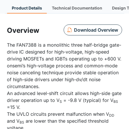
Product Details
Technical Documentation
Design 
Overview
Download Overview
The FAN7388 is a monolithic three half-bridge gate-
drive IC designed for high-voltage, high-speed
driving MOSFETs and IGBTs operating up to +600 V.
onsemi’s high-voltage process and common-mode
noise canceling technique provide stable operation
of high-side drivers under high-dv/dt noise
circumstances.
An advanced level-shift circuit allows high-side gate
driver operation up to V
= -9.8 V (typical) for V
S
BS
=15 V.
The UVLO circuits prevent malfunction when V
DD
and V
are lower than the specified threshold
BS
voltage.