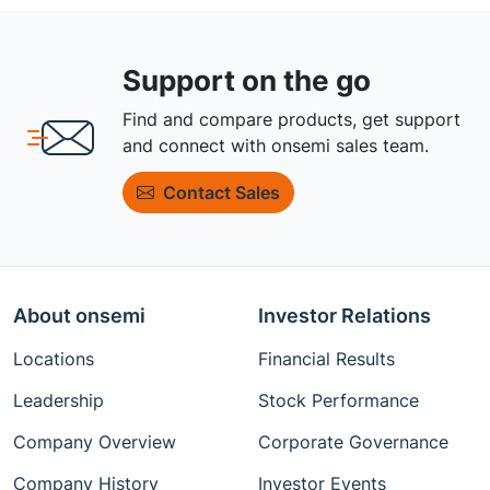
Support on the go
Find and compare products, get support
and connect with onsemi sales team.
Contact Sales
About onsemi
Investor Relations
Locations
Financial Results
Leadership
Stock Performance
Company Overview
Corporate Governance
Company History
Investor Events