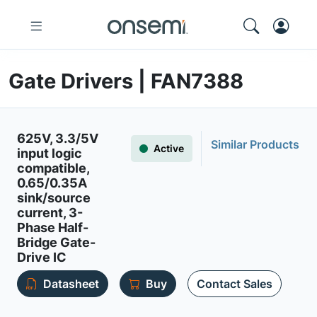
Gate Drivers | FAN7388
625V, 3.3/5V
Similar Products
Active
input logic
compatible,
0.65/0.35A
sink/source
current, 3-
Phase Half-
Bridge Gate-
Drive IC
Datasheet
Buy
Contact Sales