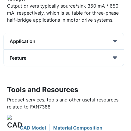
Output drivers typically source/sink 350 mA / 650
mA, respectively, which is suitable for three-phase
half-bridge applications in motor drive systems.
Application
Feature
Tools and Resources
Product services, tools and other useful resources
related to FAN7388
CAD Model
Material Composition