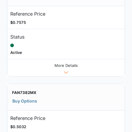
Reference Price
$0.7575
Status
Active
More Details
FAN7382MX
Buy Options
Reference Price
$0.5032