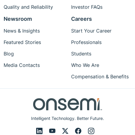
Quality and Reliability
Investor FAQs
Newsroom
Careers
News & Insights
Start Your Career
Featured Stories
Professionals
Blog
Students
Media Contacts
Who We Are
Compensation & Benefits
Intelligent Technology. Better Future.