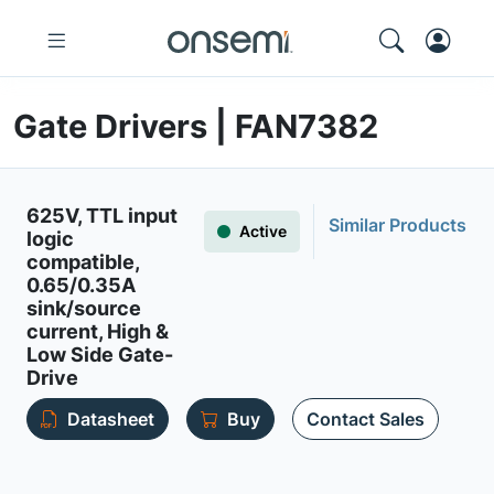
Gate Drivers | FAN7382
625V, TTL input
Similar Products
Active
logic
compatible,
0.65/0.35A
sink/source
current, High &
Low Side Gate-
Drive
Datasheet
Buy
Contact Sales