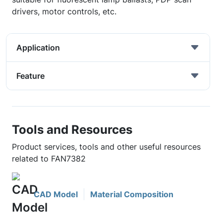
drivers, motor controls, etc.
Application
Feature
Tools and Resources
Product services, tools and other useful resources
related to FAN7382
CAD Model
Material Composition