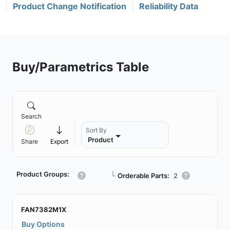
Product Change Notification
Reliability Data
Buy/Parametrics Table
Search
Sort By
Product
Share
Export
Product Groups:
┗
Orderable Parts:
2
FAN7382M1X
Buy Options