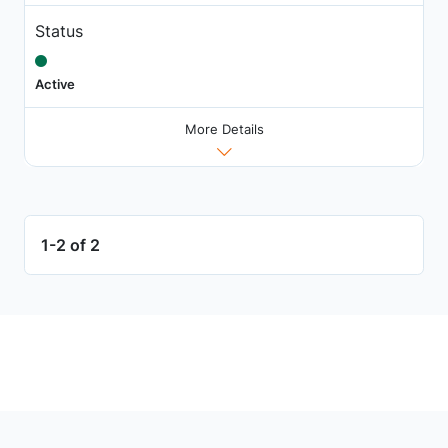
Status
Active
More Details
1-2 of 2