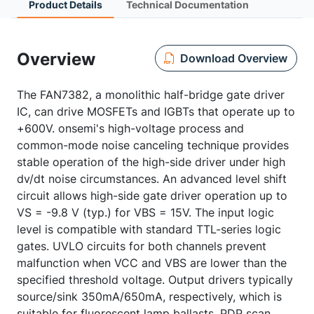
Product Details
Technical Documentation
Overview
Download Overview
The FAN7382, a monolithic half-bridge gate driver
IC, can drive MOSFETs and IGBTs that operate up to
+600V. onsemi's high-voltage process and
common-mode noise canceling technique provides
stable operation of the high-side driver under high
dv/dt noise circumstances. An advanced level shift
circuit allows high-side gate driver operation up to
VS = -9.8 V (typ.) for VBS = 15V. The input logic
level is compatible with standard TTL-series logic
gates. UVLO circuits for both channels prevent
malfunction when VCC and VBS are lower than the
specified threshold voltage. Output drivers typically
source/sink 350mA/650mA, respectively, which is
suitable for fluorescent lamp ballasts, PDP scan