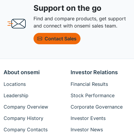
Support on the go
Find and compare products, get support
and connect with onsemi sales team.
Contact Sales
About onsemi
Investor Relations
Locations
Financial Results
Leadership
Stock Performance
Company Overview
Corporate Governance
Company History
Investor Events
Company Contacts
Investor News