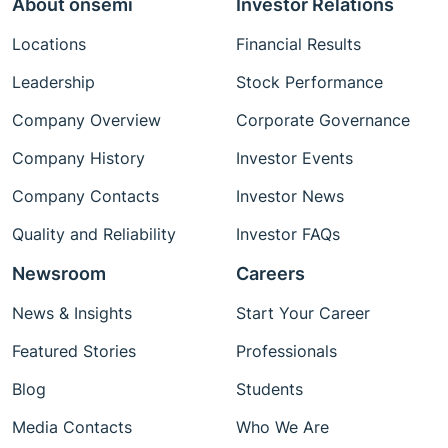
About onsemi
Investor Relations
Locations
Financial Results
Leadership
Stock Performance
Company Overview
Corporate Governance
Company History
Investor Events
Company Contacts
Investor News
Quality and Reliability
Investor FAQs
Newsroom
Careers
News & Insights
Start Your Career
Featured Stories
Professionals
Blog
Students
Media Contacts
Who We Are