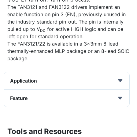
The FAN3121 and FAN3122 drivers implement an
enable function on pin 3 (EN), previously unused in
the industry-standard pin-out. The pin is internally
pulled up to V
for active HIGH logic and can be
DD
left open for standard operation.
The FAN3121/22 is available in a 3x3mm 8-lead
thermally-enhanced MLP package or an 8-lead SOIC
package.
Application
Feature
Tools and Resources