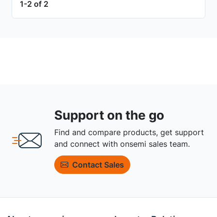
1-2 of 2
Support on the go
Find and compare products, get support
and connect with onsemi sales team.
Contact Sales