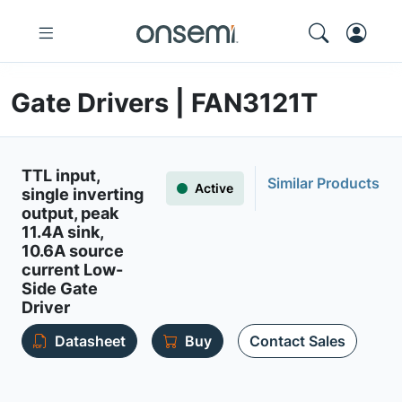
Gate Drivers | FAN3121T
TTL input,
Similar Products
Active
single inverting
output, peak
11.4A sink,
10.6A source
current Low-
Side Gate
Driver
Datasheet
Buy
Contact Sales