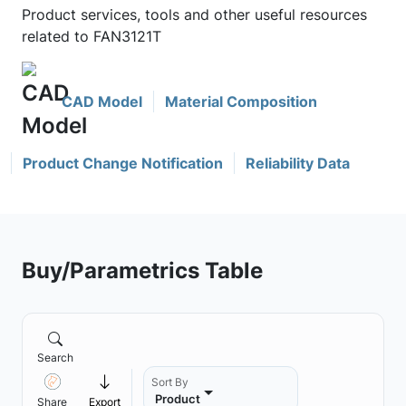
Product services, tools and other useful resources
related to FAN3121T
CAD Model
Material Composition
Product Change Notification
Reliability Data
Buy/Parametrics Table
Search
Sort By
Product
Share
Export