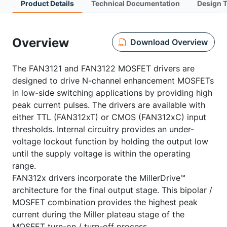
Product Details
Technical Documentation
Design 
Overview
Download Overview
The FAN3121 and FAN3122 MOSFET drivers are
designed to drive N-channel enhancement MOSFETs
in low-side switching applications by providing high
peak current pulses. The drivers are available with
either TTL (FAN312xT) or CMOS (FAN312xC) input
thresholds. Internal circuitry provides an under-
voltage lockout function by holding the output low
until the supply voltage is within the operating
range.
FAN312x drivers incorporate the MillerDrive™
architecture for the final output stage. This bipolar /
MOSFET combination provides the highest peak
current during the Miller plateau stage of the
MOSFET turn-on / turn-off process.