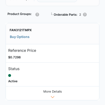
Product Groups:
┗
Orderable Parts:
2
FAN3121TMPX
Buy Options
Reference Price
$0.7298
Status
Active
More Details