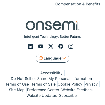
Compensation & Benefits
Intelligent Technology. Better Future.
Language
Accessibility
Do Not Sell or Share My Personal Information
Terms of Use
Terms of Sale
Cookie Policy
Privacy
Site Map
Preference Center
Website Feedback
Website Updates
Subscribe