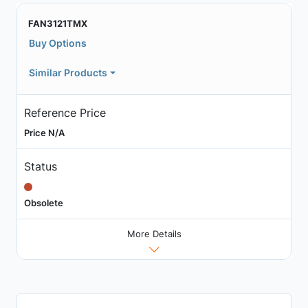
FAN3121TMX
Buy Options
Similar Products
Reference Price
Price N/A
Status
Obsolete
More Details