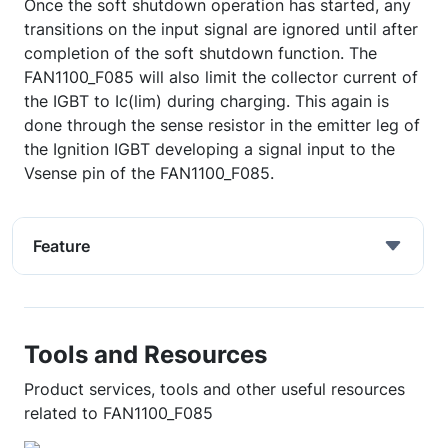
Once the soft shutdown operation has started, any
transitions on the input signal are ignored until after
completion of the soft shutdown function. The
FAN1100_F085 will also limit the collector current of
the IGBT to Ic(lim) during charging. This again is
done through the sense resistor in the emitter leg of
the Ignition IGBT developing a signal input to the
Vsense pin of the FAN1100_F085.
Feature
Tools and Resources
Product services, tools and other useful resources
related to FAN1100_F085