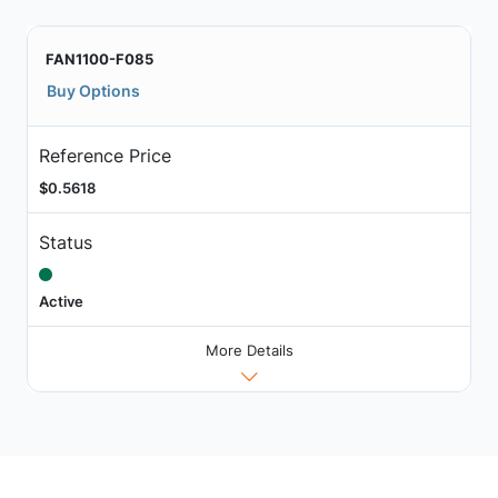
FAN1100-F085
Buy Options
Reference Price
$0.5618
Status
Active
More Details