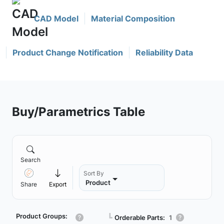
CAD Model
Material Composition
Product Change Notification
Reliability Data
Buy/Parametrics Table
Search
Sort By
Product
Share
Export
Product Groups:
┗
Orderable Parts:
1