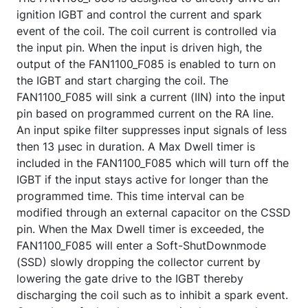
ignition IGBT and control the current and spark
event of the coil. The coil current is controlled via
the input pin. When the input is driven high, the
output of the FAN1100_F085 is enabled to turn on
the IGBT and start charging the coil. The
FAN1100_F085 will sink a current (IIN) into the input
pin based on programmed current on the RA line.
An input spike filter suppresses input signals of less
then 13 µsec in duration. A Max Dwell timer is
included in the FAN1100_F085 which will turn off the
IGBT if the input stays active for longer than the
programmed time. This time interval can be
modified through an external capacitor on the CSSD
pin. When the Max Dwell timer is exceeded, the
FAN1100_F085 will enter a Soft-ShutDownmode
(SSD) slowly dropping the collector current by
lowering the gate drive to the IGBT thereby
discharging the coil such as to inhibit a spark event.