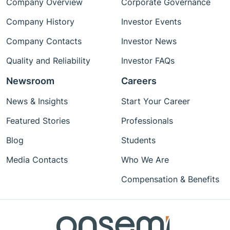
Company Overview
Corporate Governance
Company History
Investor Events
Company Contacts
Investor News
Quality and Reliability
Investor FAQs
Newsroom
Careers
News & Insights
Start Your Career
Featured Stories
Professionals
Blog
Students
Media Contacts
Who We Are
Compensation & Benefits