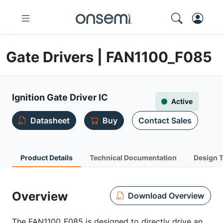
Gate Drivers | FAN1100_F085
Ignition Gate Driver IC
Active
Datasheet
Buy
Contact Sales
Product Details
Technical Documentation
Design 
Overview
Download Overview
The FAN1100_F085 is designed to directly drive an