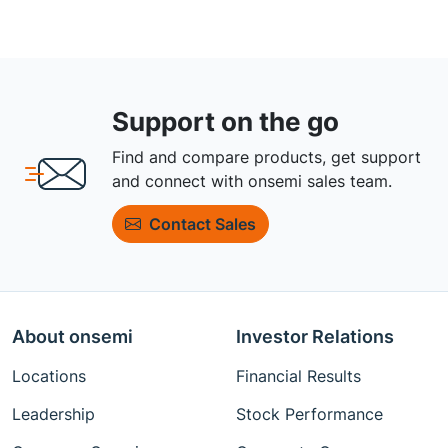
Support on the go
Find and compare products, get support
and connect with onsemi sales team.
Contact Sales
About onsemi
Investor Relations
Locations
Financial Results
Leadership
Stock Performance