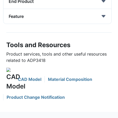
End Product
Feature
Tools and Resources
Product services, tools and other useful resources
related to ADP3418
CAD Model
Material Composition
Product Change Notification