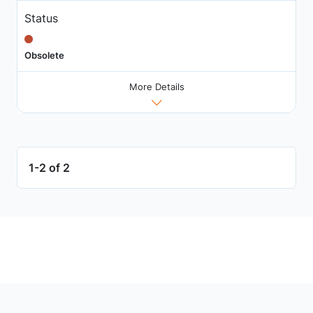
Status
Obsolete
More Details
1-2 of 2