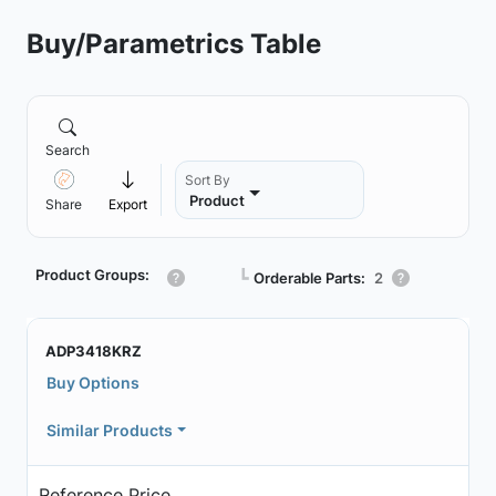
Buy/Parametrics Table
Search
Sort By
Product
Share
Export
Product Groups:
┗
Orderable Parts:
2
ADP3418KRZ
Buy Options
Similar Products
Reference Price