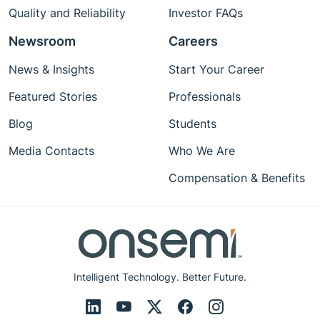
Quality and Reliability
Investor FAQs
Newsroom
Careers
News & Insights
Start Your Career
Featured Stories
Professionals
Blog
Students
Media Contacts
Who We Are
Compensation & Benefits
Intelligent Technology. Better Future.