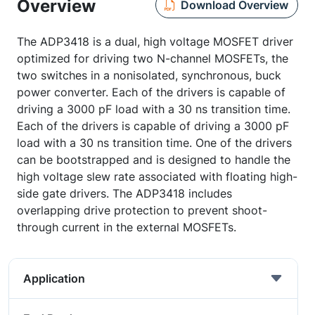
Overview
Download Overview
The ADP3418 is a dual, high voltage MOSFET driver
optimized for driving two N-channel MOSFETs, the
two switches in a nonisolated, synchronous, buck
power converter. Each of the drivers is capable of
driving a 3000 pF load with a 30 ns transition time.
Each of the drivers is capable of driving a 3000 pF
load with a 30 ns transition time. One of the drivers
can be bootstrapped and is designed to handle the
high voltage slew rate associated with floating high-
side gate drivers. The ADP3418 includes
overlapping drive protection to prevent shoot-
through current in the external MOSFETs.
Application