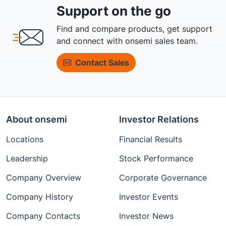
Support on the go
Find and compare products, get support
and connect with onsemi sales team.
Contact Sales
About onsemi
Investor Relations
Locations
Financial Results
Leadership
Stock Performance
Company Overview
Corporate Governance
Company History
Investor Events
Company Contacts
Investor News