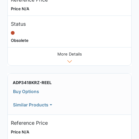
Price N/A
Status
Obsolete
More Details
ADP3418KRZ-REEL
Buy Options
Similar Products
Reference Price
Price N/A