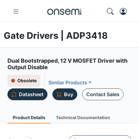
Gate Drivers | ADP3418
Dual Bootstrapped, 12 V MOSFET Driver with
Output Disable
Obsolete
Similar Products
Datasheet
Buy
Contact Sales
Product Details
Technical Documentation