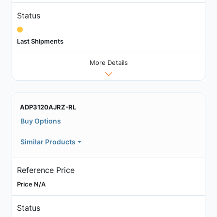
Status
Last Shipments
More Details
ADP3120AJRZ-RL
Buy Options
Similar Products
Reference Price
Price N/A
Status