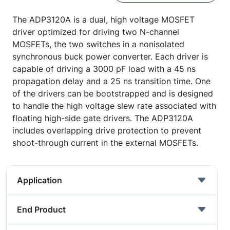
The ADP3120A is a dual, high voltage MOSFET
driver optimized for driving two N-channel
MOSFETs, the two switches in a nonisolated
synchronous buck power converter. Each driver is
capable of driving a 3000 pF load with a 45 ns
propagation delay and a 25 ns transition time. One
of the drivers can be bootstrapped and is designed
to handle the high voltage slew rate associated with
floating high-side gate drivers. The ADP3120A
includes overlapping drive protection to prevent
shoot-through current in the external MOSFETs.
Application
End Product