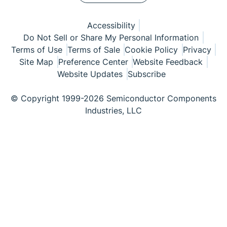
Accessibility
Do Not Sell or Share My Personal Information
Terms of Use
Terms of Sale
Cookie Policy
Privacy
Site Map
Preference Center
Website Feedback
Website Updates
Subscribe
© Copyright 1999-2026 Semiconductor Components
Industries, LLC