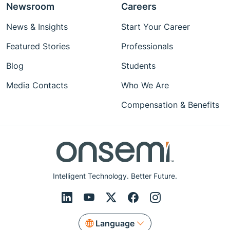
Newsroom
Careers
News & Insights
Start Your Career
Featured Stories
Professionals
Blog
Students
Media Contacts
Who We Are
Compensation & Benefits
Intelligent Technology. Better Future.
Language