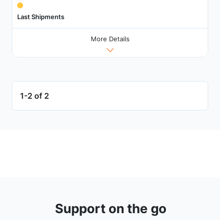
Last Shipments
More Details
1-2 of 2
Support on the go