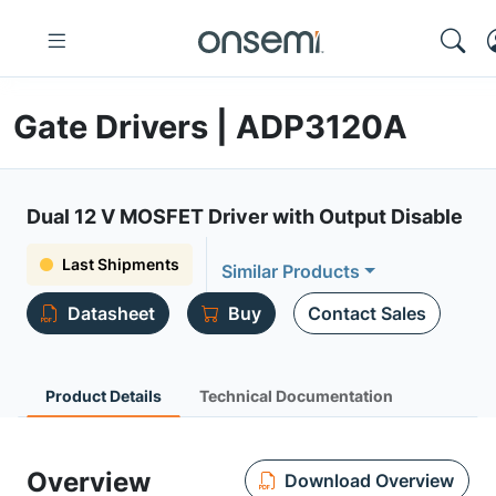
Gate Drivers | ADP3120A
Dual 12 V MOSFET Driver with Output Disable
Last Shipments
Similar Products
Datasheet
Buy
Contact Sales
Product Details
Technical Documentation
Overview
Download Overview