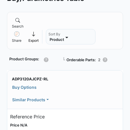
Search
Sort By
Product
Share
Export
Product Groups:
┗
Orderable Parts:
2
ADP3120AJCPZ-RL
Buy Options
Similar Products
Reference Price
Price N/A