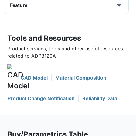
Feature
Tools and Resources
Product services, tools and other useful resources
related to ADP3120A
CAD Model
Material Composition
Product Change Notification
Reliability Data
Buy/Parametrics Table