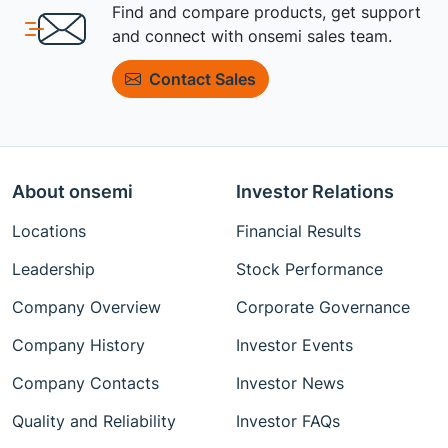
Find and compare products, get support
and connect with onsemi sales team.
Contact Sales
About onsemi
Investor Relations
Locations
Financial Results
Leadership
Stock Performance
Company Overview
Corporate Governance
Company History
Investor Events
Company Contacts
Investor News
Quality and Reliability
Investor FAQs