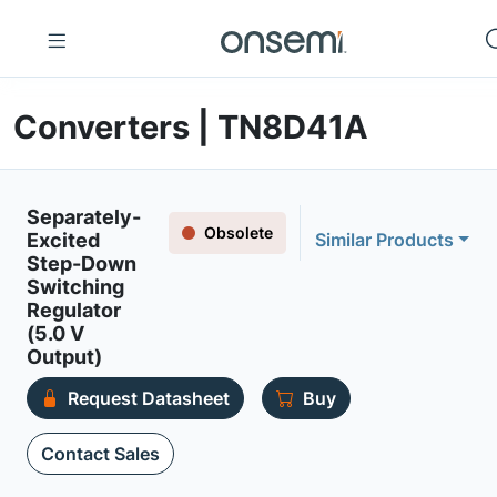
Converters | TN8D41A
Separately-
Obsolete
Excited
Similar Products
Step-Down
Switching
Regulator
(5.0 V
Output)
Request Datasheet
Buy
Contact Sales