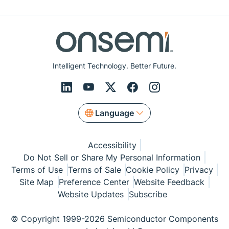
Intelligent Technology. Better Future.
Language
Accessibility
Do Not Sell or Share My Personal Information
Terms of Use
Terms of Sale
Cookie Policy
Privacy
Site Map
Preference Center
Website Feedback
Website Updates
Subscribe
© Copyright 1999-2026 Semiconductor Components