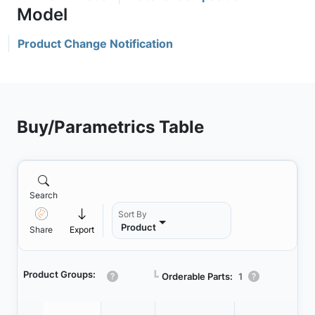
Product Change Notification
Buy/Parametrics Table
Search
Sort By
Product
Share
Export
Product Groups:
┗
Orderable Parts:
1