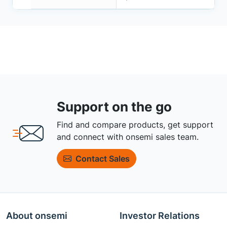
Support on the go
Find and compare products, get support
and connect with onsemi sales team.
Contact Sales
About onsemi
Investor Relations