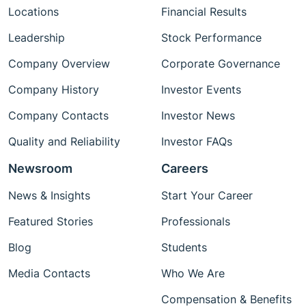
Locations
Financial Results
Leadership
Stock Performance
Company Overview
Corporate Governance
Company History
Investor Events
Company Contacts
Investor News
Quality and Reliability
Investor FAQs
Newsroom
Careers
News & Insights
Start Your Career
Featured Stories
Professionals
Blog
Students
Media Contacts
Who We Are
Compensation & Benefits