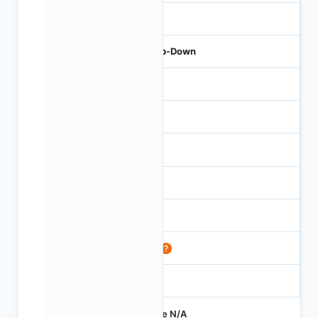
50
Step-Down
-
10
40
5
-
88
150
Price N/A