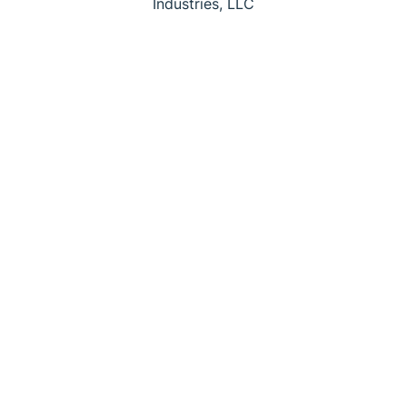
Industries, LLC