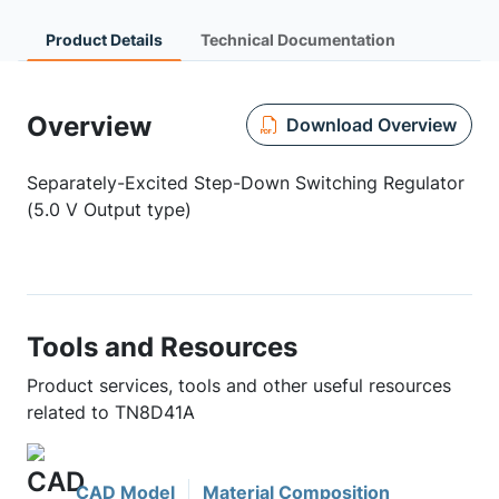
Product Details
Technical Documentation
Overview
Download Overview
Separately-Excited Step-Down Switching Regulator
(5.0 V Output type)
Tools and Resources
Product services, tools and other useful resources
related to TN8D41A
CAD Model
Material Composition