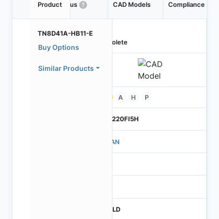
Product
Status
CAD Models
Compliance
TN8D41A-HB11-E
Obsolete
Buy Options
Similar Products
Pb
A
H
P
TO-220FI5H
221AN
NA
0
FNFLD