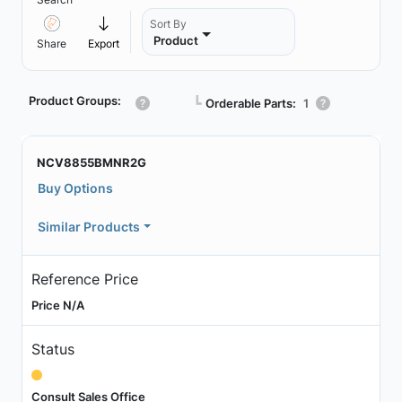
Sort By
Product
Share
Export
Product Groups:
┗
Orderable Parts:
1
NCV8855BMNR2G
Buy Options
Similar Products
Reference Price
Price N/A
Status
Consult Sales Office