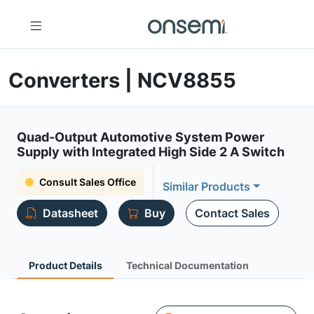
Converters | NCV8855
Quad-Output Automotive System Power
Supply with Integrated High Side 2 A Switch
Consult Sales Office
Similar Products
Datasheet
Buy
Contact Sales
Product Details
Technical Documentation