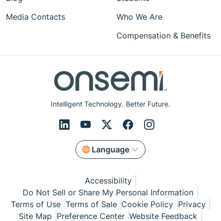
Media Contacts
Who We Are
Compensation & Benefits
Intelligent Technology. Better Future.
Language
Accessibility
Do Not Sell or Share My Personal Information
Terms of Use
Terms of Sale
Cookie Policy
Privacy
Site Map
Preference Center
Website Feedback