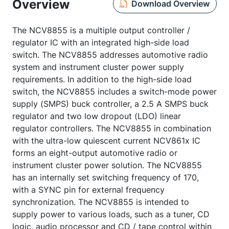
Overview
Download Overview
The NCV8855 is a multiple output controller /
regulator IC with an integrated high-side load
switch. The NCV8855 addresses automotive radio
system and instrument cluster power supply
requirements. In addition to the high-side load
switch, the NCV8855 includes a switch-mode power
supply (SMPS) buck controller, a 2.5 A SMPS buck
regulator and two low dropout (LDO) linear
regulator controllers. The NCV8855 in combination
with the ultra-low quiescent current NCV861x IC
forms an eight-output automotive radio or
instrument cluster power solution. The NCV8855
has an internally set switching frequency of 170,
with a SYNC pin for external frequency
synchronization. The NCV8855 is intended to
supply power to various loads, such as a tuner, CD
logic, audio processor and CD / tape control within