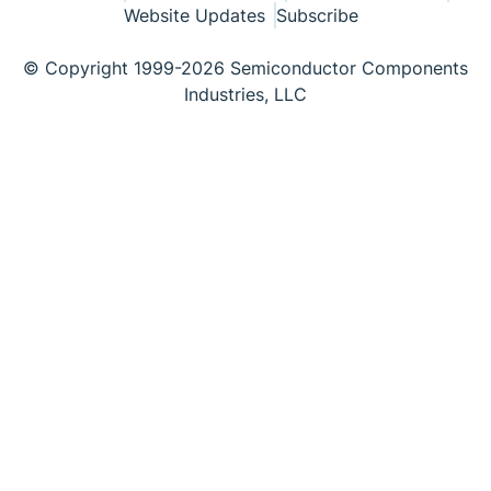
Website Updates
Subscribe
© Copyright 1999-2026 Semiconductor Components
Industries, LLC