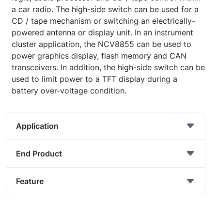
a car radio. The high-side switch can be used for a
CD / tape mechanism or switching an electrically-
powered antenna or display unit. In an instrument
cluster application, the NCV8855 can be used to
power graphics display, flash memory and CAN
transceivers. In addition, the high-side switch can be
used to limit power to a TFT display during a
battery over-voltage condition.
Application
End Product
Feature