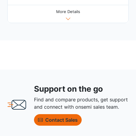
More Details
Support on the go
Find and compare products, get support
and connect with onsemi sales team.
Contact Sales