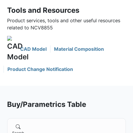
Tools and Resources
Product services, tools and other useful resources
related to NCV8855
CAD Model
Material Composition
Product Change Notification
Buy/Parametrics Table
Search