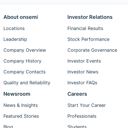
About onsemi
Investor Relations
Locations
Financial Results
Leadership
Stock Performance
Company Overview
Corporate Governance
Company History
Investor Events
Company Contacts
Investor News
Quality and Reliability
Investor FAQs
Newsroom
Careers
News & Insights
Start Your Career
Featured Stories
Professionals
Blog
Students