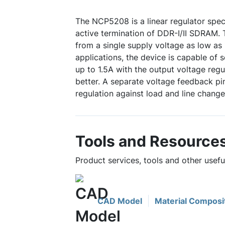
The NCP5208 is a linear regulator speci
active termination of DDR-I/II SDRAM.
from a single supply voltage as low as 
applications, the device is capable of 
up to 1.5A with the output voltage regu
better. A separate voltage feedback pi
regulation against load and line change
Tools and Resource
Product services, tools and other usef
CAD Model
Material Composi