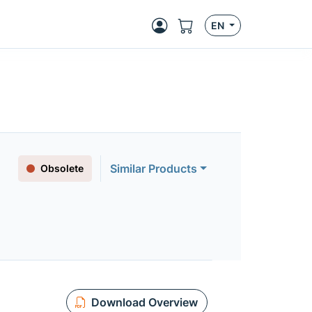
EN
Similar Products
Obsolete
Download Overview