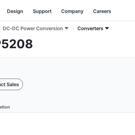
Design
Support
Company
Careers
DC-DC Power Conversion
Converters
P5208
ct Sales
ation