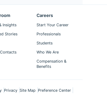
room
Careers
 Insights
Start Your Career
ed Stories
Professionals
Students
Contacts
Who We Are
Compensation &
Benefits
y
Privacy
Site Map
Preference Center