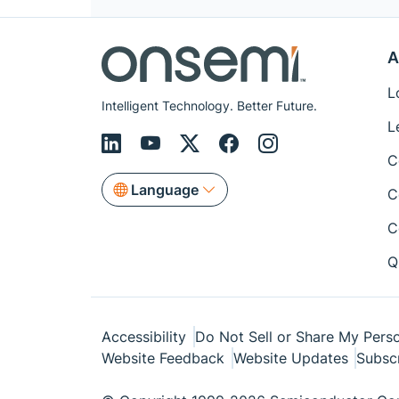
A
L
Intelligent Technology. Better Future.
L
C
Language
C
C
Q
Accessibility
Do Not Sell or Share My Perso
Website Feedback
Website Updates
Subsc