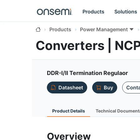
Products
Solutions
Products
Power Management
Converters | NC
DDR-I/II Termination Regulaor
Datasheet
Buy
Conta
Product Details
Technical Document
Overview