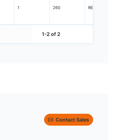
1
260
REEL
2500
1-2 of 2
Contact Sales