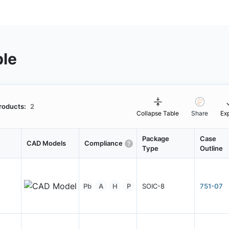
ble
roducts:
2
Collapse Table
Share
Ex
Package
Case
CAD Models
Compliance
Type
Outline
Pb
A
H
P
SOIC-8
751-07