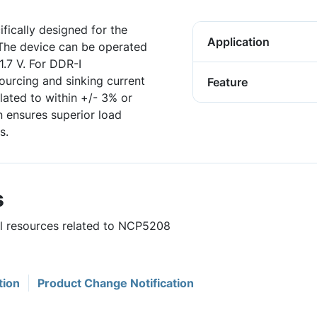
fically designed for the
Application
 The device can be operated
1.7 V. For DDR-I
sourcing and sinking current
Feature
lated to within +/- 3% or
n ensures superior load
s.
s
ul resources related to NCP5208
tion
Product Change Notification