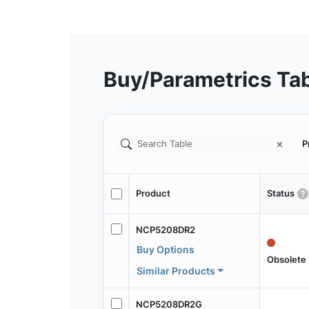
Buy/Parametrics Ta
P
Product
Status
NCP5208DR2
Buy Options
Obsolete
Similar Products
NCP5208DR2G