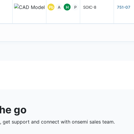
Pb
A
H
P
SOIC-8
751-07
the go
 get support and connect with onsemi sales team.