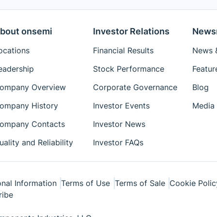
bout onsemi
Investor Relations
News
ocations
Financial Results
News &
eadership
Stock Performance
Featur
ompany Overview
Corporate Governance
Blog
ompany History
Investor Events
Media 
ompany Contacts
Investor News
uality and Reliability
Investor FAQs
nal Information
Terms of Use
Terms of Sale
Cookie Polic
ribe