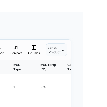
Sort By
Product
port
Compare
Columns
MSL
MSL Temp
Container
Contain
Type
(°C)
Type
Qty.
1
235
REEL
2500