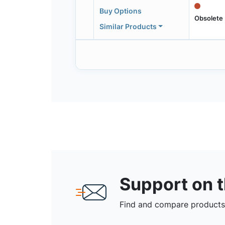
Buy Options
Obsolete
Similar Products
Support on 
Find and compare products,