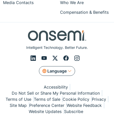
Media Contacts
Who We Are
Compensation & Benefits
Intelligent Technology. Better Future.
Language
Accessibility
Do Not Sell or Share My Personal Information
Terms of Use
Terms of Sale
Cookie Policy
Privacy
Site Map
Preference Center
Website Feedback
Website Updates
Subscribe