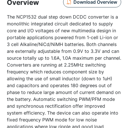
Overview
Download Overview
The NCP1532 dual step down DCDC converter is a
monolithic integrated circuit dedicated to supply
core and I/O voltages of new multimedia design in
portable applications powered from 1-cell Li-ion or
3 cell Alkaline/NiCd/NiMH batteries. Both channels
are externally adjustable from 0.9V to 3.3V and can
source totally up to 1.6A, 1.0A maximum per channel.
Converters are running at 2.25MHz switching
frequency which reduces component size by
allowing the use of small inductor (down to 1uH)
and capacitors and operates 180 degrees out of
phase to reduce large amount of current demand on
the battery. Automatic switching PWM/PFM mode
and synchronous rectification offer improved
system efficiency. The device can also operate into
fixed frequency PWM mode for low noise
applications where low ripple and good load