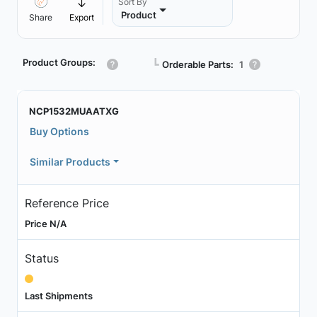
Sort By
Product
Share
Export
Product Groups:
┗
Orderable Parts:
1
NCP1532MUAATXG
Buy Options
Similar Products
Reference Price
Price N/A
Status
Last Shipments