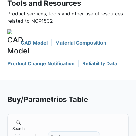
Tools and Resources
Product services, tools and other useful resources
related to NCP1532
CAD Model
Material Composition
Product Change Notification
Reliability Data
Buy/Parametrics Table
Search