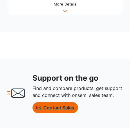
More Details
Support on the go
Find and compare products, get support
and connect with onsemi sales team.
Contact Sales