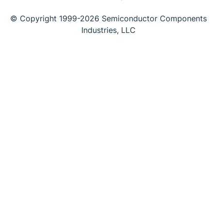
© Copyright 1999-2026 Semiconductor Components
Industries, LLC