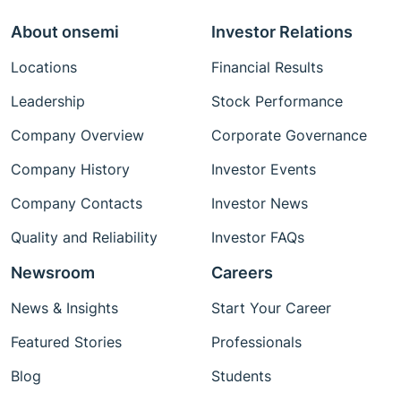
About onsemi
Investor Relations
Locations
Financial Results
Leadership
Stock Performance
Company Overview
Corporate Governance
Company History
Investor Events
Company Contacts
Investor News
Quality and Reliability
Investor FAQs
Newsroom
Careers
News & Insights
Start Your Career
Featured Stories
Professionals
Blog
Students