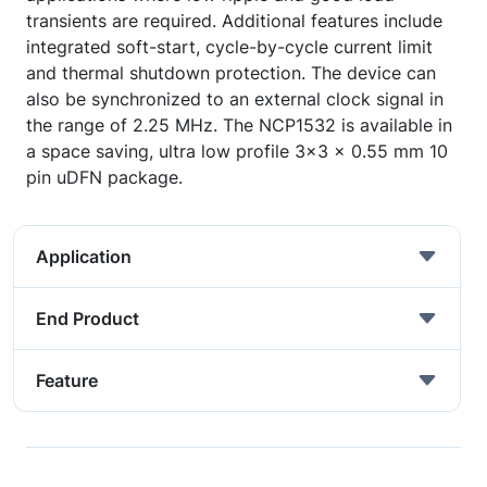
transients are required. Additional features include
integrated soft-start, cycle-by-cycle current limit
and thermal shutdown protection. The device can
also be synchronized to an external clock signal in
the range of 2.25 MHz. The NCP1532 is available in
a space saving, ultra low profile 3x3 x 0.55 mm 10
pin uDFN package.
Application
End Product
Feature