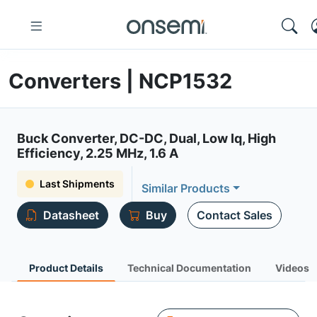
Converters | NCP1532
Buck Converter, DC-DC, Dual, Low Iq, High
Efficiency, 2.25 MHz, 1.6 A
Last Shipments
Similar Products
Datasheet
Buy
Contact Sales
Product Details
Technical Documentation
Videos