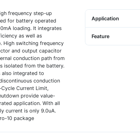
igh frequency step-up
Application
ned for battery operated
0mA loading. It integrates
iciency as well as
Feature
e. High switching frequency
uctor and output capacitor
nternal conduction path from
 isolated from the battery.
s also integrated to
n discontinuous conduction
Cycle Current Limit,
hutdown provide value-
ated application. With all
y current is only 9.0uA.
cro-10 package