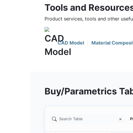
Tools and Resource
Product services, tools and other usef
CAD Model
Material Composi
Buy/Parametrics Ta
P