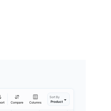
Sort By
Product
port
Compare
Columns