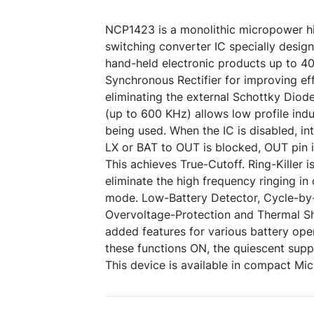
NCP1423 is a monolithic micropower h
switching converter IC specially desig
hand-held electronic products up to 40
Synchronous Rectifier for improving eff
eliminating the external Schottky Diod
(up to 600 KHz) allows low profile ind
being used. When the IC is disabled, i
LX or BAT to OUT is blocked, OUT pin is
This achieves True-Cutoff. Ring-Killer i
eliminate the high frequency ringing i
mode. Low-Battery Detector, Cycle-by-
Overvoltage-Protection and Thermal S
added features for various battery oper
these functions ON, the quiescent suppl
This device is available in compact Mi