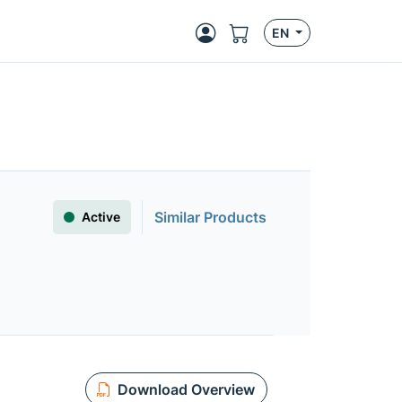
EN
Similar Products
Active
Download Overview