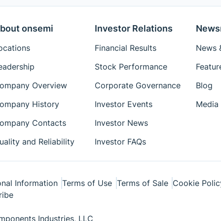
bout onsemi
Investor Relations
News
ocations
Financial Results
News &
eadership
Stock Performance
Featur
ompany Overview
Corporate Governance
Blog
ompany History
Investor Events
Media 
ompany Contacts
Investor News
uality and Reliability
Investor FAQs
nal Information
Terms of Use
Terms of Sale
Cookie Polic
ribe
ponents Industries, LLC