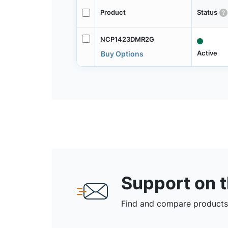
Product
Status
NCP1423DMR2G
Active
Buy Options
Support on 
Find and compare products,