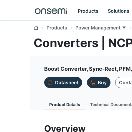
Products
Solutions
Products
Power Management
Converters | NC
Boost Converter, Sync-Rect, PFM,
Datasheet
Buy
Conta
Product Details
Technical Document
Overview