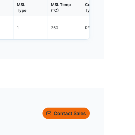
MSL
MSL Temp
Container
Contain
Type
(°C)
Type
Qty.
1
260
REEL
4000
Contact Sales