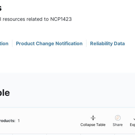
s
ul resources related to NCP1423
tion
Product Change Notification
Reliability Data
ble
roducts:
1
Collapse Table
Share
Ex