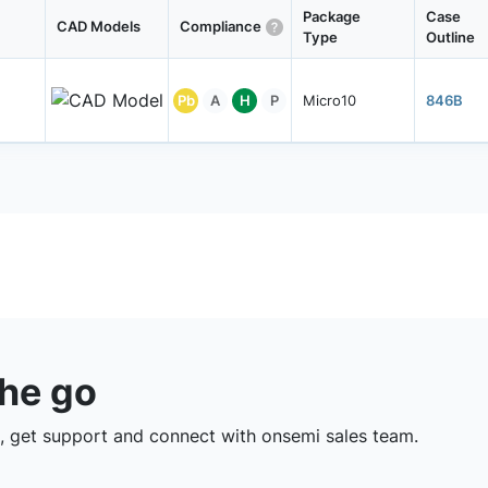
Package
Case
CAD Models
Compliance
Type
Outline
Pb
A
H
P
Micro10
846B
the go
 get support and connect with onsemi sales team.