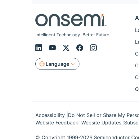
A
L
Intelligent Technology. Better Future.
L
C
Language
C
C
Q
Accessibility
Do Not Sell or Share My Perso
Website Feedback
Website Updates
Subsc
© Copyright 1999-2026 Semiconductor Com