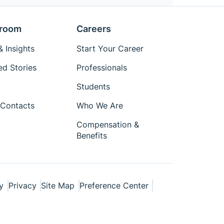
room
Careers
 Insights
Start Your Career
ed Stories
Professionals
Students
Contacts
Who We Are
Compensation &
Benefits
y
Privacy
Site Map
Preference Center