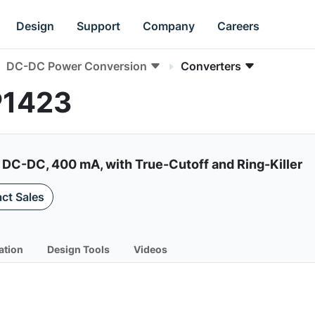
Design
Support
Company
Careers
DC-DC Power Conversion
Converters
P1423
 DC-DC, 400 mA, with True-Cutoff and Ring-Killer
ct Sales
ation
Design Tools
Videos