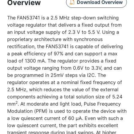
Overview
Download Overview
The FAN53741 is a 2.5 MHz step-down switching
voltage regulator that delivers a fixed output from
an input voltage supply of 2.3 V to 5.5 V. Using a
proprietary architecture with synchronous
rectification, the FAN53741 is capable of delivering
a peak efficiency of 97% and can support a max
load of 1300 mA. The regulator provides a fixed
output voltage ranging from 0.6V to 3.3V, and can
be programmed in 25mV steps via I2C. The
regulator operates at a nominal fixed frequency of
2.5 MHz, which reduces the value of the external
components achieving a total solution size of 5.24
2
mm
. At moderate and light load, Pulse Frequency
Modulation (PFM) is used to operate the device with
a low quiescent current of 60 µA. Even with such a
low quiescent current, the part exhibits excellent
transient response during load swings. At higher