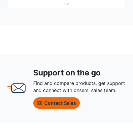
Support on the go
Find and compare products, get support
and connect with onsemi sales team.
Contact Sales