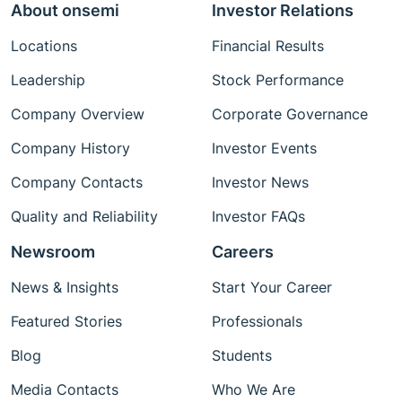
About onsemi
Investor Relations
Locations
Financial Results
Leadership
Stock Performance
Company Overview
Corporate Governance
Company History
Investor Events
Company Contacts
Investor News
Quality and Reliability
Investor FAQs
Newsroom
Careers
News & Insights
Start Your Career
Featured Stories
Professionals
Blog
Students
Media Contacts
Who We Are