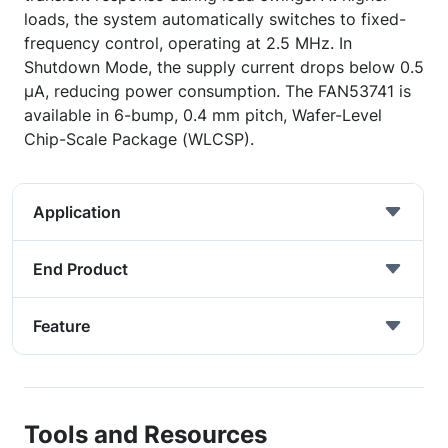
loads, the system automatically switches to fixed-
frequency control, operating at 2.5 MHz. In
Shutdown Mode, the supply current drops below 0.5
µA, reducing power consumption. The FAN53741 is
available in 6-bump, 0.4 mm pitch, Wafer-Level
Chip-Scale Package (WLCSP).
Application
End Product
Feature
Tools and Resources