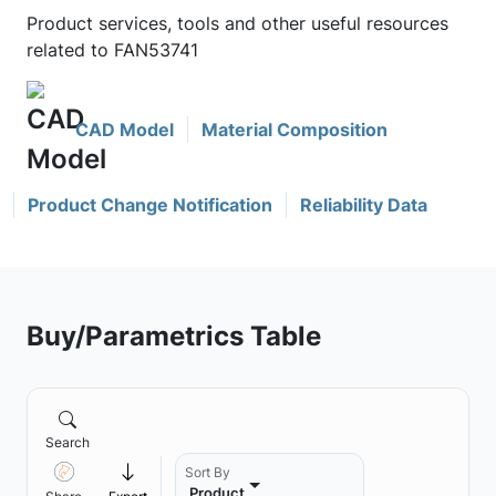
Product services, tools and other useful resources
related to FAN53741
CAD Model
Material Composition
Product Change Notification
Reliability Data
Buy/Parametrics Table
Search
Sort By
Product