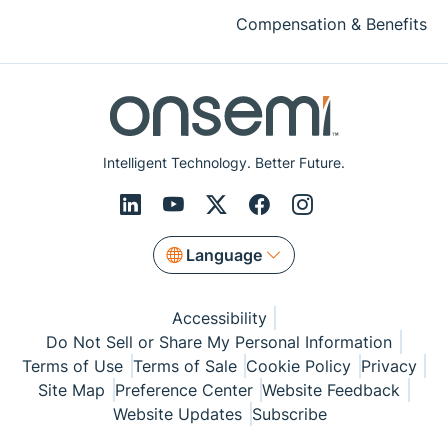
Compensation & Benefits
Intelligent Technology. Better Future.
Language
Accessibility
Do Not Sell or Share My Personal Information
Terms of Use
Terms of Sale
Cookie Policy
Privacy
Site Map
Preference Center
Website Feedback
Website Updates
Subscribe