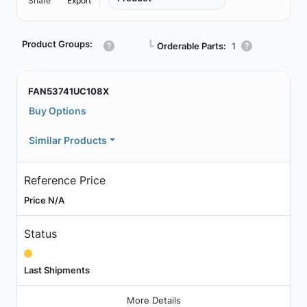
Share
Export
Product Groups:
┗
Orderable Parts:
1
FAN53741UC108X
Buy Options
Similar Products
Reference Price
Price N/A
Status
Last Shipments
More Details