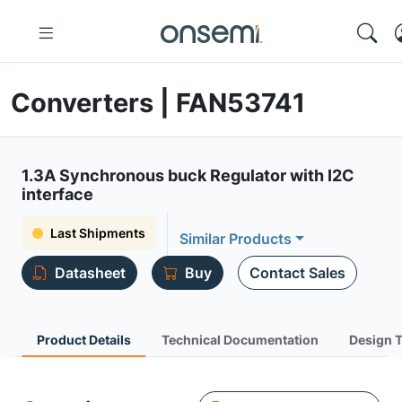
Converters | FAN53741
1.3A Synchronous buck Regulator with I2C
interface
Last Shipments
Similar Products
Datasheet
Buy
Contact Sales
Product Details
Technical Documentation
Design 