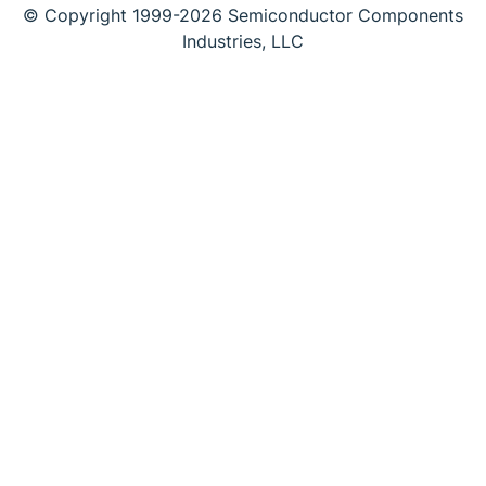
© Copyright 1999-2026 Semiconductor Components
Industries, LLC