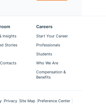
room
Careers
 Insights
Start Your Career
ed Stories
Professionals
Students
Contacts
Who We Are
Compensation &
Benefits
y
Privacy
Site Map
Preference Center