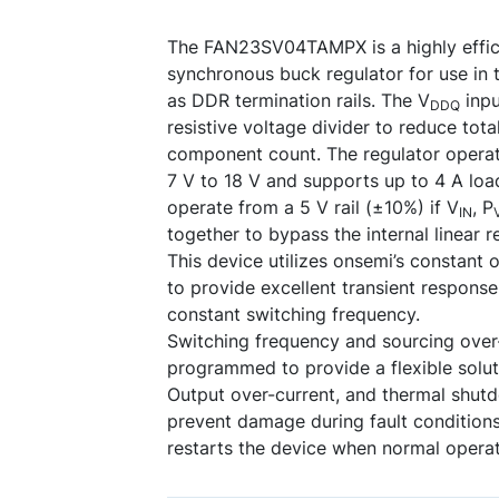
The FAN23SV04TAMPX is a highly effici
synchronous buck regulator for use in t
as DDR termination rails. The V
inpu
DDQ
resistive voltage divider to reduce total
component count. The regulator operat
7 V to 18 V and supports up to 4 A loa
operate from a 5 V rail (±10%) if V
, P
IN
together to bypass the internal linear r
This device utilizes onsemi’s constant 
to provide excellent transient response
constant switching frequency.
Switching frequency and sourcing over
programmed to provide a flexible soluti
Output over-current, and thermal shut
prevent damage during fault conditions
restarts the device when normal operat