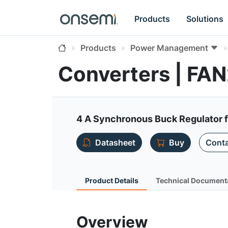
Products
Solutions
Products
Power Management
Converters | F
4 A Synchronous Buck Regulator 
Datasheet
Buy
Conta
Product Details
Technical Document
Overview