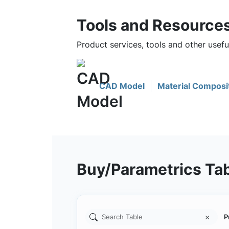
Tools and Resource
Product services, tools and other use
CAD Model
Material Composi
Buy/Parametrics Ta
P