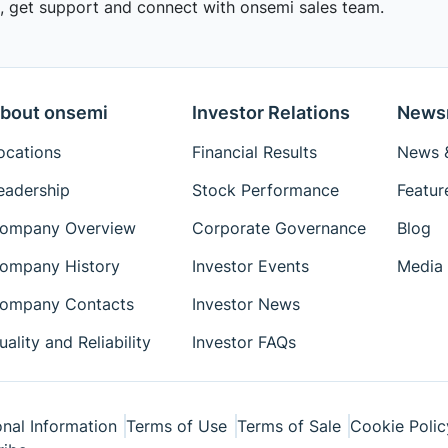
 get support and connect with onsemi sales team.
bout onsemi
Investor Relations
News
ocations
Financial Results
News &
eadership
Stock Performance
Featur
ompany Overview
Corporate Governance
Blog
ompany History
Investor Events
Media 
ompany Contacts
Investor News
uality and Reliability
Investor FAQs
nal Information
Terms of Use
Terms of Sale
Cookie Polic