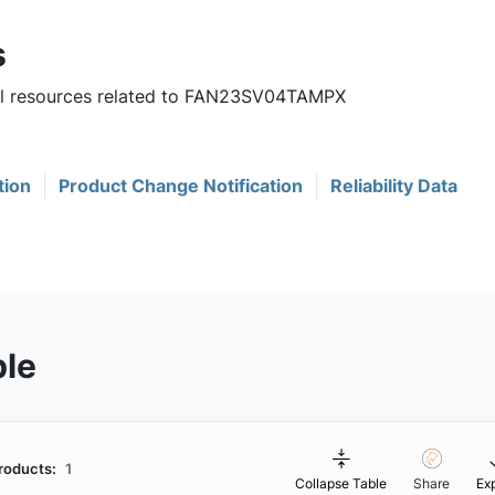
s
ful resources related to FAN23SV04TAMPX
tion
Product Change Notification
Reliability Data
ble
roducts:
1
Collapse Table
Share
Ex