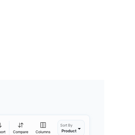
Sort By
Product
port
Compare
Columns