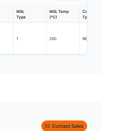
MSL
MSL Temp
Container
Contain
Type
(°C)
Type
Qty.
1
260
REEL
3000
Contact Sales