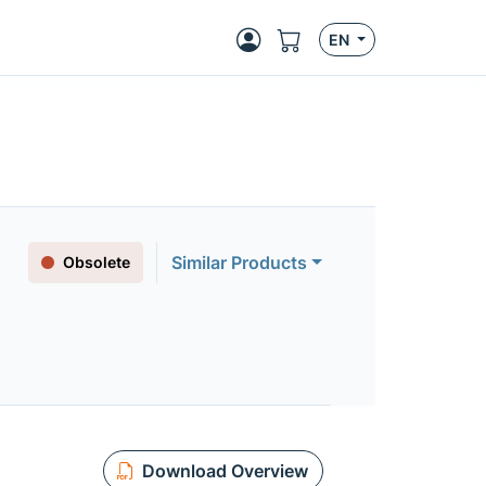
EN
Similar Products
Obsolete
Download Overview