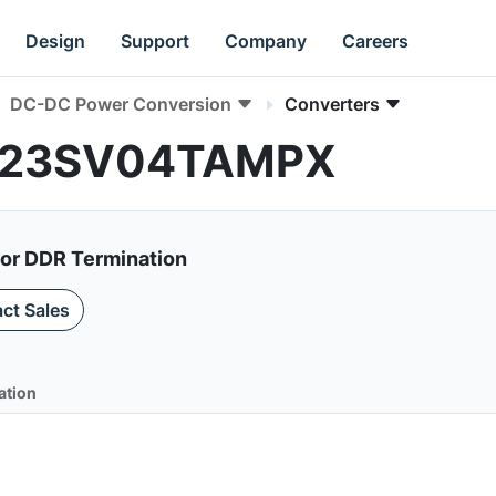
Design
Support
Company
Careers
DC-DC Power Conversion
Converters
AN23SV04TAMPX
for DDR Termination
ct Sales
ation