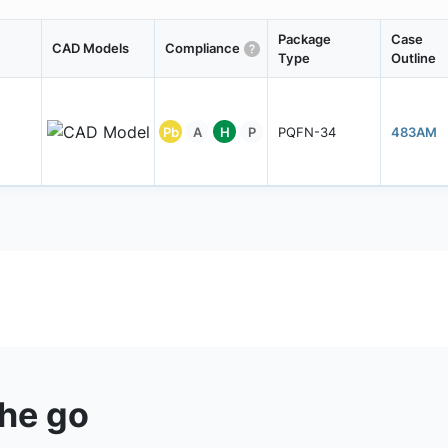
Package
Case
CAD Models
Compliance
Type
Outline
Pb
A
H
P
PQFN-34
483AM
the go