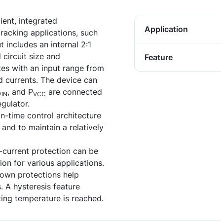
ent, integrated
Application
racking applications, such
t includes an internal 2:1
 circuit size and
Feature
es with an input range from
d currents. The device can
, and P
are connected
VIN
VCC
egulator.
on-time control architecture
 and to maintain a relatively
-current protection can be
on for various applications.
down protections help
. A hysteresis feature
ing temperature is reached.