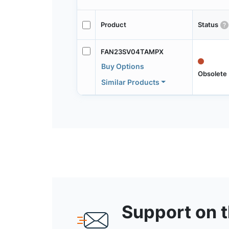
Product
Status
FAN23SV04TAMPX
Buy Options
Obsolete
Similar Products
Support on 