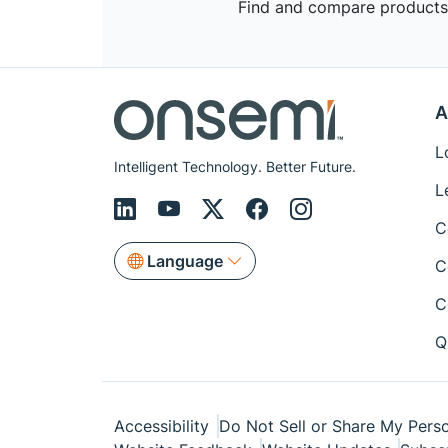
Find and compare products,
A
L
Intelligent Technology. Better Future.
L
C
Language
C
C
Q
Accessibility
Do Not Sell or Share My Perso