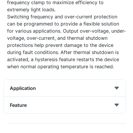
frequency clamp to maximize efficiency to
extremely light loads.
Switching frequency and over-current protection
can be programmed to provide a flexible solution
for various applications. Output over-voltage, under-
voltage, over-current, and thermal shutdown
protections help prevent damage to the device
during fault conditions. After thermal shutdown is
activated, a hysteresis feature restarts the device
when normal operating temperature is reached.
Application
Feature