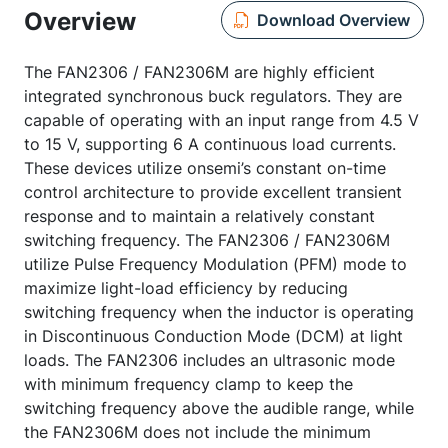
Overview
Download Overview
The FAN2306 / FAN2306M are highly efficient
integrated synchronous buck regulators. They are
capable of operating with an input range from 4.5 V
to 15 V, supporting 6 A continuous load currents.
These devices utilize onsemi’s constant on-time
control architecture to provide excellent transient
response and to maintain a relatively constant
switching frequency. The FAN2306 / FAN2306M
utilize Pulse Frequency Modulation (PFM) mode to
maximize light-load efficiency by reducing
switching frequency when the inductor is operating
in Discontinuous Conduction Mode (DCM) at light
loads. The FAN2306 includes an ultrasonic mode
with minimum frequency clamp to keep the
switching frequency above the audible range, while
the FAN2306M does not include the minimum