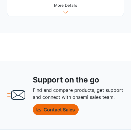
More Details
Support on the go
Find and compare products, get support
and connect with onsemi sales team.
Contact Sales