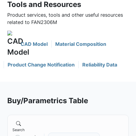
Tools and Resources
Product services, tools and other useful resources
related to FAN2306M
CAD Model
Material Composition
Product Change Notification
Reliability Data
Buy/Parametrics Table
Search