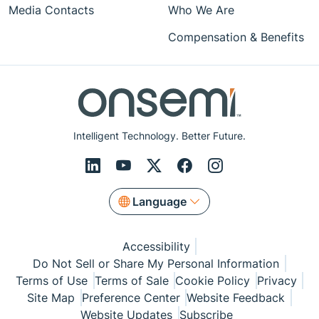
Media Contacts
Who We Are
Compensation & Benefits
Intelligent Technology. Better Future.
Language
Accessibility
Do Not Sell or Share My Personal Information
Terms of Use
Terms of Sale
Cookie Policy
Privacy
Site Map
Preference Center
Website Feedback
Website Updates
Subscribe