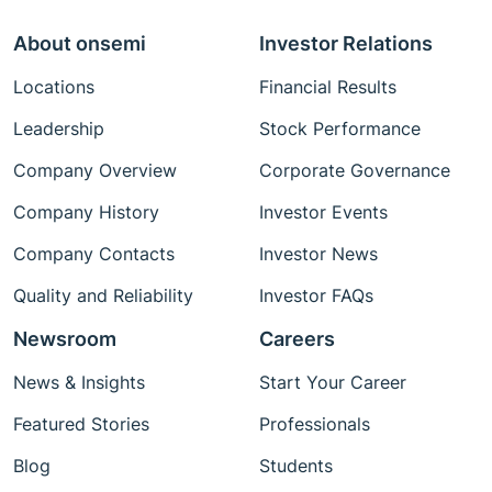
About onsemi
Investor Relations
Locations
Financial Results
Leadership
Stock Performance
Company Overview
Corporate Governance
Company History
Investor Events
Company Contacts
Investor News
Quality and Reliability
Investor FAQs
Newsroom
Careers
News & Insights
Start Your Career
Featured Stories
Professionals
Blog
Students