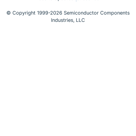
© Copyright 1999-2026 Semiconductor Components
Industries, LLC