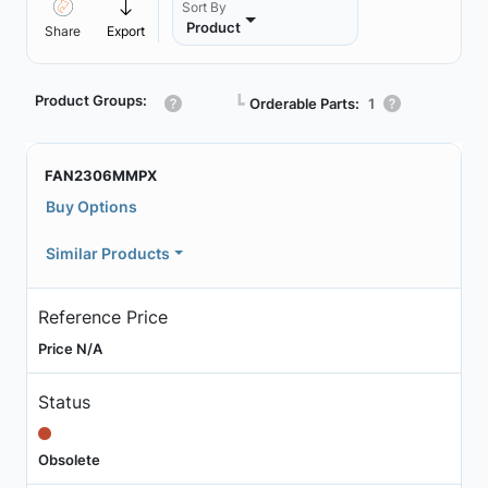
Sort By
Product
Share
Export
Product Groups:
┗
Orderable Parts:
1
FAN2306MMPX
Buy Options
Similar Products
Reference Price
Price N/A
Status
Obsolete