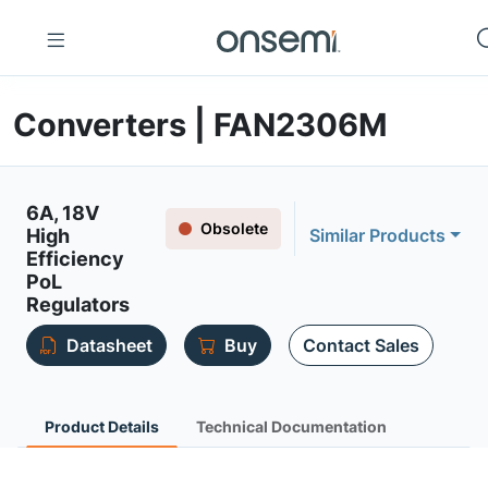
Converters | FAN2306M
6A, 18V
Obsolete
High
Similar Products
Efficiency
PoL
Regulators
Datasheet
Buy
Contact Sales
Product Details
Technical Documentation