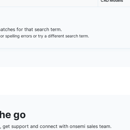
CAD Models
matches for that search term.
 spelling errors or try a different search term.
the go
 get support and connect with onsemi sales team.