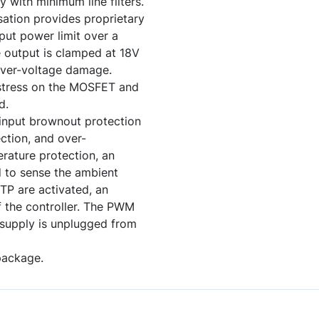
 with minimum line filters.
sation provides proprietary
put power limit over a
e output is clamped at 18V
over-voltage damage.
ce stress on the MOSFET and
d.
 input brownout protection
ction, and over-
rature protection, an
d to sense the ambient
TP are activated, an
off the controller. The PWM
r supply is unplugged from
package.