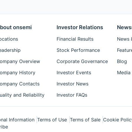
bout onsemi
Investor Relations
News
ocations
Financial Results
News &
eadership
Stock Performance
Featur
ompany Overview
Corporate Governance
Blog
ompany History
Investor Events
Media 
ompany Contacts
Investor News
uality and Reliability
Investor FAQs
nal Information
Terms of Use
Terms of Sale
Cookie Polic
ribe