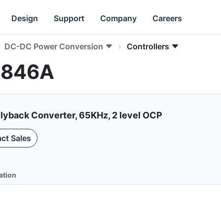
Design
Support
Company
Careers
DC-DC Power Conversion
Controllers
G6846A
lyback Converter, 65KHz, 2 level OCP
ct Sales
ation