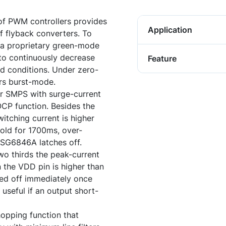
of PWM controllers provides
Application
f flyback converters. To
a proprietary green-mode
to continuously decrease
Feature
ad conditions. Under zero-
ers burst-mode.
r SMPS with surge-current
OCP function. Besides the
witching current is higher
hold for 1700ms, over-
e SG6846A latches off.
two thirds the peak-current
 the VDD pin is higher than
ed off immediately once
 useful if an output short-
opping function that