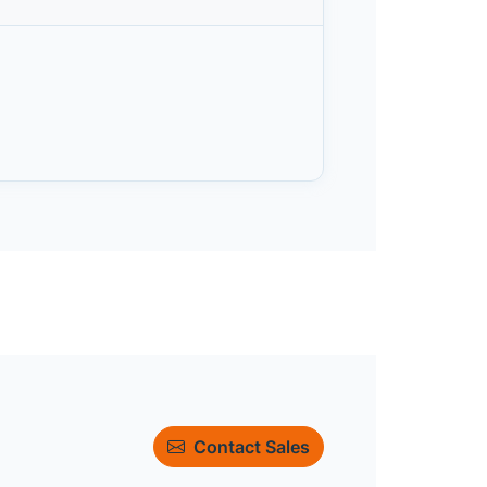
Contact Sales