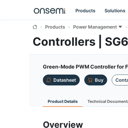
Products
Solutions
Products
Power Management
Controllers | S
Green-Mode PWM Controller for F
Datasheet
Buy
Conta
Product Details
Technical Document
Overview