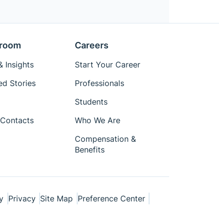
room
Careers
 Insights
Start Your Career
ed Stories
Professionals
Students
Contacts
Who We Are
Compensation &
Benefits
y
Privacy
Site Map
Preference Center