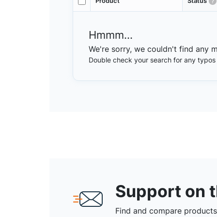
Product
Status
Hmmm...
We're sorry, we couldn't find any 
Double check your search for any typos or
Support on 
Find and compare products,