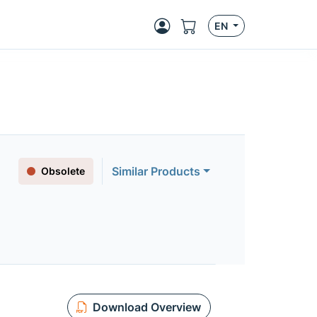
EN
Similar Products
Obsolete
Download Overview