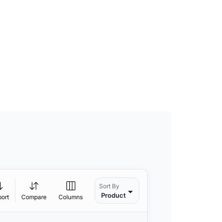
Sort By
Product
port
Compare
Columns