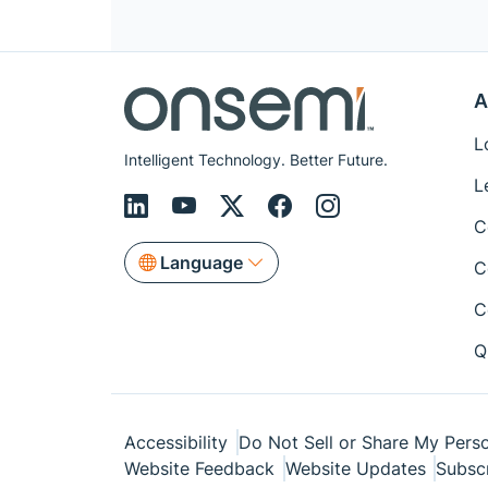
A
L
Intelligent Technology. Better Future.
L
C
Language
C
C
Q
Accessibility
Do Not Sell or Share My Perso
Website Feedback
Website Updates
Subsc