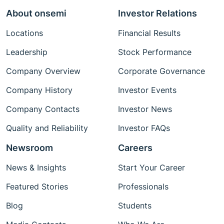
About onsemi
Investor Relations
Locations
Financial Results
Leadership
Stock Performance
Company Overview
Corporate Governance
Company History
Investor Events
Company Contacts
Investor News
Quality and Reliability
Investor FAQs
Newsroom
Careers
News & Insights
Start Your Career
Featured Stories
Professionals
Blog
Students