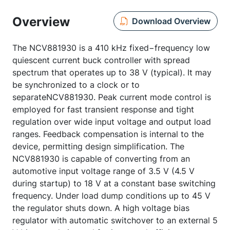
Overview
Download Overview
The NCV881930 is a 410 kHz fixed−frequency low
quiescent current buck controller with spread
spectrum that operates up to 38 V (typical). It may
be synchronized to a clock or to
separateNCV881930. Peak current mode control is
employed for fast transient response and tight
regulation over wide input voltage and output load
ranges. Feedback compensation is internal to the
device, permitting design simplification. The
NCV881930 is capable of converting from an
automotive input voltage range of 3.5 V (4.5 V
during startup) to 18 V at a constant base switching
frequency. Under load dump conditions up to 45 V
the regulator shuts down. A high voltage bias
regulator with automatic switchover to an external 5