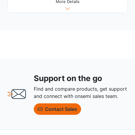
More Details
Support on the go
Find and compare products, get support
and connect with onsemi sales team.
Contact Sales