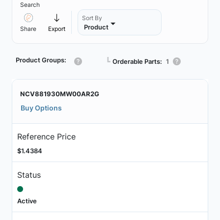
Search
Sort By
Product
Share
Export
Product Groups:
┗
Orderable Parts:
1
NCV881930MW00AR2G
Buy Options
Reference Price
$1.4384
Status
Active