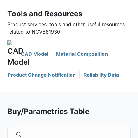
Tools and Resources
Product services, tools and other useful resources
related to NCV881930
CAD Model
Material Composition
Product Change Notification
Reliability Data
Buy/Parametrics Table