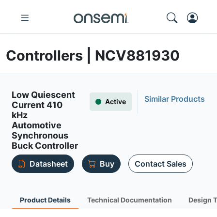
Controllers | NCV881930
Low Quiescent
Similar Products
Active
Current 410
kHz
Automotive
Synchronous
Buck Controller
Datasheet
Buy
Contact Sales
Product Details
Technical Documentation
Design 