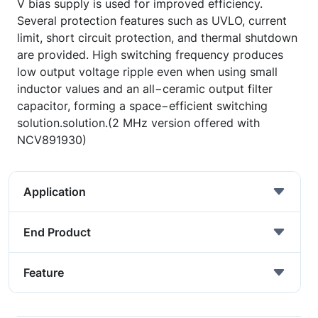
V bias supply is used for improved efficiency.
Several protection features such as UVLO, current
limit, short circuit protection, and thermal shutdown
are provided. High switching frequency produces
low output voltage ripple even when using small
inductor values and an all−ceramic output filter
capacitor, forming a space−efficient switching
solution.solution.(2 MHz version offered with
NCV891930)
Application
End Product
Feature