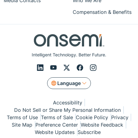
Media Contacts
Who We Are
Compensation & Benefits
Intelligent Technology. Better Future.
Language
Accessibility
Do Not Sell or Share My Personal Information
Terms of Use
Terms of Sale
Cookie Policy
Privacy
Site Map
Preference Center
Website Feedback
Website Updates
Subscribe