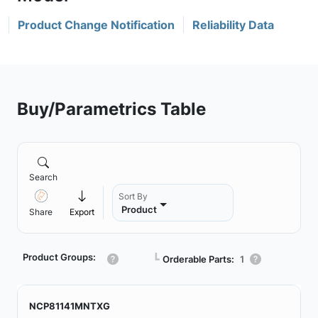
Product Change Notification
Reliability Data
Buy/Parametrics Table
Search
Sort By
Product
Share
Export
Product Groups:
┗
Orderable Parts:
1
NCP81141MNTXG