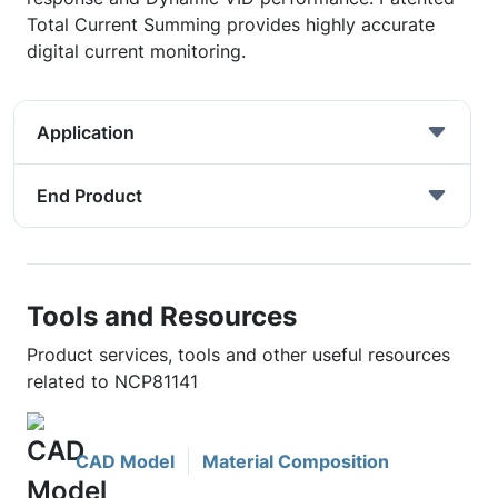
Total Current Summing provides highly accurate
digital current monitoring.
Application
End Product
Tools and Resources
Product services, tools and other useful resources
related to NCP81141
CAD Model
Material Composition