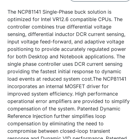
The NCP81141 Single-Phase buck solution is
optimized for Intel VR12.6 compatible CPUs. The
controller combines true differential voltage
sensing, differential inductor DCR current sensing,
input voltage feed-forward, and adaptive voltage
positioning to provide accurately regulated power
for both Desktop and Notebook applications. The
single phase controller uses DCR current sensing
providing the fastest initial response to dynamic
load events at reduced system cost.The NCP81141
incorporates an internal MOSFET driver for
improved system efficiency. High performance
operational error amplifiers are provided to simplify
compensation of the system. Patented Dynamic
Reference Injection further simplifies loop
compensation by eliminating the need to
compromise between closed-loop transient
response and Dynamic VID performance. Patented