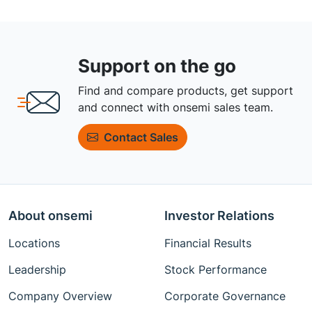
Support on the go
Find and compare products, get support
and connect with onsemi sales team.
Contact Sales
About onsemi
Investor Relations
Locations
Financial Results
Leadership
Stock Performance
Company Overview
Corporate Governance