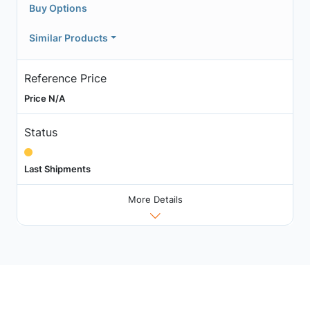
Buy Options
Similar Products
Reference Price
Price N/A
Status
Last Shipments
More Details