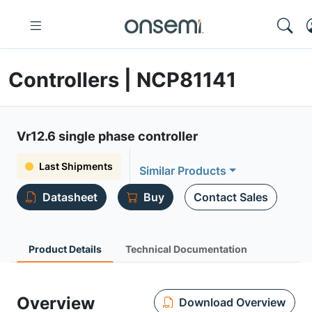
Controllers | NCP81141
Vr12.6 single phase controller
Last Shipments
Similar Products
Datasheet
Buy
Contact Sales
Product Details
Technical Documentation
Overview
Download Overview