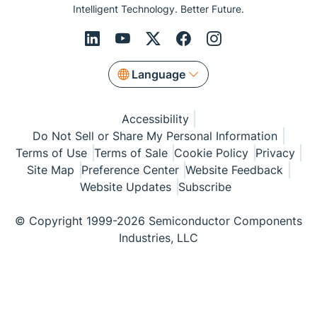
Intelligent Technology. Better Future.
Language
Accessibility
Do Not Sell or Share My Personal Information
Terms of Use
Terms of Sale
Cookie Policy
Privacy
Site Map
Preference Center
Website Feedback
Website Updates
Subscribe
© Copyright 1999-2026 Semiconductor Components
Industries, LLC