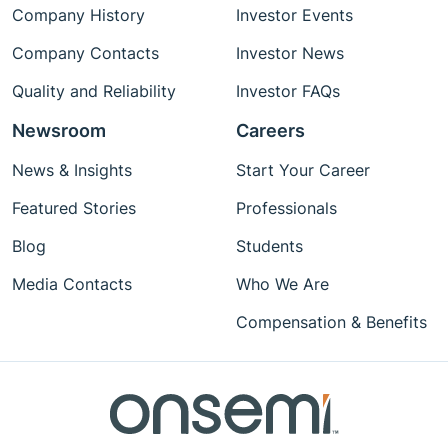
Company History
Investor Events
Company Contacts
Investor News
Quality and Reliability
Investor FAQs
Newsroom
Careers
News & Insights
Start Your Career
Featured Stories
Professionals
Blog
Students
Media Contacts
Who We Are
Compensation & Benefits