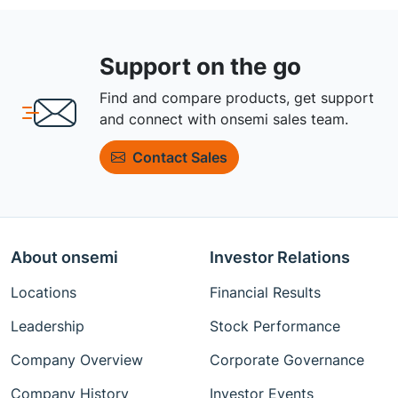
Support on the go
Find and compare products, get support
and connect with onsemi sales team.
Contact Sales
About onsemi
Investor Relations
Locations
Financial Results
Leadership
Stock Performance
Company Overview
Corporate Governance
Company History
Investor Events