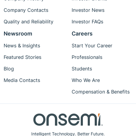
Company Contacts
Investor News
Quality and Reliability
Investor FAQs
Newsroom
Careers
News & Insights
Start Your Career
Featured Stories
Professionals
Blog
Students
Media Contacts
Who We Are
Compensation & Benefits
Intelligent Technology. Better Future.