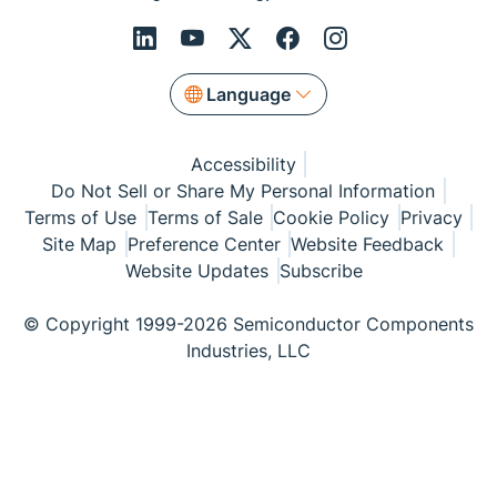
Language
Accessibility
Do Not Sell or Share My Personal Information
Terms of Use
Terms of Sale
Cookie Policy
Privacy
Site Map
Preference Center
Website Feedback
Website Updates
Subscribe
© Copyright 1999-2026 Semiconductor Components
Industries, LLC