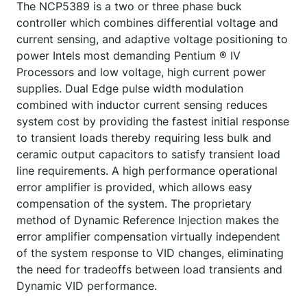
The NCP5389 is a two or three phase buck
controller which combines differential voltage and
current sensing, and adaptive voltage positioning to
power Intels most demanding Pentium ® IV
Processors and low voltage, high current power
supplies. Dual Edge pulse width modulation
combined with inductor current sensing reduces
system cost by providing the fastest initial response
to transient loads thereby requiring less bulk and
ceramic output capacitors to satisfy transient load
line requirements. A high performance operational
error amplifier is provided, which allows easy
compensation of the system. The proprietary
method of Dynamic Reference Injection makes the
error amplifier compensation virtually independent
of the system response to VID changes, eliminating
the need for tradeoffs between load transients and
Dynamic VID performance.