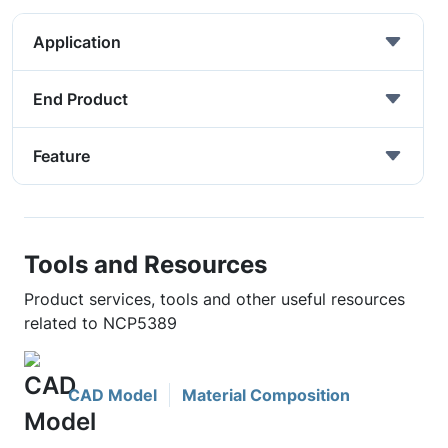
Application
End Product
Feature
Tools and Resources
Product services, tools and other useful resources
related to NCP5389
CAD Model
Material Composition