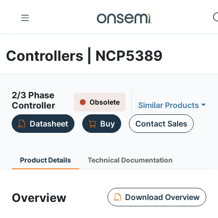
Controllers | NCP5389
2/3 Phase
Obsolete
Controller
Similar Products
Datasheet
Buy
Contact Sales
Product Details
Technical Documentation
Overview
Download Overview