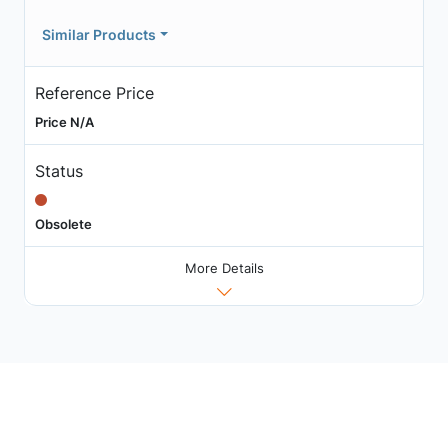
Similar Products
Reference Price
Price N/A
Status
Obsolete
More Details