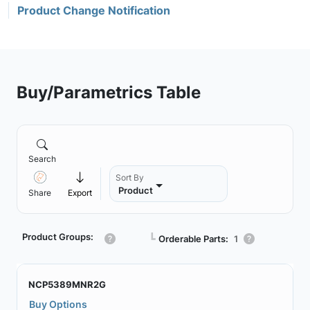
Product Change Notification
Buy/Parametrics Table
Search
Sort By
Product
Share
Export
Product Groups:
┗
Orderable Parts:
1
NCP5389MNR2G
Buy Options