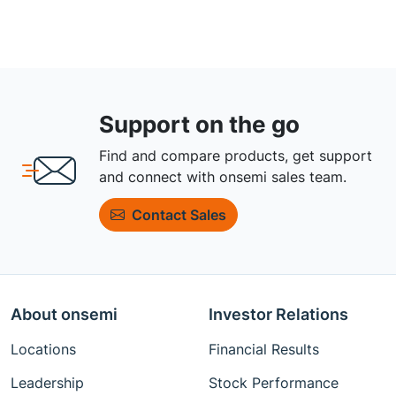
Support on the go
Find and compare products, get support
and connect with onsemi sales team.
Contact Sales
About onsemi
Investor Relations
Locations
Financial Results
Leadership
Stock Performance