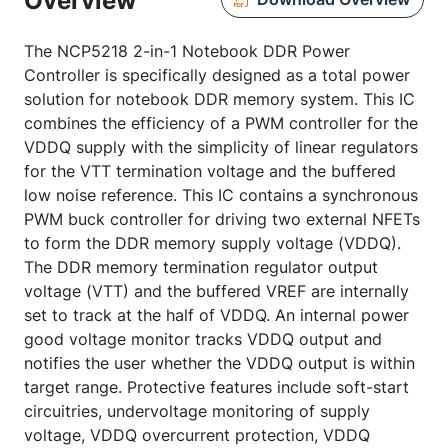
Overview
The NCP5218 2-in-1 Notebook DDR Power
Controller is specifically designed as a total power
solution for notebook DDR memory system. This IC
combines the efficiency of a PWM controller for the
VDDQ supply with the simplicity of linear regulators
for the VTT termination voltage and the buffered
low noise reference. This IC contains a synchronous
PWM buck controller for driving two external NFETs
to form the DDR memory supply voltage (VDDQ).
The DDR memory termination regulator output
voltage (VTT) and the buffered VREF are internally
set to track at the half of VDDQ. An internal power
good voltage monitor tracks VDDQ output and
notifies the user whether the VDDQ output is within
target range. Protective features include soft-start
circuitries, undervoltage monitoring of supply
voltage, VDDQ overcurrent protection, VDDQ