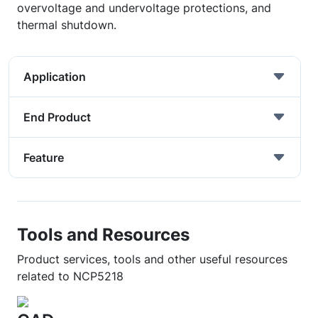
overvoltage and undervoltage protections, and
thermal shutdown.
Application
End Product
Feature
Tools and Resources
Product services, tools and other useful resources
related to NCP5218