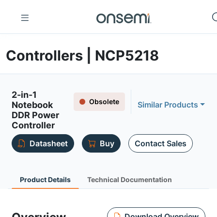
Controllers | NCP5218
2-in-1
Obsolete
Notebook
Similar Products
DDR Power
Controller
Datasheet
Buy
Contact Sales
Product Details
Technical Documentation
Download Overview