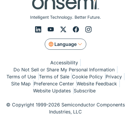
Intelligent Technology. Better Future.
Language
Accessibility
Do Not Sell or Share My Personal Information
Terms of Use
Terms of Sale
Cookie Policy
Privacy
Site Map
Preference Center
Website Feedback
Website Updates
Subscribe
© Copyright 1999-2026 Semiconductor Components
Industries, LLC