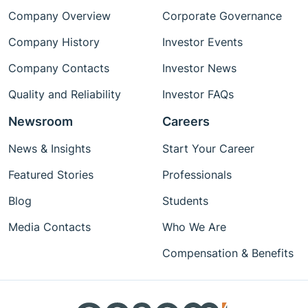
Company Overview
Corporate Governance
Company History
Investor Events
Company Contacts
Investor News
Quality and Reliability
Investor FAQs
Newsroom
Careers
News & Insights
Start Your Career
Featured Stories
Professionals
Blog
Students
Media Contacts
Who We Are
Compensation & Benefits