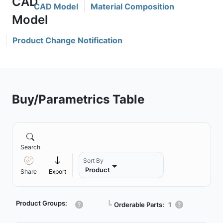
CAD Model
Material Composition
Product Change Notification
Buy/Parametrics Table
Search
Sort By
Product
Share
Export
Product Groups:
┗
Orderable Parts:
1