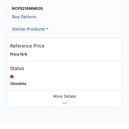
NCP5218MNR2G
Buy Options
Similar Products
Reference Price
Price N/A
Status
Obsolete
More Details