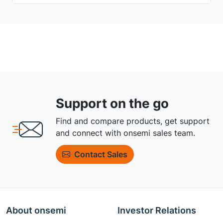
Support on the go
Find and compare products, get support
and connect with onsemi sales team.
Contact Sales
About onsemi
Investor Relations