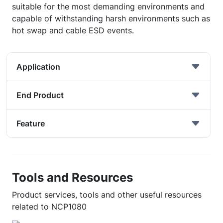
suitable for the most demanding environments and
capable of withstanding harsh environments such as
hot swap and cable ESD events.
Application
End Product
Feature
Tools and Resources
Product services, tools and other useful resources
related to NCP1080