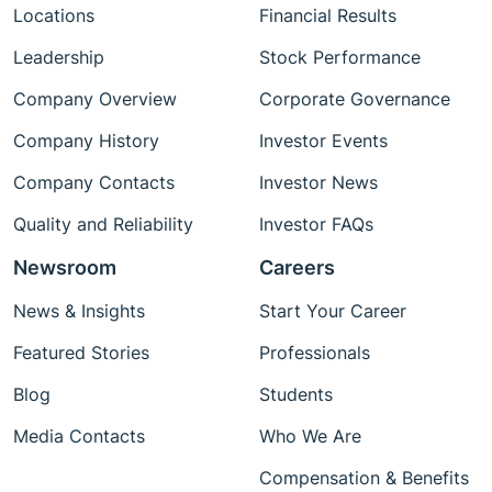
Locations
Financial Results
Leadership
Stock Performance
Company Overview
Corporate Governance
Company History
Investor Events
Company Contacts
Investor News
Quality and Reliability
Investor FAQs
Newsroom
Careers
News & Insights
Start Your Career
Featured Stories
Professionals
Blog
Students
Media Contacts
Who We Are
Compensation & Benefits