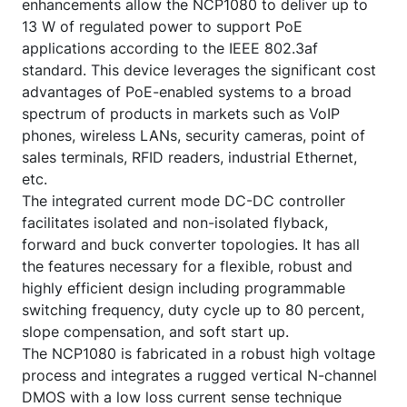
enhancements allow the NCP1080 to deliver up to
13 W of regulated power to support PoE
applications according to the IEEE 802.3af
standard. This device leverages the significant cost
advantages of PoE-enabled systems to a broad
spectrum of products in markets such as VoIP
phones, wireless LANs, security cameras, point of
sales terminals, RFID readers, industrial Ethernet,
etc.
The integrated current mode DC-DC controller
facilitates isolated and non-isolated flyback,
forward and buck converter topologies. It has all
the features necessary for a flexible, robust and
highly efficient design including programmable
switching frequency, duty cycle up to 80 percent,
slope compensation, and soft start up.
The NCP1080 is fabricated in a robust high voltage
process and integrates a rugged vertical N-channel
DMOS with a low loss current sense technique