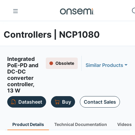
Controllers | NCP1080
Integrated
Obsolete
PoE-PD and
Similar Products
DC-DC
converter
controller,
13 W
Datasheet
Buy
Contact Sales
Product Details
Technical Documentation
Videos