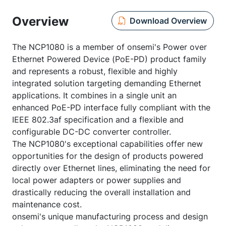
Overview
Download Overview
The NCP1080 is a member of onsemi's Power over
Ethernet Powered Device (PoE-PD) product family
and represents a robust, flexible and highly
integrated solution targeting demanding Ethernet
applications. It combines in a single unit an
enhanced PoE-PD interface fully compliant with the
IEEE 802.3af specification and a flexible and
configurable DC-DC converter controller.
The NCP1080's exceptional capabilities offer new
opportunities for the design of products powered
directly over Ethernet lines, eliminating the need for
local power adapters or power supplies and
drastically reducing the overall installation and
maintenance cost.
onsemi's unique manufacturing process and design