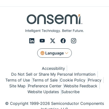
Intelligent Technology. Better Future.
Language
Accessibility
Do Not Sell or Share My Personal Information
Terms of Use
Terms of Sale
Cookie Policy
Privacy
Site Map
Preference Center
Website Feedback
Website Updates
Subscribe
© Copyright 1999-2026 Semiconductor Components