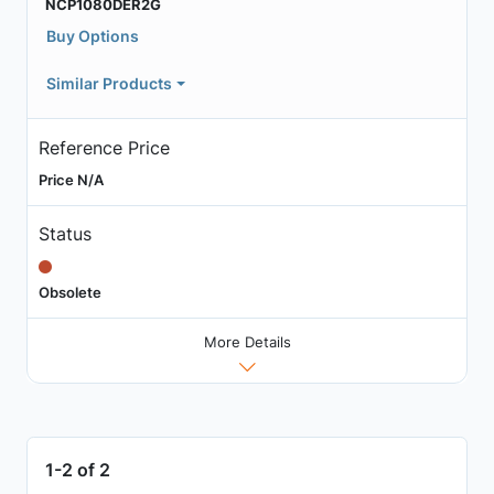
NCP1080DER2G
Buy Options
Similar Products
Reference Price
Price N/A
Status
Obsolete
More Details
1-2 of 2