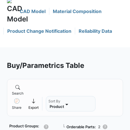
CAD Model
Material Composition
Product Change Notification
Reliability Data
Buy/Parametrics Table
Search
Sort By
Product
Share
Export
Product Groups:
┗
Orderable Parts:
2