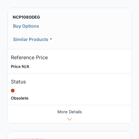
NCP1080DEG
Buy Options
Similar Products
Reference Price
Price N/A
Status
Obsolete
More Details