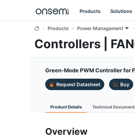
Products
Solutions
Products
Power Management
Controllers | F
Green-Mode PWM Controller for F
Request Datasheet
Buy
Product Details
Technical Document
Overview