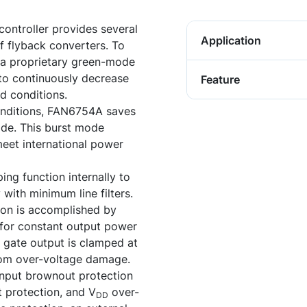
ntroller provides several
Application
f flyback converters. To
a proprietary green-mode
to continuously decrease
Feature
d conditions.
onditions, FAN6754A saves
de. This burst mode
eet international power
ng function internally to
with minimum line filters.
ion is accomplished by
for constant output power
e gate output is clamped at
rom over-voltage damage.
input brownout protection
t protection, and V
over-
DD