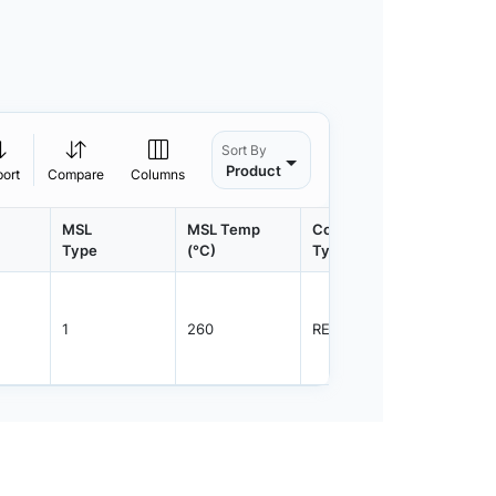
Sort By
Product
port
Compare
Columns
MSL
MSL Temp
Container
Contain
Type
(°C)
Type
Qty.
1
260
REEL
2500