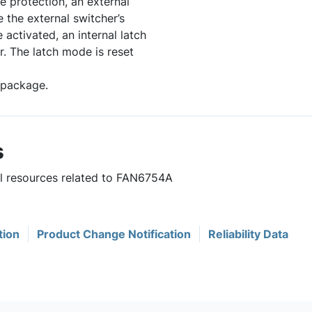
e protection, an external
 the external switcher’s
activated, an internal latch
er. The latch mode is reset
 package.
s
ul resources related to FAN6754A
tion
Product Change Notification
Reliability Data