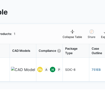
ble
roducts:
1
Collapse Table
Share
Ex
Package
Case
CAD Models
Compliance
Type
Outline
Pb
A
H
P
SOIC-8
751EB