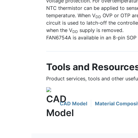
voltage protection. For overtemperatur
NTC thermistor can be applied to sense
temperature. When V
OVP or OTP are 
DD
circuit is used to latch-off the controll
when the V
supply is removed.
DD
FAN6754A is available in an 8-pin SOP
Tools and Resource
Product services, tools and other usef
CAD Model
Material Composi