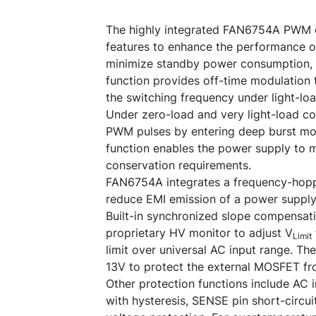
The highly integrated FAN6754A PWM co
features to enhance the performance o
minimize standby power consumption, 
function provides off-time modulation 
the switching frequency under light-loa
Under zero-load and very light-load c
PWM pulses by entering deep burst mo
function enables the power supply to m
conservation requirements.
FAN6754A integrates a frequency-hoppi
reduce EMI emission of a power supply 
Built-in synchronized slope compensat
proprietary HV monitor to adjust V
Limit
limit over universal AC input range. Th
13V to protect the external MOSFET f
Other protection functions include AC 
with hysteresis, SENSE pin short-circui