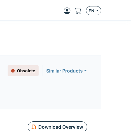
EN
Similar Products
Obsolete
Download Overview