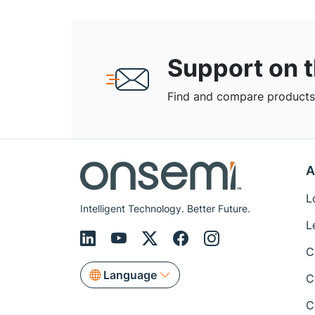
Support on 
Find and compare products,
A
L
Intelligent Technology. Better Future.
L
C
Language
C
C