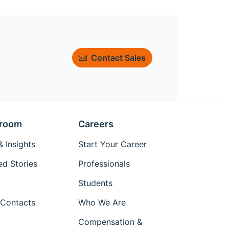
Contact Sales
room
Careers
 Insights
Start Your Career
ed Stories
Professionals
Students
Contacts
Who We Are
Compensation &