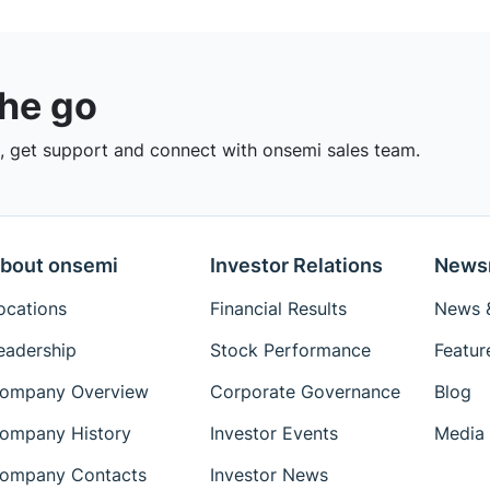
the go
 get support and connect with onsemi sales team.
bout onsemi
Investor Relations
News
ocations
Financial Results
News &
eadership
Stock Performance
Featur
ompany Overview
Corporate Governance
Blog
ompany History
Investor Events
Media 
ompany Contacts
Investor News