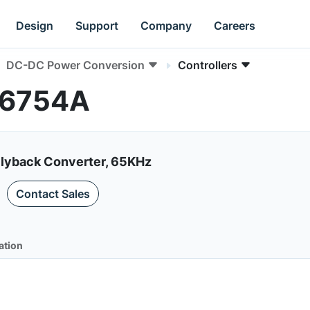
Design
Support
Company
Careers
DC-DC Power Conversion
Controllers
AN6754A
lyback Converter, 65KHz
Contact Sales
ation