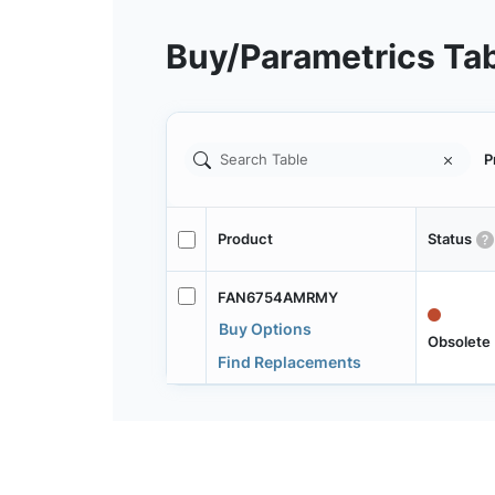
Buy/Parametrics Ta
P
Product
Status
FAN6754AMRMY
Buy Options
Obsolete
Find Replacements