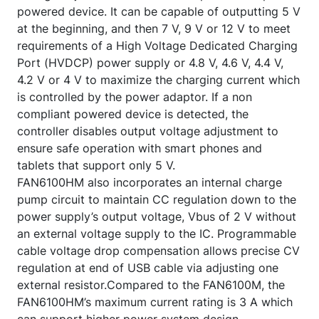
powered device. It can be capable of outputting 5 V
at the beginning, and then 7 V, 9 V or 12 V to meet
requirements of a High Voltage Dedicated Charging
Port (HVDCP) power supply or 4.8 V, 4.6 V, 4.4 V,
4.2 V or 4 V to maximize the charging current which
is controlled by the power adaptor. If a non
compliant powered device is detected, the
controller disables output voltage adjustment to
ensure safe operation with smart phones and
tablets that support only 5 V.
FAN6100HM also incorporates an internal charge
pump circuit to maintain CC regulation down to the
power supply’s output voltage, Vbus of 2 V without
an external voltage supply to the IC. Programmable
cable voltage drop compensation allows precise CV
regulation at end of USB cable via adjusting one
external resistor.Compared to the FAN6100M, the
FAN6100HM’s maximum current rating is 3 A which