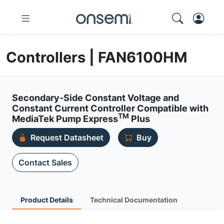
Controllers | FAN6100HM
Secondary-Side Constant Voltage and
Constant Current Controller Compatible with
TM
MediaTek Pump Express
Plus
Request Datasheet
Buy
Contact Sales
Product Details
Technical Documentation