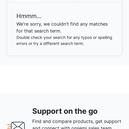
Hmmm...
We're sorry, we couldn't find any matches
for that search term.
Double check your search for any typos or spelling
errors or try a different search term.
Support on the go
Find and compare products, get support
and connect with onsemi sales team.