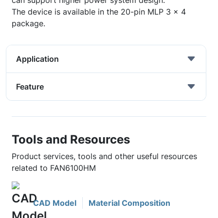
can support higher power system design.
The device is available in the 20-pin MLP 3 x 4
package.
Application
Feature
Tools and Resources
Product services, tools and other useful resources
related to FAN6100HM
CAD Model
Material Composition