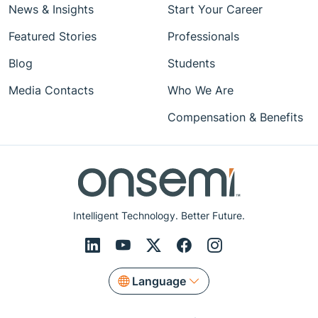
News & Insights
Start Your Career
Featured Stories
Professionals
Blog
Students
Media Contacts
Who We Are
Compensation & Benefits
Intelligent Technology. Better Future.
Language