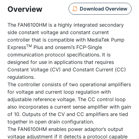
Overview
Download Overview
The FAN6100HM is a highly integrated secondary
side constant voltage and constant current
controller that is compatible with MediaTek Pump
TM
Express
Plus and onsemi’s FCP-Single
communication protocol specifications. It is
designed for use in applications that requires
Constant Voltage (CV) and Constant Current (CC)
regulations.
The controller consists of two operational amplifiers
for voltage and current loop regulation with
adjustable reference voltage. The CC control loop
also incorporates a current sense amplifier with gain
of 10. Outputs of the CV and CC amplifiers are tied
together in open drain configuration.
The FAN6100HM enables power adaptor’s output
voltage adjustment if it detects a protocol capable