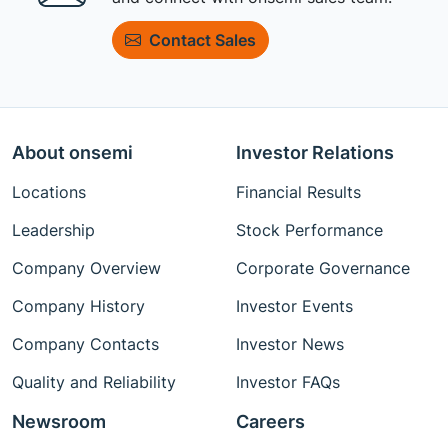
Contact Sales
About onsemi
Investor Relations
Locations
Financial Results
Leadership
Stock Performance
Company Overview
Corporate Governance
Company History
Investor Events
Company Contacts
Investor News
Quality and Reliability
Investor FAQs
Newsroom
Careers