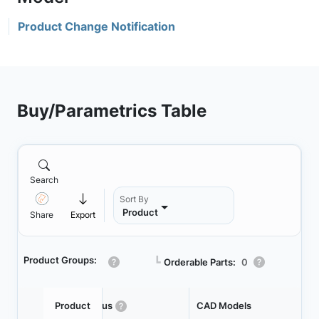
Product Change Notification
Buy/Parametrics Table
Search
Sort By
Product
Share
Export
Product Groups:
┗
Orderable Parts:
0
Product
Status
CAD Models