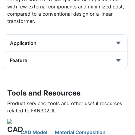
with few external components and minimized cost,
compared to a conventional design or a linear
transformer.
Application
Feature
Tools and Resources
Product services, tools and other useful resources
related to FAN302UL
CAD Model
Material Composition