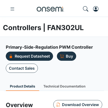
Controllers | FAN302UL
Primary-Side-Regulation PWM Controller
Request Datasheet
Buy
Contact Sales
Product Details
Technical Documentation
Overview
Download Overview