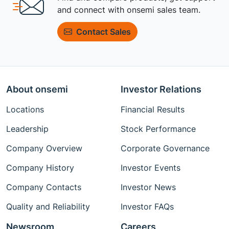
and connect with onsemi sales team.
Contact Sales
About onsemi
Investor Relations
Locations
Financial Results
Leadership
Stock Performance
Company Overview
Corporate Governance
Company History
Investor Events
Company Contacts
Investor News
Quality and Reliability
Investor FAQs
Newsroom
Careers