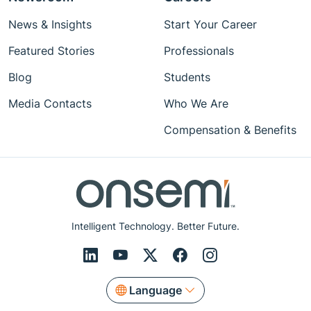
News & Insights
Start Your Career
Featured Stories
Professionals
Blog
Students
Media Contacts
Who We Are
Compensation & Benefits
Intelligent Technology. Better Future.
Language