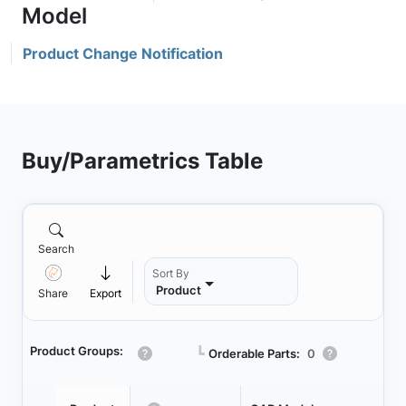
Product Change Notification
Buy/Parametrics Table
Search
Sort By
Product
Share
Export
Product Groups:
┗
Orderable Parts:
0