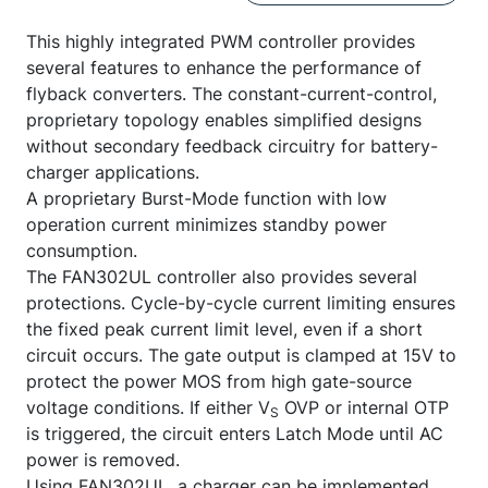
This highly integrated PWM controller provides
several features to enhance the performance of
flyback converters. The constant-current-control,
proprietary topology enables simplified designs
without secondary feedback circuitry for battery-
charger applications.
A proprietary Burst-Mode function with low
operation current minimizes standby power
consumption.
The FAN302UL controller also provides several
protections. Cycle-by-cycle current limiting ensures
the fixed peak current limit level, even if a short
circuit occurs. The gate output is clamped at 15V to
protect the power MOS from high gate-source
voltage conditions. If either V
OVP or internal OTP
S
is triggered, the circuit enters Latch Mode until AC
power is removed.
Using FAN302UL, a charger can be implemented