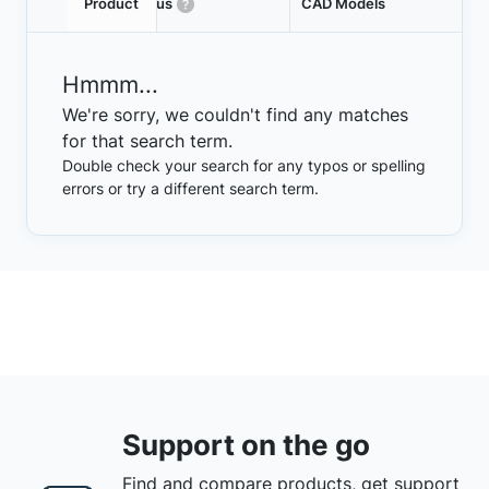
Product
Status
CAD Models
Hmmm...
We're sorry, we couldn't find any matches
for that search term.
Double check your search for any typos or spelling
errors or try a different search term.
Support on the go
Find and compare products, get support