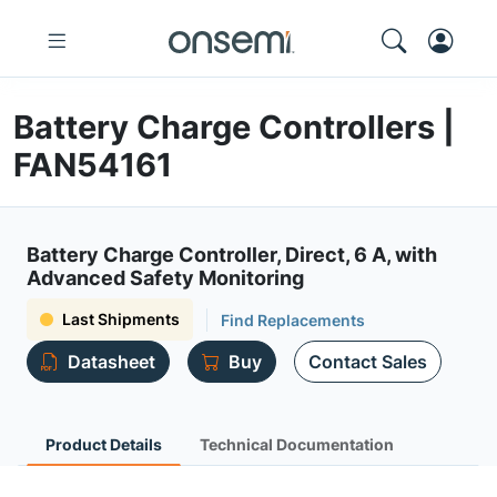
Battery Charge Controllers |
FAN54161
Battery Charge Controller, Direct, 6 A, with
Advanced Safety Monitoring
Last Shipments
Find Replacements
Datasheet
Buy
Contact Sales
Product Details
Technical Documentation