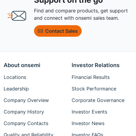
Find and compare products, get support
and connect with onsemi sales team.
Contact Sales
About onsemi
Investor Relations
Locations
Financial Results
Leadership
Stock Performance
Company Overview
Corporate Governance
Company History
Investor Events
Company Contacts
Investor News
Quality and Reliability
Investor FAQs