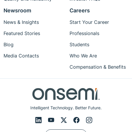
Newsroom
Careers
News & Insights
Start Your Career
Featured Stories
Professionals
Blog
Students
Media Contacts
Who We Are
Compensation & Benefits
Intelligent Technology. Better Future.