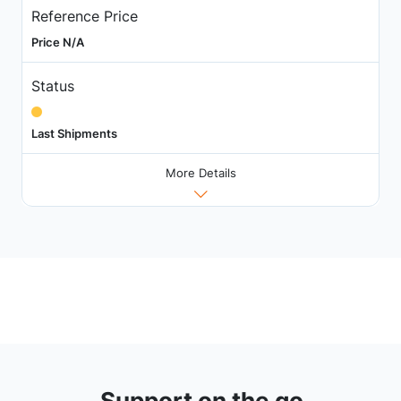
Reference Price
Price N/A
Status
Last Shipments
More Details
Support on the go