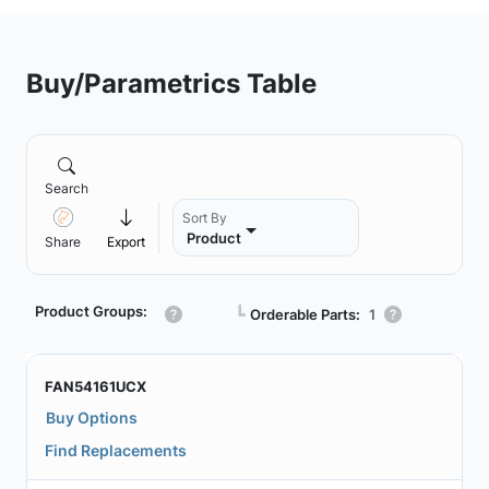
Buy/Parametrics Table
Search
Sort By
Product
Share
Export
Product Groups:
┗
Orderable Parts:
1
FAN54161UCX
Buy Options
Find Replacements