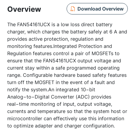
Overview
Download Overview
The FAN54161UCX is a low loss direct battery
charger, which charges the battery safely at 6 A and
provides active protection, regulation and
monitoring features.Integrated Protection and
Regulation features control a pair of MOSFETs to
ensure that the FAN54161UCX output voltage and
current stay within a safe programmed operating
range. Configurable hardware based safety features
turn off the MOSFET in the event of a fault and
notify the system.An integrated 10−bit
Analog−to−Digital Converter (ADC) provides
real−time monitoring of input, output voltage,
currents and temperature so that the system host or
microcontroller can effectively use this information
to optimize adapter and charger configuration.