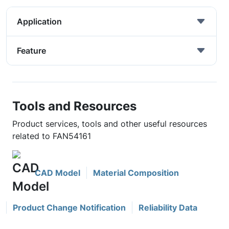
Application
Feature
Tools and Resources
Product services, tools and other useful resources
related to FAN54161
CAD Model
Material Composition
Product Change Notification
Reliability Data