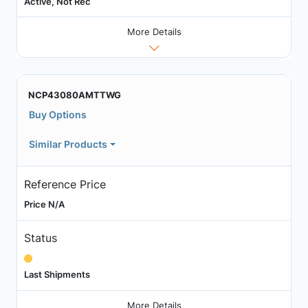
Active, Not Rec
More Details
NCP43080AMTTWG
Buy Options
Similar Products
Reference Price
Price N/A
Status
Last Shipments
More Details