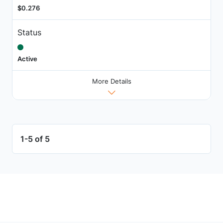
$0.276
Status
Active
More Details
1-5 of 5