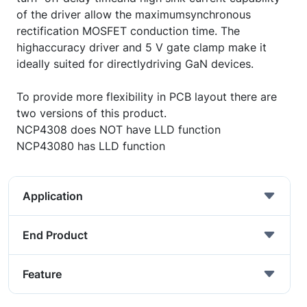
of the driver allow the maximumsynchronous
rectification MOSFET conduction time. The
highaccuracy driver and 5 V gate clamp make it
ideally suited for directlydriving GaN devices.
To provide more flexibility in PCB layout there are
two versions of this product.
NCP4308 does NOT have LLD function
NCP43080 has LLD function
Application
End Product
Feature