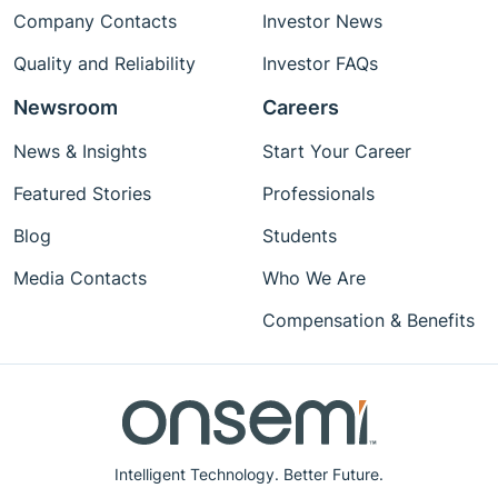
Company Contacts
Investor News
Quality and Reliability
Investor FAQs
Newsroom
Careers
News & Insights
Start Your Career
Featured Stories
Professionals
Blog
Students
Media Contacts
Who We Are
Compensation & Benefits
Intelligent Technology. Better Future.