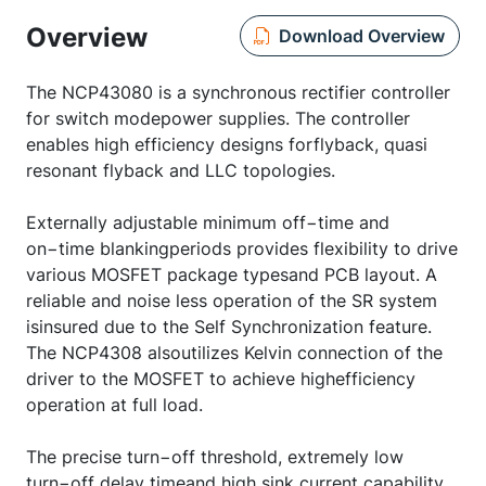
Overview
Download Overview
The NCP43080 is a synchronous rectifier controller
for switch modepower supplies. The controller
enables high efficiency designs forflyback, quasi
resonant flyback and LLC topologies.
Externally adjustable minimum off−time and
on−time blankingperiods provides flexibility to drive
various MOSFET package typesand PCB layout. A
reliable and noise less operation of the SR system
isinsured due to the Self Synchronization feature.
The NCP4308 alsoutilizes Kelvin connection of the
driver to the MOSFET to achieve highefficiency
operation at full load.
The precise turn−off threshold, extremely low
turn−off delay timeand high sink current capability