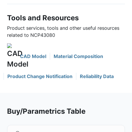
Tools and Resources
Product services, tools and other useful resources
related to NCP43080
CAD Model
Material Composition
Product Change Notification
Reliability Data
Buy/Parametrics Table