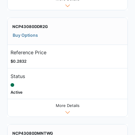
NCP43080DDR2G
Buy Options
Reference Price
$0.2832
Status
Active
More Details
NCP43080DMNTWG