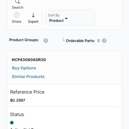
Search
Sort By
Product
Share
Export
Product Groups:
┗
Orderable Parts:
5
NCP43080ADR2G
Buy Options
Similar Products
Reference Price
$0.2997
Status