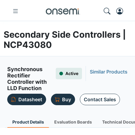
Secondary Side Controllers |
NCP43080
Synchronous
Similar Products
Active
Rectifier
Controller with
LLD Function
Datasheet
Buy
Contact Sales
Product Details
Evaluation Boards
Technical Docu