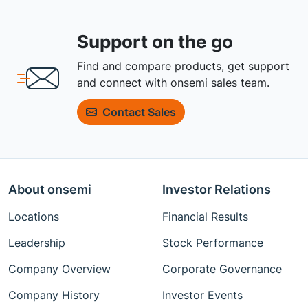
Support on the go
Find and compare products, get support
and connect with onsemi sales team.
Contact Sales
About onsemi
Investor Relations
Locations
Financial Results
Leadership
Stock Performance
Company Overview
Corporate Governance
Company History
Investor Events