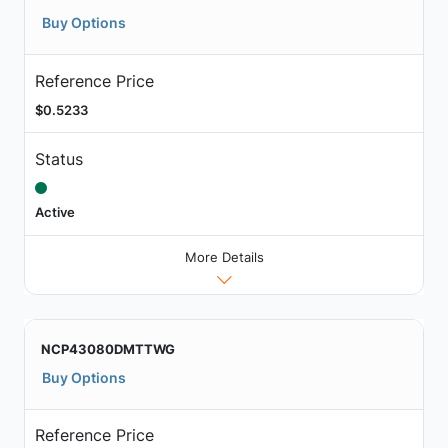
Buy Options
Reference Price
$0.5233
Status
Active
More Details
NCP43080DMTTWG
Buy Options
Reference Price