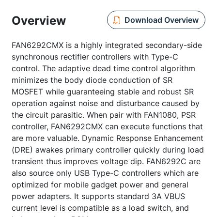
Overview
Download Overview
FAN6292CMX is a highly integrated secondary-side
synchronous rectifier controllers with Type-C
control. The adaptive dead time control algorithm
minimizes the body diode conduction of SR
MOSFET while guaranteeing stable and robust SR
operation against noise and disturbance caused by
the circuit parasitic. When pair with FAN1080, PSR
controller, FAN6292CMX can execute functions that
are more valuable. Dynamic Response Enhancement
(DRE) awakes primary controller quickly during load
transient thus improves voltage dip. FAN6292C are
also source only USB Type-C controllers which are
optimized for mobile gadget power and general
power adapters. It supports standard 3A VBUS
current level is compatible as a load switch, and