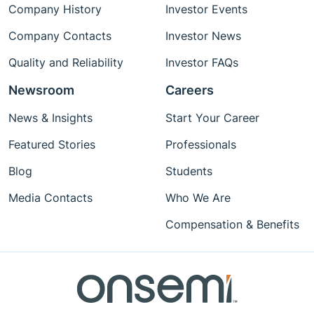
Company History
Investor Events
Company Contacts
Investor News
Quality and Reliability
Investor FAQs
Newsroom
Careers
News & Insights
Start Your Career
Featured Stories
Professionals
Blog
Students
Media Contacts
Who We Are
Compensation & Benefits