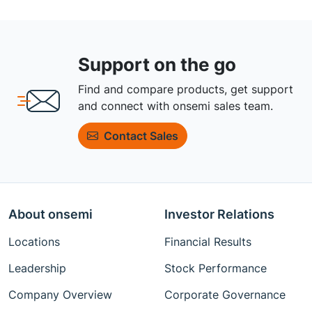
Support on the go
Find and compare products, get support
and connect with onsemi sales team.
Contact Sales
About onsemi
Investor Relations
Locations
Financial Results
Leadership
Stock Performance
Company Overview
Corporate Governance