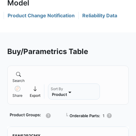
Product Change Notification
Reliability Data
Buy/Parametrics Table
Search
Sort By
Product
Share
Export
Product Groups:
┗
Orderable Parts:
1
FAN6292CMX