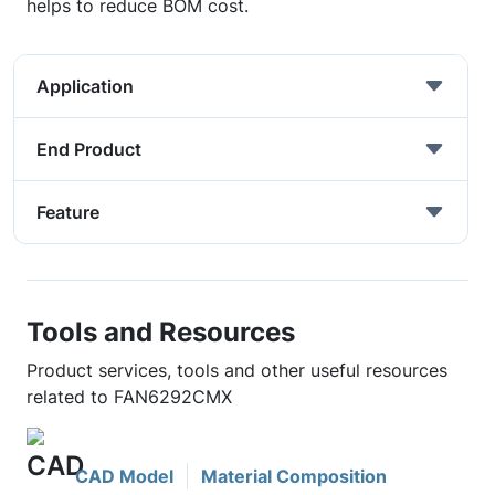
helps to reduce BOM cost.
Application
End Product
Feature
Tools and Resources
Product services, tools and other useful resources
related to FAN6292CMX
CAD Model
Material Composition