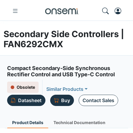
Secondary Side Controllers |
FAN6292CMX
Compact Secondary-Side Synchronous
Rectifier Control and USB Type-C Control
Obsolete
Similar Products
Datasheet
Buy
Contact Sales
Product Details
Technical Documentation