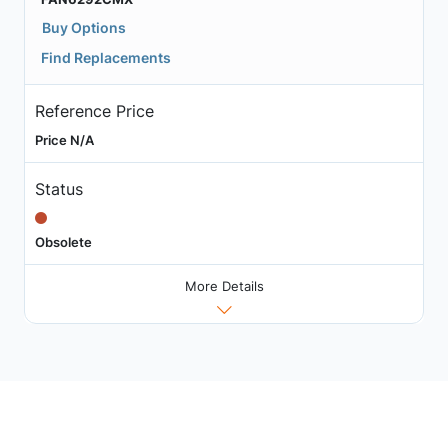
Buy Options
Find Replacements
Reference Price
Price N/A
Status
Obsolete
More Details