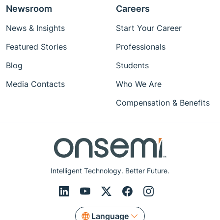
Newsroom
Careers
News & Insights
Start Your Career
Featured Stories
Professionals
Blog
Students
Media Contacts
Who We Are
Compensation & Benefits
Intelligent Technology. Better Future.
Language