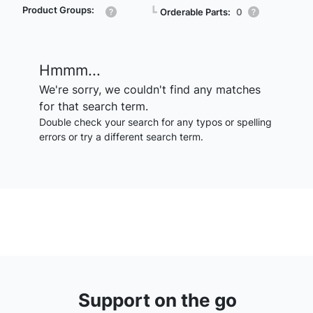
Product Groups:
┗
Orderable Parts:
0
Hmmm...
We're sorry, we couldn't find any matches
for that search term.
Double check your search for any typos or spelling
errors or try a different search term.
Support on the go