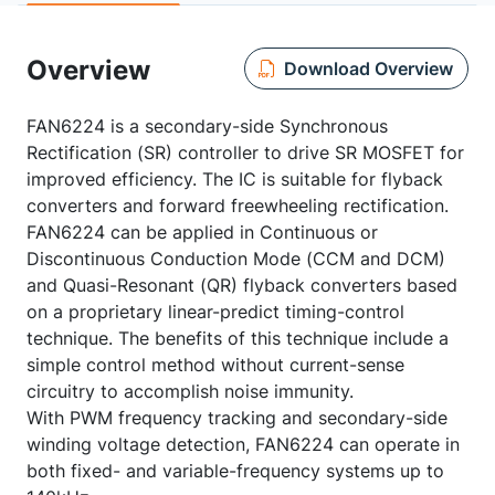
Overview
Download Overview
FAN6224 is a secondary-side Synchronous
Rectification (SR) controller to drive SR MOSFET for
improved efficiency. The IC is suitable for flyback
converters and forward freewheeling rectification.
FAN6224 can be applied in Continuous or
Discontinuous Conduction Mode (CCM and DCM)
and Quasi-Resonant (QR) flyback converters based
on a proprietary linear-predict timing-control
technique. The benefits of this technique include a
simple control method without current-sense
circuitry to accomplish noise immunity.
With PWM frequency tracking and secondary-side
winding voltage detection, FAN6224 can operate in
both fixed- and variable-frequency systems up to