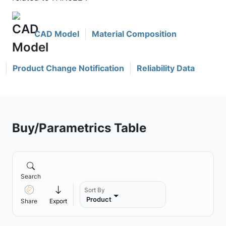
CAD Model
Material Composition
Product Change Notification
Reliability Data
Buy/Parametrics Table
Search
Sort By
Product
Share
Export