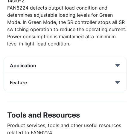
140kHz.
FAN6224 detects output load condition and
determines adjustable loading levels for Green
Mode. In Green Mode, the SR controller stops all SR
switching operation to reduce the operating current.
Power consumption is maintained at a minimum
level in light-load condition.
Application
Feature
Tools and Resources
Product services, tools and other useful resources
related to FAN6224