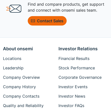
Find and compare products, get support
and connect with onsemi sales team.
Contact Sales
About onsemi
Investor Relations
Locations
Financial Results
Leadership
Stock Performance
Company Overview
Corporate Governance
Company History
Investor Events
Company Contacts
Investor News
Quality and Reliability
Investor FAQs