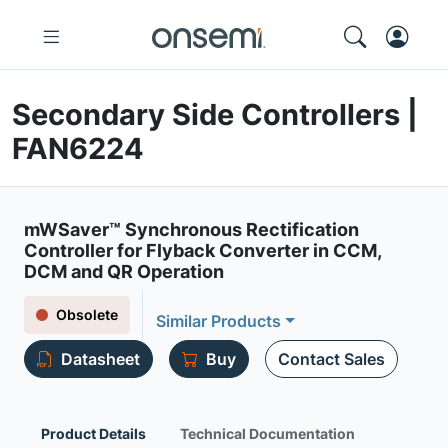
Secondary Side Controllers |
FAN6224
mWSaver™ Synchronous Rectification
Controller for Flyback Converter in CCM,
DCM and QR Operation
Obsolete
Similar Products
Datasheet
Buy
Contact Sales
Product Details
Technical Documentation