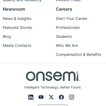
Newsroom
Careers
News & Insights
Start Your Career
Featured Stories
Professionals
Blog
Students
Media Contacts
Who We Are
Compensation & Benefits
Intelligent Technology. Better Future.