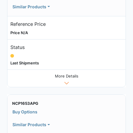
Similar Products
Reference Price
Price N/A
Status
Last Shipments
More Details
NCP1653APG
Buy Options
Similar Products