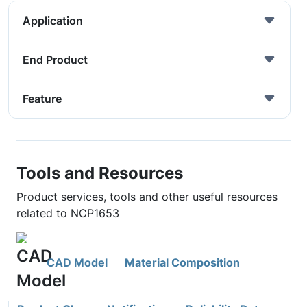
Application
End Product
Feature
Tools and Resources
Product services, tools and other useful resources
related to NCP1653
CAD Model
Material Composition