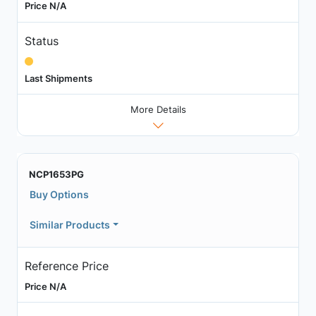
Price N/A
Status
Last Shipments
More Details
NCP1653PG
Buy Options
Similar Products
Reference Price
Price N/A