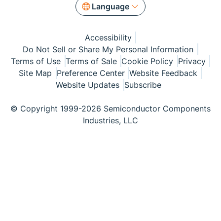
Language
Accessibility
Do Not Sell or Share My Personal Information
Terms of Use
Terms of Sale
Cookie Policy
Privacy
Site Map
Preference Center
Website Feedback
Website Updates
Subscribe
© Copyright 1999-2026 Semiconductor Components
Industries, LLC