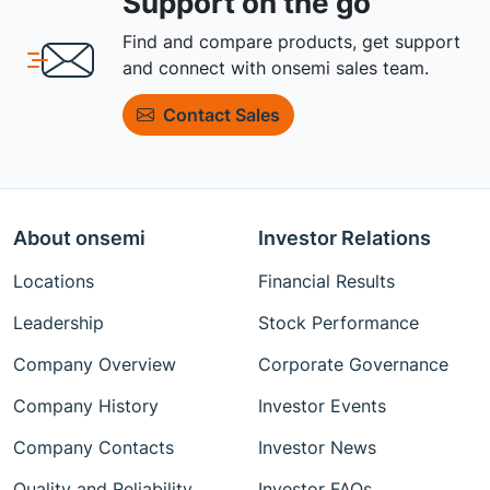
Support on the go
Find and compare products, get support
and connect with onsemi sales team.
Contact Sales
About onsemi
Investor Relations
Locations
Financial Results
Leadership
Stock Performance
Company Overview
Corporate Governance
Company History
Investor Events
Company Contacts
Investor News
Quality and Reliability
Investor FAQs