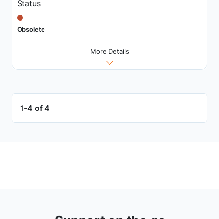
Status
Obsolete
More Details
1-4 of 4