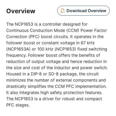
Overview
Download Overview
The NCP1653 is a controller designed for
Continuous Conduction Mode (CCM) Power Factor
Correction (PFC) boost circuits. It operates in the
follower boost or constant voltage in 67 kHz
(NCP1653A) or 100 kHz (NCP1653) fixed switching
frequency. Follower boost offers the benefits of
reduction of output voltage and hence reduction in
the size and cost of the inductor and power switch.
Housed in a DIP-8 or SO-8 package, the circuit
minimizes the number of external components and
drastically simplifies the CCM PFC implementation.
It also integrates high safety protection features.
The NCP1653 is a driver for robust and compact
PFC stages.