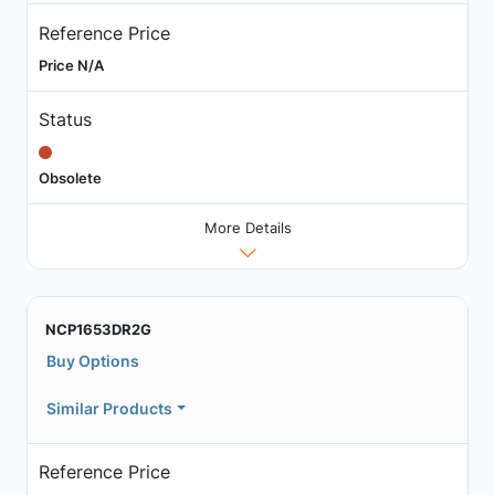
Reference Price
Price N/A
Status
Obsolete
More Details
NCP1653DR2G
Buy Options
Similar Products
Reference Price