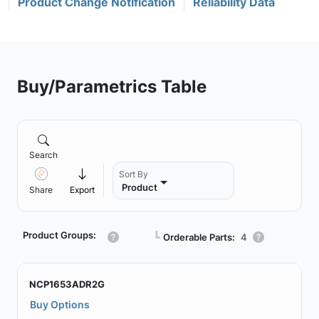
Product Change Notification
Reliability Data
Buy/Parametrics Table
Search
Sort By
Product
Share
Export
Product Groups:
┗
Orderable Parts:
4
NCP1653ADR2G
Buy Options