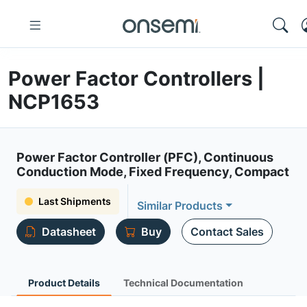
Power Factor Controllers |
NCP1653
Power Factor Controller (PFC), Continuous
Conduction Mode, Fixed Frequency, Compact
Last Shipments
Similar Products
Datasheet
Buy
Contact Sales
Product Details
Technical Documentation