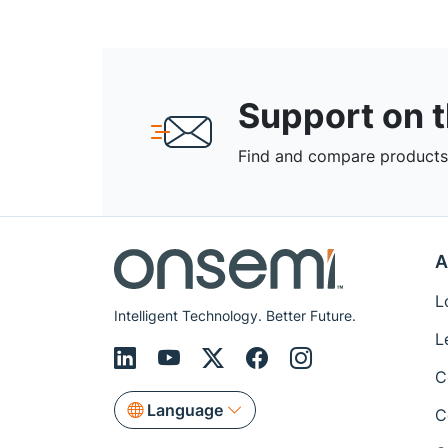
Support on 
Find and compare products,
A
L
Intelligent Technology. Better Future.
L
C
Language
C