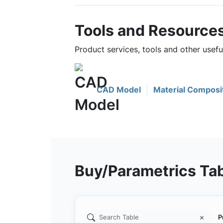
Tools and Resource
Product services, tools and other usef
CAD Model
Material Composi
Buy/Parametrics Ta
P