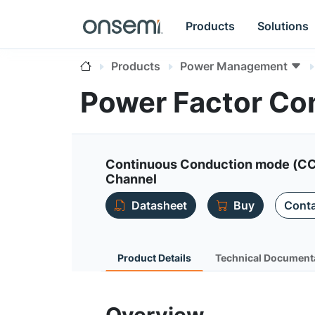
Products
Solutions
Products
Power Management
Power Factor Con
Continuous Conduction mode (CCM
Channel
Datasheet
Buy
Conta
Product Details
Technical Document