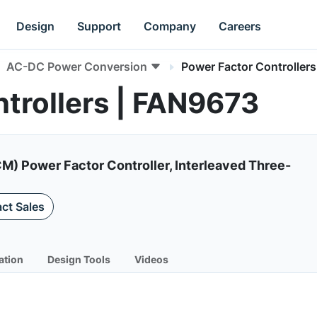
Design
Support
Company
Careers
AC-DC Power Conversion
Power Factor Controllers
trollers | FAN9673
) Power Factor Controller, Interleaved Three-
ct Sales
ation
Design Tools
Videos