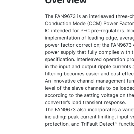
Overview
The FAN9673 is an interleaved three-c
Conduction Mode (CCM) Power Factor C
IC intended for PFC pre-regulators. Inco
implementation of leading edge, averag
power factor correction; the FAN9673 
power supply that fully complies with 
specification. Interleaved operation pr
in the input and output ripple current
filtering becomes easier and cost effec
An innovative channel management fun
level of the slave channels to be load
according to the setting voltage on th
converter’s load transient response.
The FAN9673 also incorporates a variet
including: peak current limiting, input
protection, and TriFault Detect™ functi