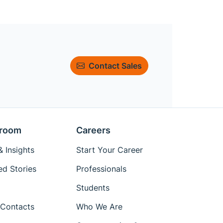
Contact Sales
room
Careers
 Insights
Start Your Career
ed Stories
Professionals
Students
Contacts
Who We Are