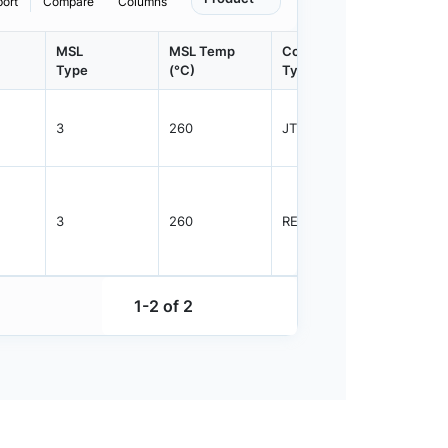
port
Compare
Columns
MSL
MSL Temp
Container
Contain
Type
(°C)
Type
Qty.
3
260
JTRAY
2500
3
260
REEL
2000
1-2 of 2