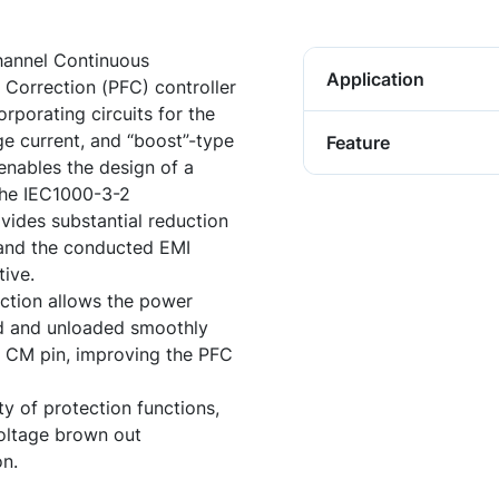
hannel Continuous
Application
orrection (PFC) controller
rporating circuits for the
e current, and “boost”-type
Feature
enables the design of a
the IEC1000-3-2
ovides substantial reduction
s and the conducted EMI
tive.
ction allows the power
ed and unloaded smoothly
e CM pin, improving the PFC
y of protection functions,
 voltage brown out
on.