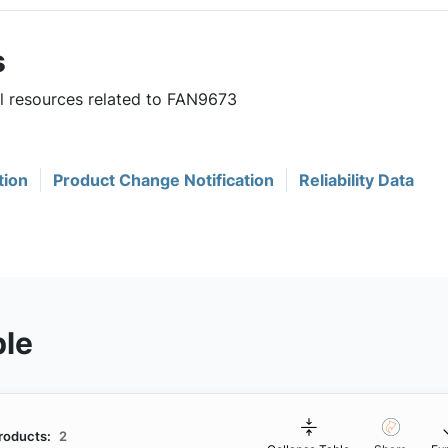
s
ul resources related to FAN9673
tion
Product Change Notification
Reliability Data
ble
roducts:
2