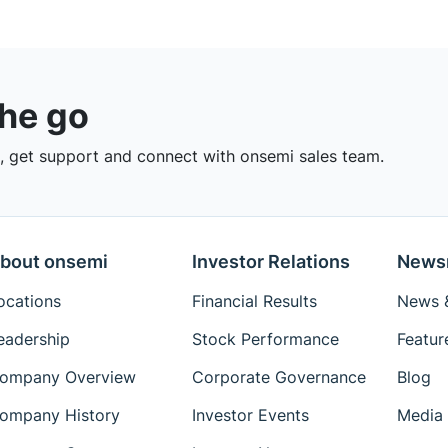
the go
 get support and connect with onsemi sales team.
bout onsemi
Investor Relations
News
ocations
Financial Results
News &
eadership
Stock Performance
Featur
ompany Overview
Corporate Governance
Blog
ompany History
Investor Events
Media 