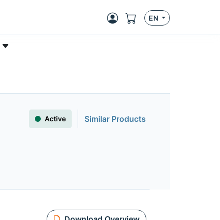
EN
Similar Products
Active
Download Overview