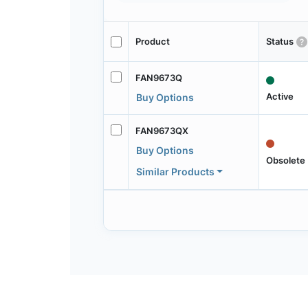
Product
Status
FAN9673Q
Active
Buy Options
FAN9673QX
Buy Options
Obsolete
Similar Products