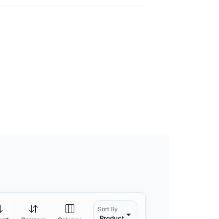
Sort By
Product