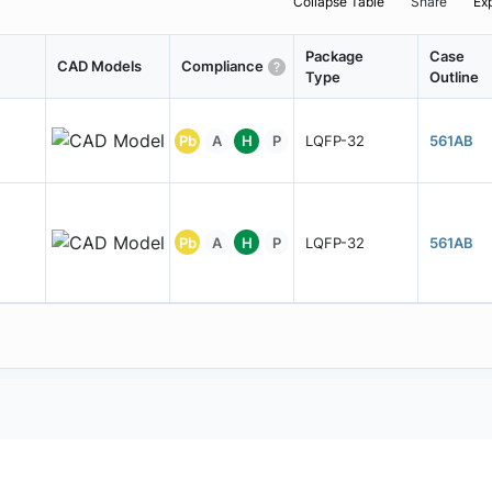
Collapse Table
Share
Ex
Package
Case
CAD Models
Compliance
Type
Outline
Pb
A
H
P
LQFP-32
561AB
Pb
A
H
P
LQFP-32
561AB