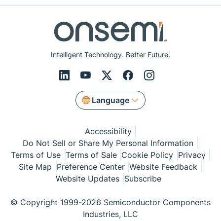
Intelligent Technology. Better Future.
Language
Accessibility
Do Not Sell or Share My Personal Information
Terms of Use
Terms of Sale
Cookie Policy
Privacy
Site Map
Preference Center
Website Feedback
Website Updates
Subscribe
© Copyright 1999-2026 Semiconductor Components
Industries, LLC