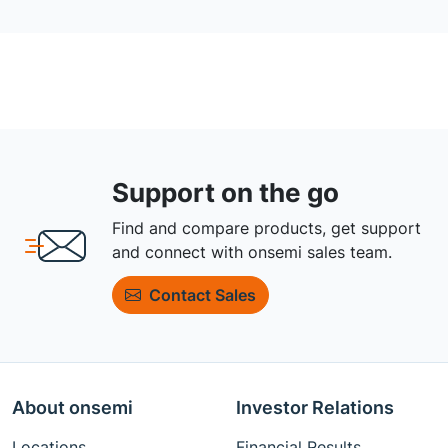
Support on the go
Find and compare products, get support
and connect with onsemi sales team.
Contact Sales
About onsemi
Investor Relations
Locations
Financial Results