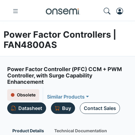
Power Factor Controllers |
FAN4800AS
Power Factor Controller (PFC) CCM + PWM
Controller, with Surge Capability
Enhancement
Obsolete
Similar Products
Datasheet
Buy
Contact Sales
Product Details
Technical Documentation