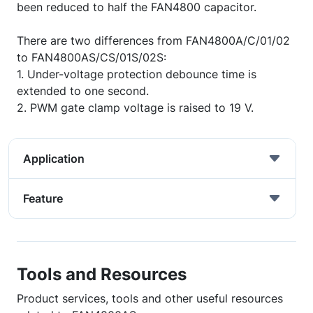
been reduced to half the FAN4800 capacitor.
There are two differences from FAN4800A/C/01/02
to FAN4800AS/CS/01S/02S:
1. Under-voltage protection debounce time is
extended to one second.
2. PWM gate clamp voltage is raised to 19 V.
Application
Feature
Tools and Resources
Product services, tools and other useful resources