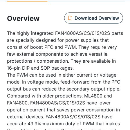
Overview
Download Overview
The highly integrated FAN4800AS/CS/01S/02S parts
are specially designed for power supplies that
consist of boost PFC and PWM. They require very
few external components to achieve versatile
protections / compensation. They are available in
16-pin DIP and SOP packages.
The PWM can be used in either current or voltage
mode. In voltage mode, feed-forward from the PFC
output bus can reduce the secondary output ripple.
Compared with older productions, ML4800 and
FAN4800, FAN4800AS/CS/01S/02S have lower
operation current that saves power consumption in
external devices. FAN4800AS/CS/01S/02S have
accurate 49.9% maximum duty of PWM that makes