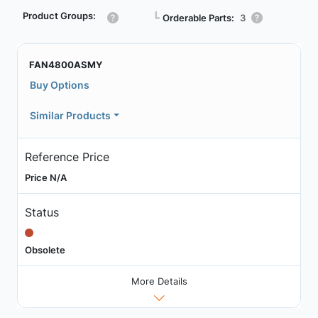
Product Groups:
┗
Orderable Parts:
3
FAN4800ASMY
Buy Options
Similar Products
Reference Price
Price N/A
Status
Obsolete
More Details