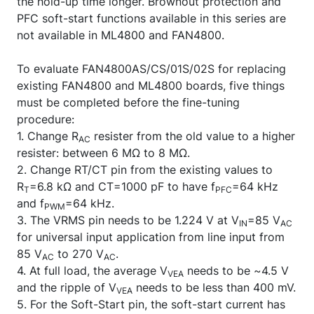
the hold-up time longer. Brownout protection and
PFC soft-start functions available in this series are
not available in ML4800 and FAN4800.
To evaluate FAN4800AS/CS/01S/02S for replacing
existing FAN4800 and ML4800 boards, five things
must be completed before the fine-tuning
procedure:
1. Change R
resister from the old value to a higher
AC
resister: between 6 MΩ to 8 MΩ.
2. Change RT/CT pin from the existing values to
R
=6.8 kΩ and CT=1000 pF to have f
=64 kHz
T
PFC
and f
=64 kHz.
PWM
3. The VRMS pin needs to be 1.224 V at V
=85 V
IN
AC
for universal input application from line input from
85 V
to 270 V
.
AC
AC
4. At full load, the average V
needs to be ~4.5 V
VEA
and the ripple of V
needs to be less than 400 mV.
VEA
5. For the Soft-Start pin, the soft-start current has