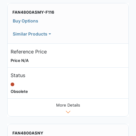
FAN4800ASMY-F116
Buy Options
Similar Products
Reference Price
Price N/A
Status
Obsolete
More Details
FAN4800ASNY