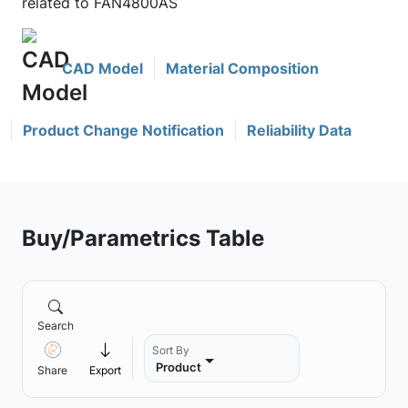
related to FAN4800AS
CAD Model
Material Composition
Product Change Notification
Reliability Data
Buy/Parametrics Table
Search
Sort By
Product
Share
Export