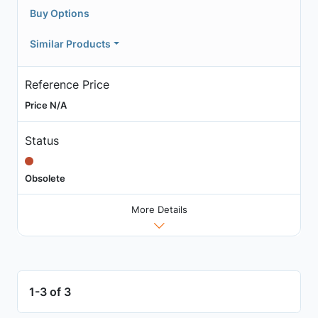
Buy Options
Similar Products
Reference Price
Price N/A
Status
Obsolete
More Details
1-3 of 3