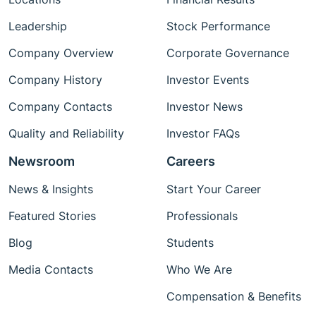
Leadership
Stock Performance
Company Overview
Corporate Governance
Company History
Investor Events
Company Contacts
Investor News
Quality and Reliability
Investor FAQs
Newsroom
Careers
News & Insights
Start Your Career
Featured Stories
Professionals
Blog
Students
Media Contacts
Who We Are
Compensation & Benefits