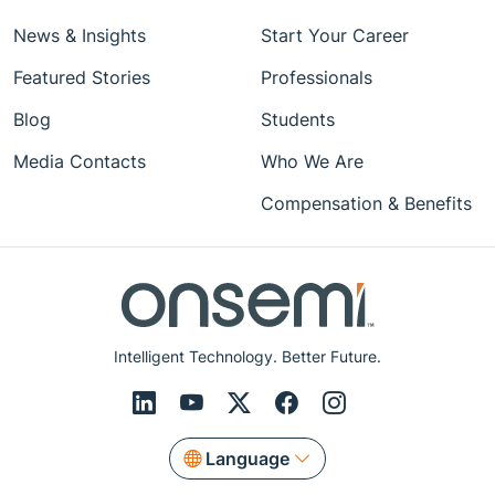
News & Insights
Start Your Career
Featured Stories
Professionals
Blog
Students
Media Contacts
Who We Are
Compensation & Benefits
Intelligent Technology. Better Future.
Language