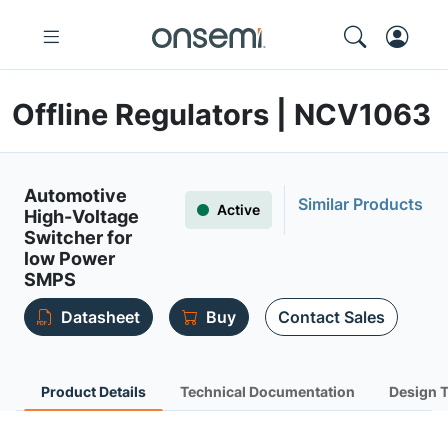
Offline Regulators | NCV1063
Automotive
Similar Products
Active
High-Voltage
Switcher for
low Power
SMPS
Datasheet
Buy
Contact Sales
Product Details
Technical Documentation
Design 