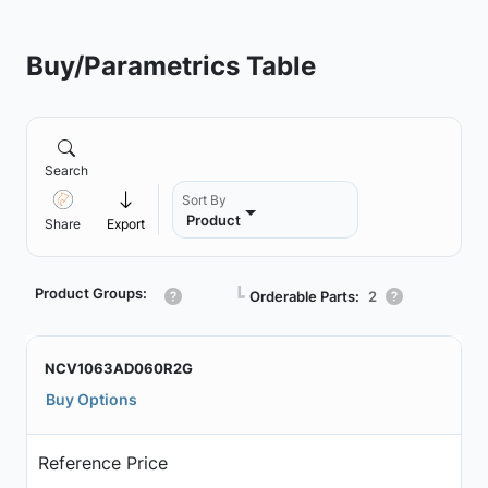
Buy/Parametrics Table
Search
Sort By
Product
Share
Export
Product Groups:
┗
Orderable Parts:
2
NCV1063AD060R2G
Buy Options
Reference Price