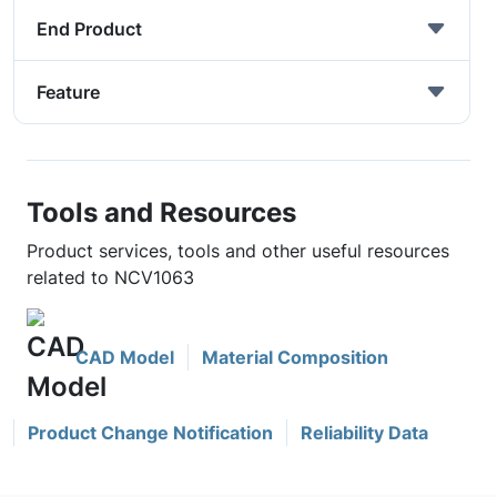
End Product
Feature
Tools and Resources
Product services, tools and other useful resources
related to NCV1063
CAD Model
Material Composition
Product Change Notification
Reliability Data