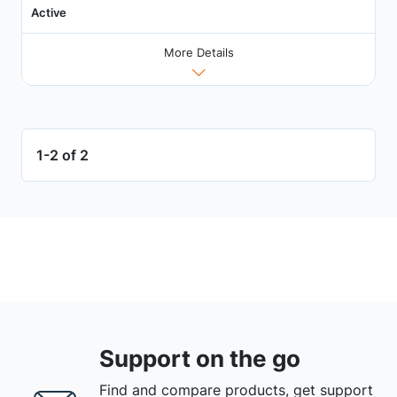
Active
More Details
1-2 of 2
Support on the go
Find and compare products, get support