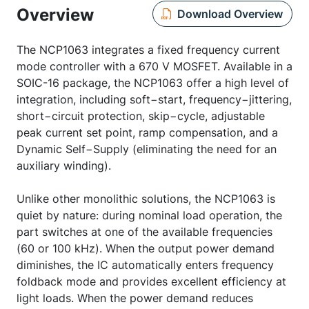
Overview
Download Overview
The NCP1063 integrates a fixed frequency current
mode controller with a 670 V MOSFET. Available in a
SOIC-16 package, the NCP1063 offer a high level of
integration, including soft−start, frequency−jittering,
short−circuit protection, skip−cycle, adjustable
peak current set point, ramp compensation, and a
Dynamic Self−Supply (eliminating the need for an
auxiliary winding).
Unlike other monolithic solutions, the NCP1063 is
quiet by nature: during nominal load operation, the
part switches at one of the available frequencies
(60 or 100 kHz). When the output power demand
diminishes, the IC automatically enters frequency
foldback mode and provides excellent efficiency at
light loads. When the power demand reduces