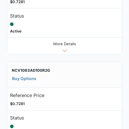
$0.7281
Status
Active
More Details
NCV1063AD100R2G
Buy Options
Reference Price
$0.7281
Status