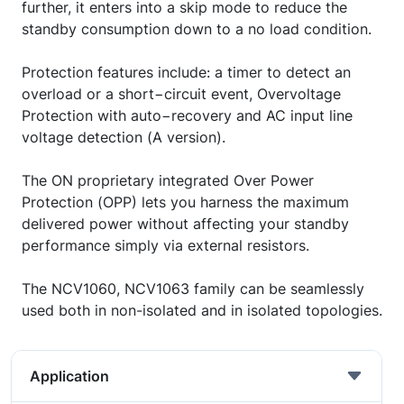
further, it enters into a skip mode to reduce the
standby consumption down to a no load condition.
Protection features include: a timer to detect an
overload or a short−circuit event, Overvoltage
Protection with auto−recovery and AC input line
voltage detection (A version).
The ON proprietary integrated Over Power
Protection (OPP) lets you harness the maximum
delivered power without affecting your standby
performance simply via external resistors.
The NCV1060, NCV1063 family can be seamlessly
used both in non-isolated and in isolated topologies.
Application