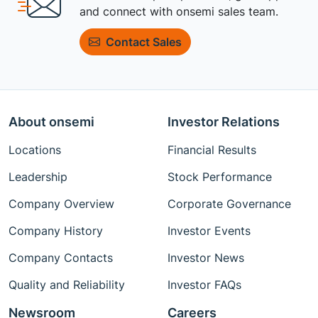
and connect with onsemi sales team.
Contact Sales
About onsemi
Investor Relations
Locations
Financial Results
Leadership
Stock Performance
Company Overview
Corporate Governance
Company History
Investor Events
Company Contacts
Investor News
Quality and Reliability
Investor FAQs
Newsroom
Careers