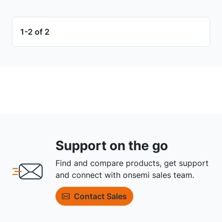
1-2 of 2
Support on the go
Find and compare products, get support
and connect with onsemi sales team.
Contact Sales