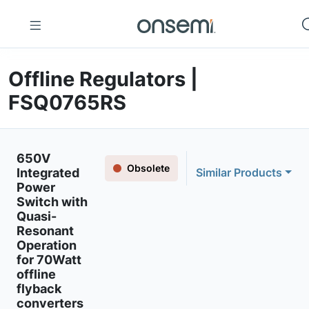
Offline Regulators |
FSQ0765RS
650V
Obsolete
Integrated
Similar Products
Power
Switch with
Quasi-
Resonant
Operation
for 70Watt
offline
flyback
converters