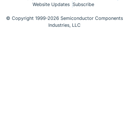
Website Updates
Subscribe
© Copyright 1999-2026 Semiconductor Components
Industries, LLC