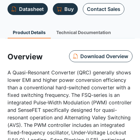
Datasheet
Buy
Contact Sales
Product Details
Technical Documentation
Overview
Download Overview
A Quasi-Resonant Converter (QRC) generally shows
lower EMI and higher power conversion efficiency
than a conventional hard-switched converter with a
fixed switching frequency. The FSQ-series is an
integrated Pulse-Width Modulation (PWM) controller
and SenseFET specifically designed for quasi-
resonant operation and Alternating Valley Switching
(AVS). The PWM controller includes an integrated
fixed-frequency oscillator, Under-Voltage Lockout