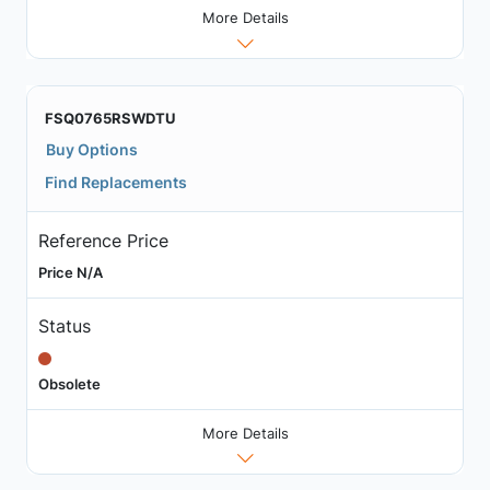
More Details
FSQ0765RSWDTU
Buy Options
Find Replacements
Reference Price
Price N/A
Status
Obsolete
More Details