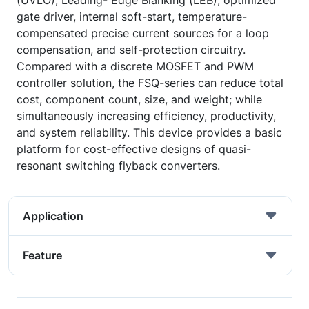
(UVLO), Leading- Edge Blanking (LEB), optimized
gate driver, internal soft-start, temperature-
compensated precise current sources for a loop
compensation, and self-protection circuitry.
Compared with a discrete MOSFET and PWM
controller solution, the FSQ-series can reduce total
cost, component count, size, and weight; while
simultaneously increasing efficiency, productivity,
and system reliability. This device provides a basic
platform for cost-effective designs of quasi-
resonant switching flyback converters.
Application
Feature