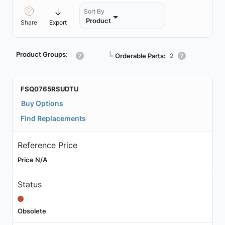
Sort By
Product
Share
Export
Product Groups:
┗
Orderable Parts:
2
FSQ0765RSUDTU
Buy Options
Find Replacements
Reference Price
Price N/A
Status
Obsolete