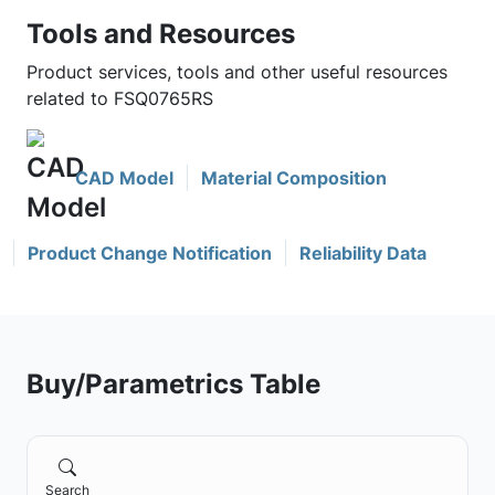
Tools and Resources
Product services, tools and other useful resources
related to FSQ0765RS
CAD Model
Material Composition
Product Change Notification
Reliability Data
Buy/Parametrics Table
Search