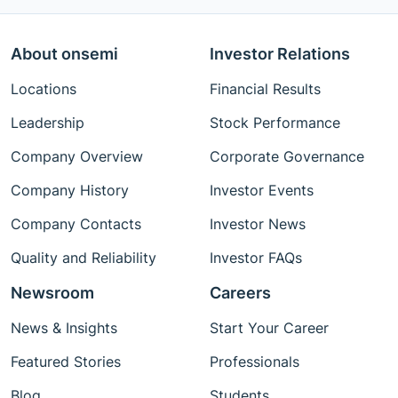
About onsemi
Investor Relations
Locations
Financial Results
Leadership
Stock Performance
Company Overview
Corporate Governance
Company History
Investor Events
Company Contacts
Investor News
Quality and Reliability
Investor FAQs
Newsroom
Careers
News & Insights
Start Your Career
Featured Stories
Professionals
Blog
Students