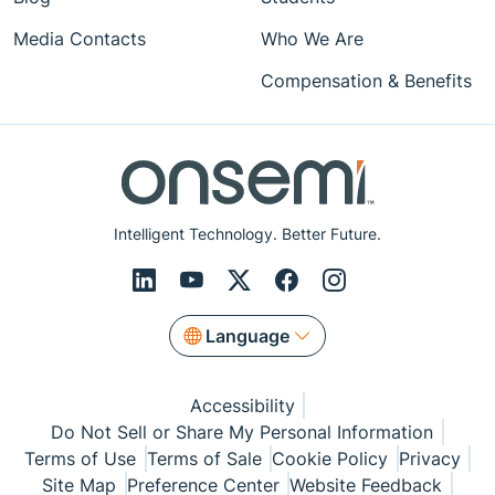
Media Contacts
Who We Are
Compensation & Benefits
Intelligent Technology. Better Future.
Language
Accessibility
Do Not Sell or Share My Personal Information
Terms of Use
Terms of Sale
Cookie Policy
Privacy
Site Map
Preference Center
Website Feedback