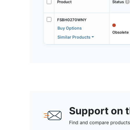
Product
Status
FSBH0270WNY
Buy Options
Obsolete
Similar Products
Support on 
Find and compare products,