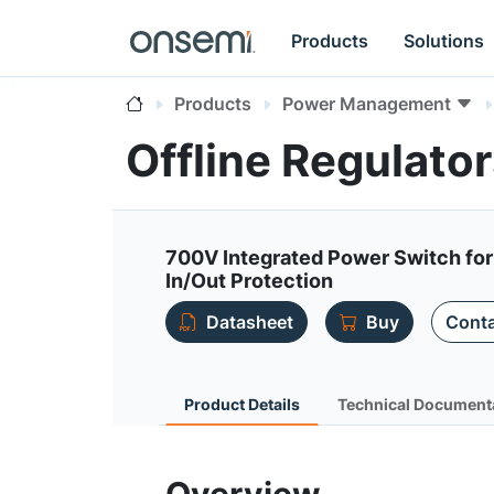
Products
Solutions
Products
Power Management
Offline Regulat
700V Integrated Power Switch for
In/Out Protection
Datasheet
Buy
Conta
Product Details
Technical Document