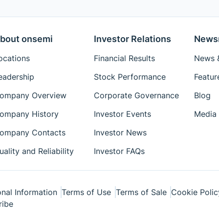
bout onsemi
Investor Relations
News
ocations
Financial Results
News &
eadership
Stock Performance
Featur
ompany Overview
Corporate Governance
Blog
ompany History
Investor Events
Media 
ompany Contacts
Investor News
uality and Reliability
Investor FAQs
nal Information
Terms of Use
Terms of Sale
Cookie Polic
ribe