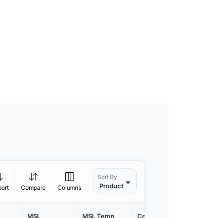
Sort By
Product
port
Compare
Columns
MSL
MSL Temp
Container
Contain