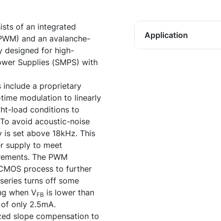
ists of an integrated
Application
(PWM) and an avalanche-
y designed for high-
wer Supplies (SMPS) with
 include a proprietary
time modulation to linearly
ght-load conditions to
To avoid acoustic-noise
is set above 18kHz. This
r supply to meet
uirements. The PWM
iCMOS process to further
eries turns off some
ing when V
is lower than
FB
 of only 2.5mA.
ized slope compensation to