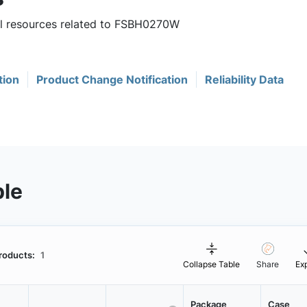
ful resources related to FSBH0270W
tion
Product Change Notification
Reliability Data
ble
roducts:
1
Collapse Table
Share
Ex
Package
Case