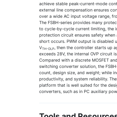
achieve stable peak-current-mode contr
external line compensation ensures con
over a wide AC input voltage range, f
The FSBH-series provides many protecti
to cycle-by-cycle current limiting, the 
protection circuit ensures safety when
short occurs. PWM output is disabled u
V
, then the controller starts up 
TH-OLP
exceeds 28V, the internal OVP circuit is
Compared with a discrete MOSFET and 
switching converter solution, the FSB
count, design size, and weight; while in
productivity, and system reliability. Th
platform that is well suited for the des
converters, such as in PC auxiliary pow
Tools and Resource