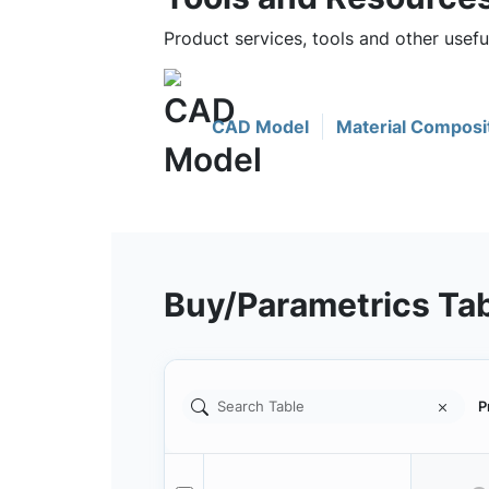
Product services, tools and other use
CAD Model
Material Composi
Buy/Parametrics Ta
P