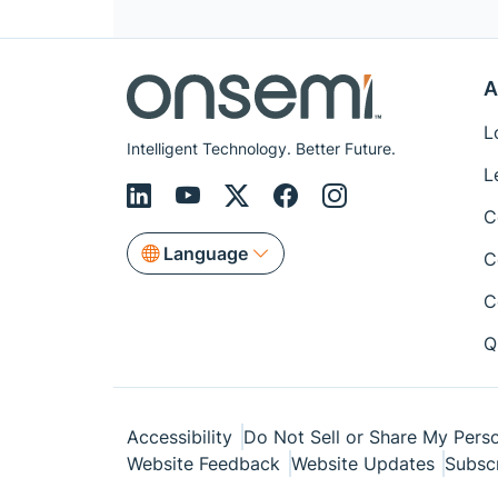
A
L
Intelligent Technology. Better Future.
L
C
Language
C
C
Q
Accessibility
Do Not Sell or Share My Perso
Website Feedback
Website Updates
Subsc