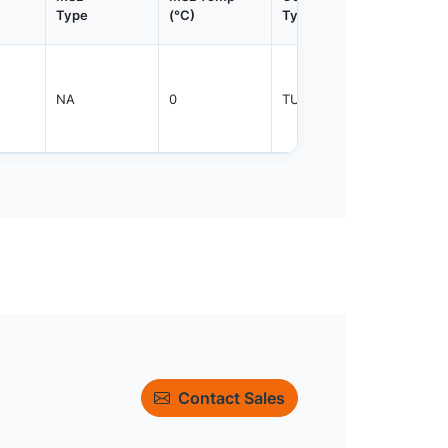
Type
(°C)
Type
Qty.
NA
0
TUBE
3000
Contact Sales