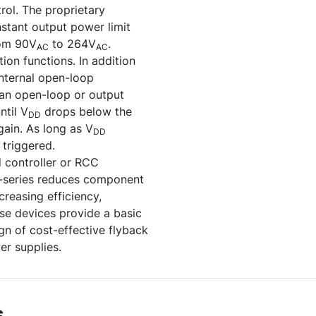
ol. The proprietary
stant output power limit
rom 90V
to 264V
.
AC
AC
on functions. In addition
internal open-loop
 an open-loop or output
ntil V
drops below the
DD
again. As long as V
DD
 triggered.
controller or RCC
H-series reduces component
creasing efficiency,
ese devices provide a basic
ign of cost-effective flyback
er supplies.
s