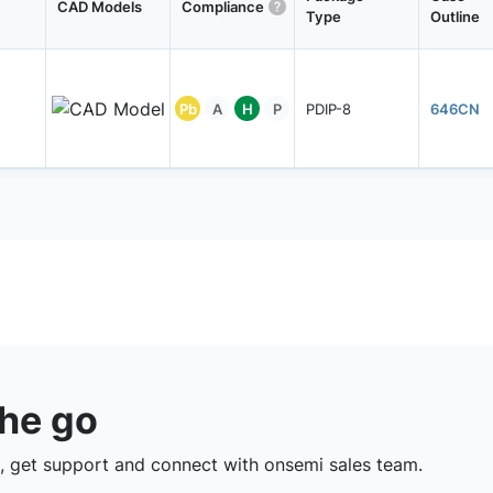
CAD Models
Compliance
Type
Outline
Pb
A
H
P
PDIP-8
646CN
the go
 get support and connect with onsemi sales team.