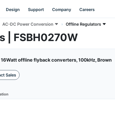
Design
Support
Company
Careers
AC-DC Power Conversion
Offline Regulators
ors | FSBH0270W
 16Watt offline flyback converters, 100kHz, Brown
ct Sales
ation