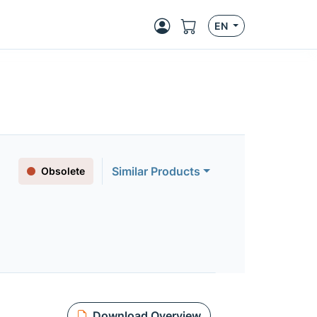
EN
Similar Products
Obsolete
Download Overview