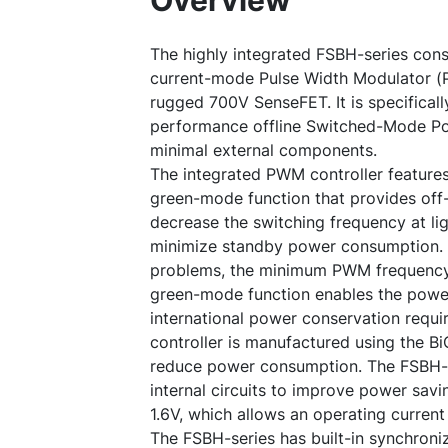
Overview
The highly integrated FSBH-series cons
current-mode Pulse Width Modulator 
rugged 700V SenseFET. It is specificall
performance offline Switched-Mode Po
minimal external components.
The integrated PWM controller features
green-mode function that provides off-
decrease the switching frequency at li
minimize standby power consumption. 
problems, the minimum PWM frequency 
green-mode function enables the powe
international power conservation req
controller is manufactured using the B
reduce power consumption. The FSBH-s
internal circuits to improve power sav
1.6V, which allows an operating current
The FSBH-series has built-in synchron