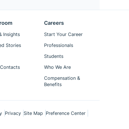
room
Careers
 Insights
Start Your Career
ed Stories
Professionals
Students
Contacts
Who We Are
Compensation &
Benefits
y
Privacy
Site Map
Preference Center